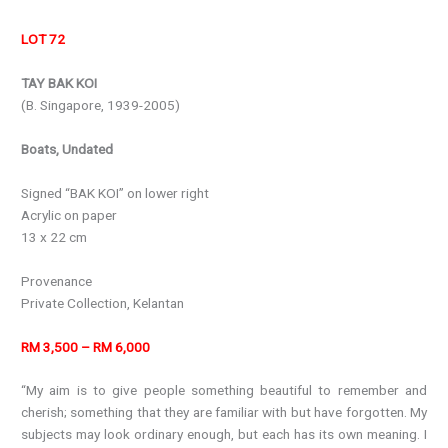
LOT 72
TAY BAK KOI
(B. Singapore, 1939-2005)
Boats, Undated
Signed “BAK KOI” on lower right
Acrylic on paper
13 x 22 cm
Provenance
Private Collection, Kelantan
RM 3,500 – RM 6,000
“My aim is to give people something beautiful to remember and
cherish; something that they are familiar with but have forgotten. My
subjects may look ordinary enough, but each has its own meaning. I