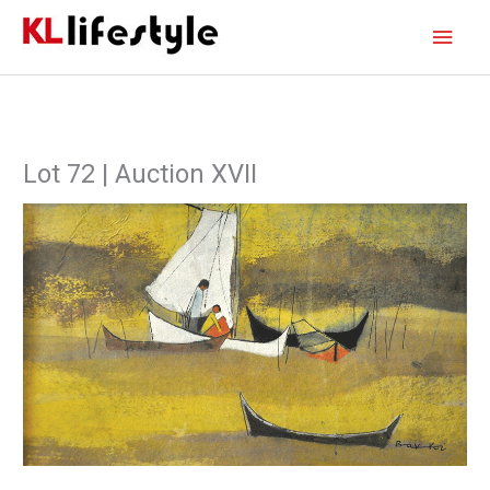
Skip
Main
to
content
Men
Lot 72 | Auction XVII