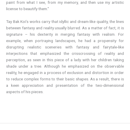
paint from what I see, from my memory, and then use my artistic
license to beautify them.”
Tay Bak Koi’s works carry that idyllic and dream-like quality, the lines
between fantasy and reality usually blurred. As a matter of fact, it is
signature – his dexterity in merging fantasy with realism. For
example, when portraying landscapes, he had a propensity for
disrupting realistic sceneries with fantasy and fairytale-like
interjections that emphasized the crisscrossing of reality and
perception, as seen in this piece of a lady with her children taking
shade under a tree. Although he emphasized on the observable
reality, he engaged in a process of exclusion and distortion in order
to reduce complex forms to their basic shapes. As a result, there is
a keen appreciation and presentation of the two-dimensional
aspects of his pieces.