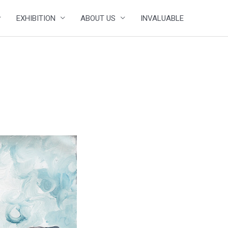
EXHIBITION
ABOUT US
INVALUABLE