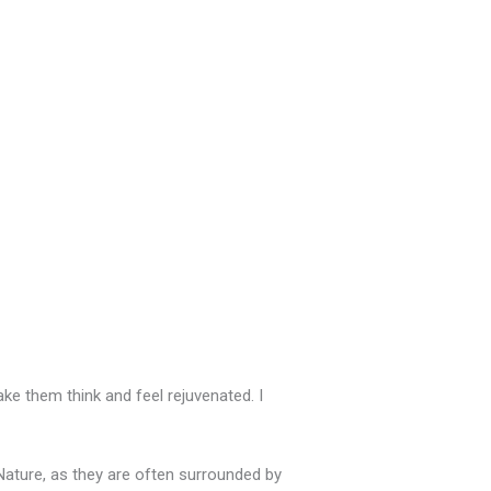
ake them think and feel rejuvenated. I
 Nature, as they are often surrounded by