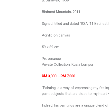
B. Sarawak, 1939
Birdnest Mountain, 2011
Signed, titled and dated “RSA ‘11 Birdnest
Acrylic on canvas
59 x 89 cm
Provenance
Private Collection, Kuala Lumpur
RM 3,000 – RM 7,000
“Painting is a way of expressing my feeling
paint subjects that are close to my heart
Indeed, his paintings are a unique blend o