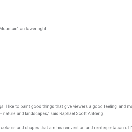
 Mountain” on lower right
s. I like to paint good things that give viewers a good feeling, and m
 — nature and landscapes,” said Raphael Scott AhBeng.
f colours and shapes that are his reinvention and reinterpretation of