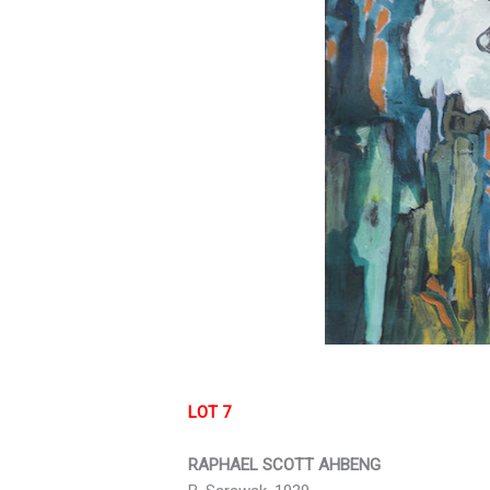
LOT 7
RAPHAEL SCOTT AHBENG