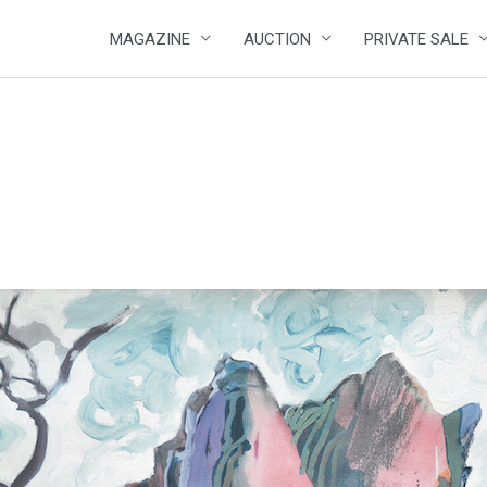
MAGAZINE
AUCTION
PRIVATE SALE