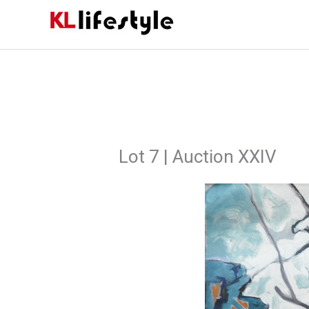
Skip
to
content
Lot 7 | Auction XXIV