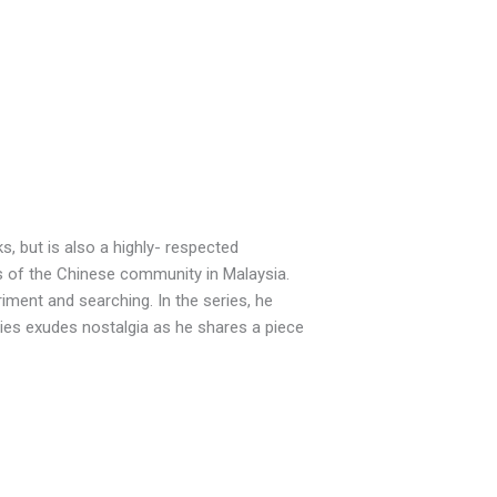
, but is also a highly- respected
s of the Chinese community in Malaysia.
iment and searching. In the series, he
eries exudes nostalgia as he shares a piece