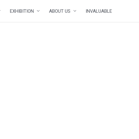
EXHIBITION
ABOUT US
INVALUABLE