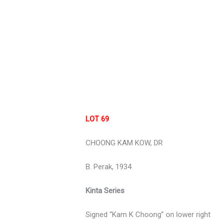
LOT 69
CHOONG KAM KOW, DR
B. Perak, 1934
Kinta Series
Signed “Kam K Choong” on lower right