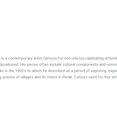
s a contemporary artist famous for not only his captivating artworks
educationist. His pieces often include cultural components and norm
 in the 1960’s to which he described as a period of exploring, exper
ng scenes of villages and tin mines in Perak. Colours used for this s