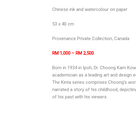
Chinese ink and watercolour on paper
53 x 40 cm
Provenance Private Collection, Canada
RM 1,000 – RM 2,500
Born in 1934 in Ipoh, Dr. Choong Kam Kow i
academician as a leading art and design 
The Kinta series comprises Choong’s works
narrated a story of his childhood, depicti
of his past with his viewers.