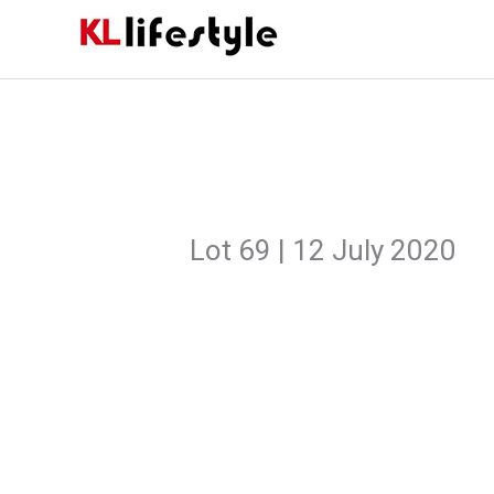
Skip
to
content
Lot 69 | 12 July 2020