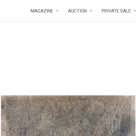
MAGAZINE
AUCTION
PRIVATE SALE