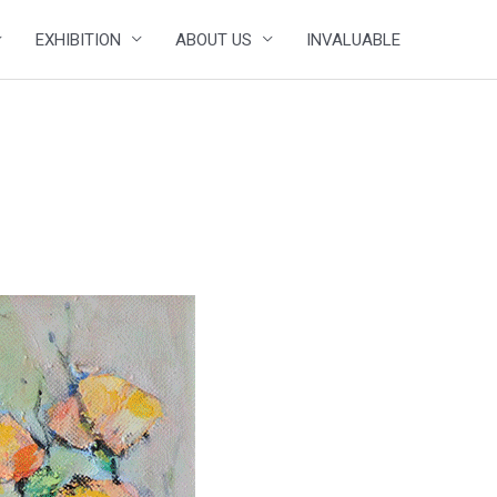
EXHIBITION
ABOUT US
INVALUABLE