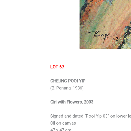
LOT 67
CHEUNG POOI YIP
(B. Penang, 1936)
Girl with Flowers, 2003
Signed and dated “Pooi Yip 03” on lower le
Oil on canvas
47 x 47 cm