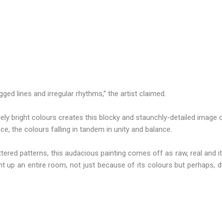
gged lines and irregular rhythms,” the artist claimed.
rely bright colours creates this blocky and staunchly-detailed image
ece, the colours falling in tandem in unity and balance.
ttered patterns, this audacious painting comes off as raw, real and i
light up an entire room, not just because of its colours but perhaps,