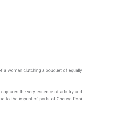
 of a woman clutching a bouquet of equally
t captures the very essence of artistry and
 due to the imprint of parts of Cheung Pooi