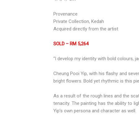
Provenance
Private Collection, Kedah
Acquired directly from the artist
SOLD – RM 5,264
“I develop my identity with bold colours, ja
Cheung Pooi Yip, with his flashy and seve
bright flowers. Bold yet rhythmic is this pi
As a result of the rough lines and the sca
tenacity. The painting has the ability to 
Yip’s own persona and character as well.