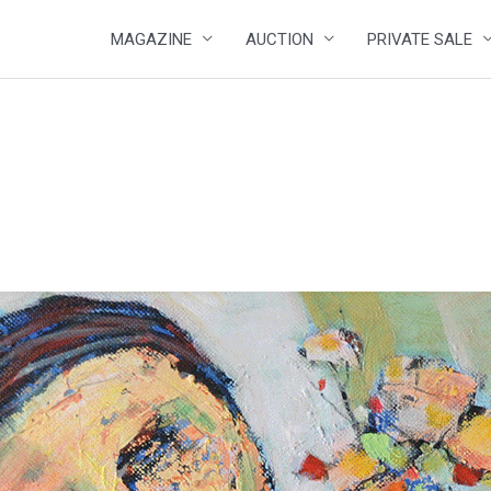
MAGAZINE
AUCTION
PRIVATE SALE