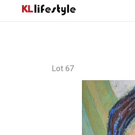
Skip
to
content
Lot 67