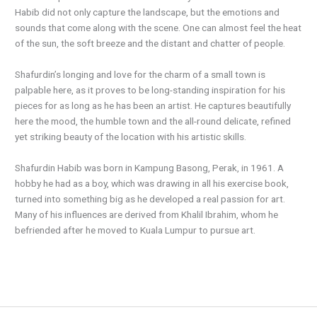
Habib did not only capture the landscape, but the emotions and
sounds that come along with the scene. One can almost feel the heat
of the sun, the soft breeze and the distant and chatter of people.
Shafurdin’s longing and love for the charm of a small town is
palpable here, as it proves to be long-standing inspiration for his
pieces for as long as he has been an artist. He captures beautifully
here the mood, the humble town and the all-round delicate, refined
yet striking beauty of the location with his artistic skills.
Shafurdin Habib was born in Kampung Basong, Perak, in 1961. A
hobby he had as a boy, which was drawing in all his exercise book,
turned into something big as he developed a real passion for art.
Many of his influences are derived from Khalil Ibrahim, whom he
befriended after he moved to Kuala Lumpur to pursue art.