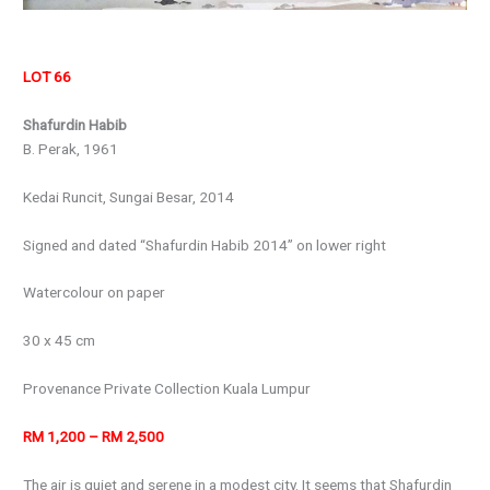
LOT 66
Shafurdin Habib
B. Perak, 1961
Kedai Runcit, Sungai Besar, 2014
Signed and dated “Shafurdin Habib 2014” on lower right
Watercolour on paper
30 x 45 cm
Provenance Private Collection Kuala Lumpur
RM 1,200 – RM 2,500
The air is quiet and serene in a modest city. It seems that Shafurdin