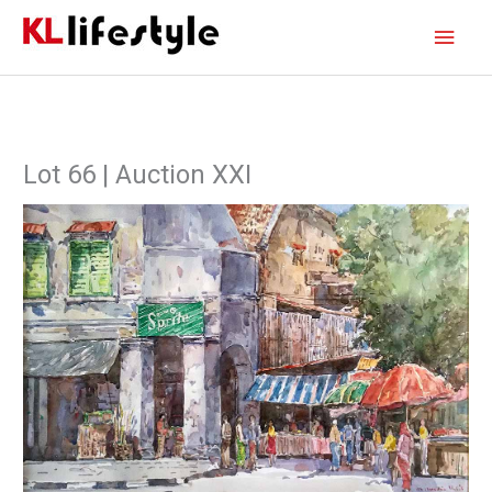
Skip
Main
to
content
Men
Lot 66 | Auction XXI