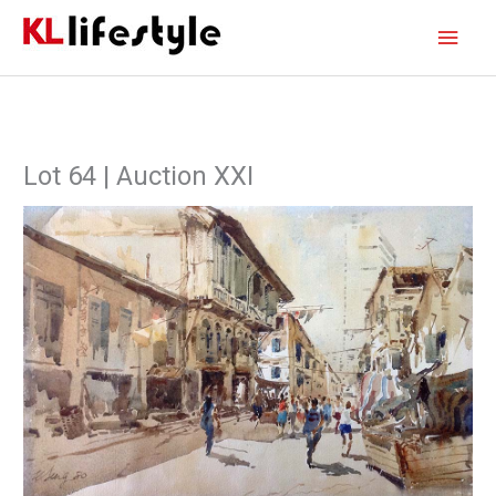
Skip
Main
to
content
Men
Lot 64 | Auction XXI