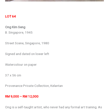
LOT 64
Ong Kim Seng
B. Singapore, 1945
Street Scene, Singapore, 1980
Signed and dated on lower left
Watercolour on paper
37 x 56 cm
Provenance Private Collection, Kelantan
RM 9,000 – RM 12,000
Ong is a self-taught artist, who never had any formal art training. As