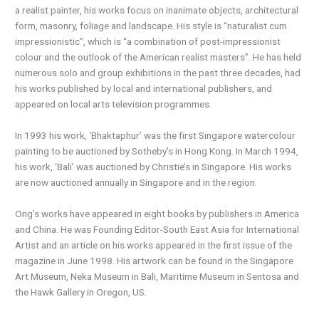
a realist painter, his works focus on inanimate objects, architectural
form, masonry, foliage and landscape. His style is “naturalist cum
impressionistic”, which is “a combination of post-impressionist
colour and the outlook of the American realist masters”. He has held
numerous solo and group exhibitions in the past three decades, had
his works published by local and international publishers, and
appeared on local arts television programmes.
In 1993 his work, ‘Bhaktaphur’ was the first Singapore watercolour
painting to be auctioned by Sotheby’s in Hong Kong. In March 1994,
his work, ‘Bali’ was auctioned by Christie’s in Singapore. His works
are now auctioned annually in Singapore and in the region.
Ong’s works have appeared in eight books by publishers in America
and China. He was Founding Editor-South East Asia for International
Artist and an article on his works appeared in the first issue of the
magazine in June 1998. His artwork can be found in the Singapore
Art Museum, Neka Museum in Bali, Maritime Museum in Sentosa and
the Hawk Gallery in Oregon, US.