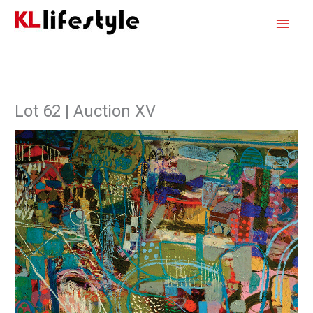
Skip
Main
to
content
Men
Lot 62 | Auction XV