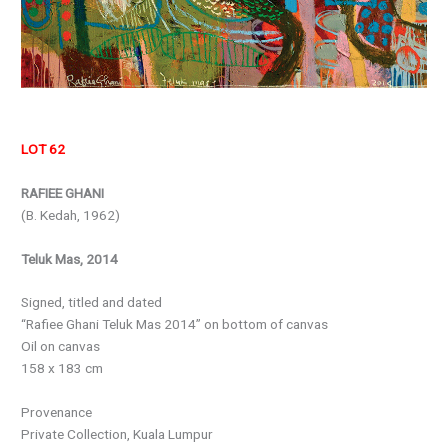
LOT 62
RAFIEE GHANI
(B. Kedah, 1962)
Teluk Mas, 2014
Signed, titled and dated
“Rafiee Ghani Teluk Mas 2014” on bottom of canvas
Oil on canvas
158 x 183 cm
Provenance
Private Collection, Kuala Lumpur