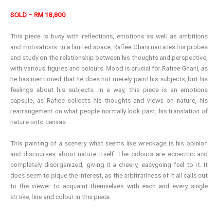
SOLD – RM 18,800
This piece is busy with reflections, emotions as well as ambitions
and motivations. In a limited space, Rafiee Ghani narrates his probes
and study on the relationship between his thoughts and perspective,
with various figures and colours. Mood is crucial for Rafiee Ghani, as
he has mentioned that he does not merely paint his subjects, but his
feelings about his subjects. In a way, this piece is an emotions
capsule, as Rafiee collects his thoughts and views on nature, his
rearrangement on what people normally look past, his translation of
nature onto canvas.
This painting of a scenery what seems like wreckage is his opinion
and discourses about nature itself. The colours are eccentric and
completely disorganized, giving it a cheery, easygoing feel to it. It
does seem to pique the interest, as the arbitrariness of it all calls out
to the viewer to acquaint themselves with each and every single
stroke, line and colour in this piece.