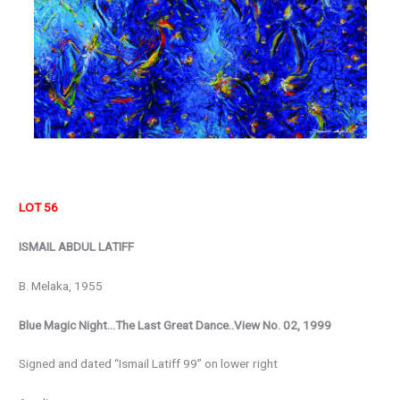
LOT 56
ISMAIL ABDUL LATIFF
B. Melaka, 1955
Blue Magic Night…The Last Great Dance..View No. 02, 1999
Signed and dated “Ismail Latiff 99” on lower right