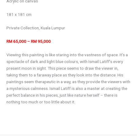
Acrylic on canvas
181 x 181 cm
Private Collection, Kuala Lumpur
RM 65,000 – RM 95,000
Viewing this painting is like staring into the vastness of space. It’s a
spectacle of dark and light blue colours, with Ismail Latiff’s every
present moon in sight. This piece seems to draw the viewer in,
taking them to a faraway place as they look into the distance. His
paintings seem therapeutic in a way, as they provide the viewers with
a mysterious calmness. Ismail Latiff is also a master at creating the
perfect balance in his pieces, just like nature herself – there is
nothing too much or too little about it.