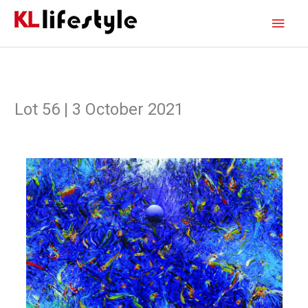
Skip
Main
to
content
Men
Lot 56 | 3 October 2021