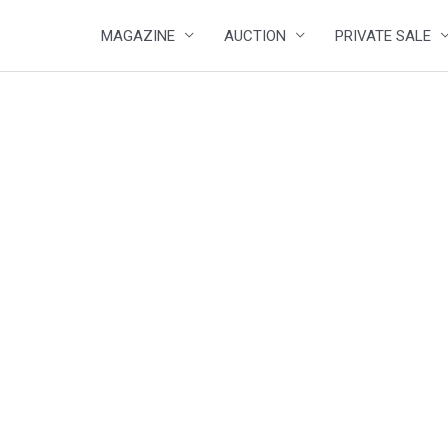
MAGAZINE
AUCTION
PRIVATE SALE