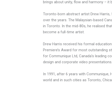
brings about unity, flow and harmony – it 
Toronto-born abstract artist Drew Harris,
over the years. The Malaysian-based Canadi
in Toronto. In the mid-80s, he realised t
become a full-time artist.
Drew Harris received his formal education 
Premiere’s Award for most outstanding st
for Communique Ltd, Canada’s leading cor
design and corporate video presentations
In 1991, after 6 years with Communique, Har
world and in such cities as Toronto, Chi