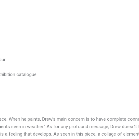
pur
xhibition catalogue
piece. When he paints, Drew’s main concern is to have complete conn
ments seen in weather.” As for any profound message, Drew doesn’t th
 is a feeling that develops. As seen in this piece, a collage of eleme