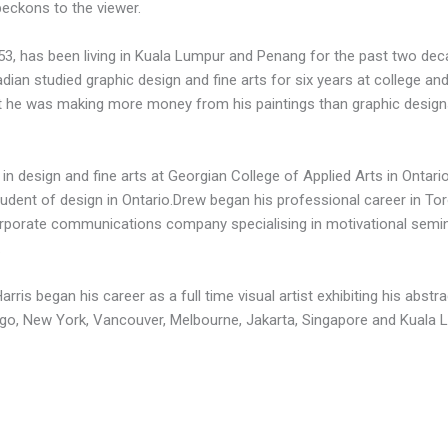
beckons to the viewer.
 53, has been living in Kuala Lumpur and Penang for the past two deca
an studied graphic design and fine arts for six years at college and
hat he was making more money from his paintings than graphic design
in design and fine arts at Georgian College of Applied Arts in Ontar
udent of design in Ontario.Drew began his professional career in To
porate communications company specialising in motivational semina
.
ris began his career as a full time visual artist exhibiting his abstr
cago, New York, Vancouver, Melbourne, Jakarta, Singapore and Kuala 