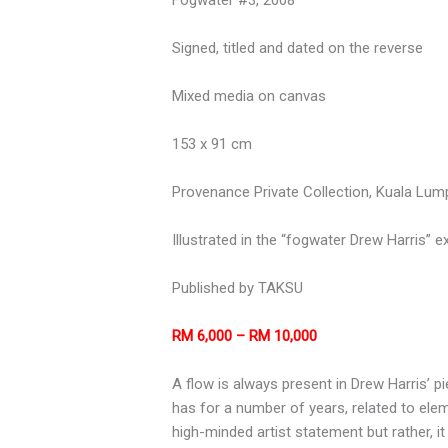
Signed, titled and dated on the reverse
Mixed media on canvas
153 x 91 cm
Provenance Private Collection, Kuala Lum
Illustrated in the “fogwater Drew Harris” e
Published by TAKSU
RM 6,000 – RM 10,000
A flow is always present in Drew Harris’ 
has for a number of years, related to ele
high-minded artist statement but rather, it