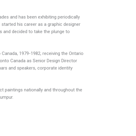
des and has been exhibiting periodically
 started his career as a graphic designer
s and decided to take the plunge to
io Canada, 1979-1982, receiving the Ontario
ronto Canada as Senior Design Director
rs and speakers, corporate identity
act paintings nationally and throughout the
Lumpur.