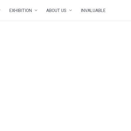
EXHIBITION
ABOUT US
INVALUABLE