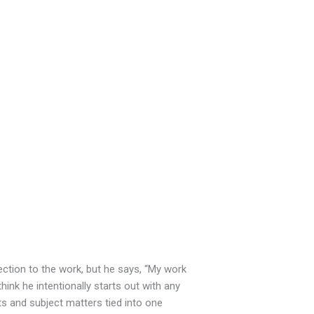
ection to the work, but he says, “My work
ink he intentionally starts out with any
nts and subject matters tied into one