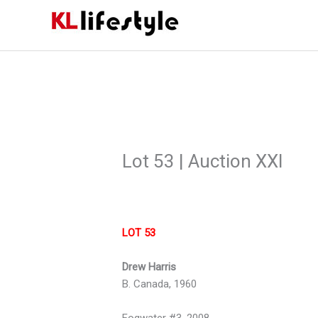
Skip
to
content
Lot 53 | Auction XXI
LOT 53
Drew Harris
B. Canada, 1960
Fogwater #3, 2008