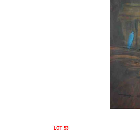
LOT 53