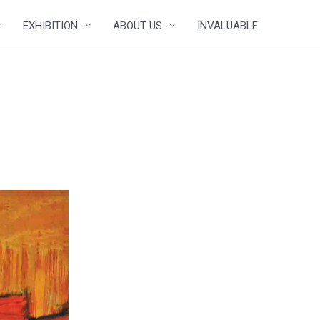
EXHIBITION
ABOUT US
INVALUABLE