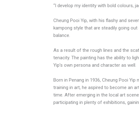
“I develop my identity with bold colours, ja
Cheung Pooi Yip, with his flashy and sever
kampong style that are steadily going out o
balance.
As a result of the rough lines and the sca
tenacity. The painting has the ability to l
Yip’s own persona and character as well.
Born in Penang in 1936, Cheung Pooi Yip m
training in art, he aspired to become an 
time. After emerging in the local art scene
participating in plenty of exhibitions, gai