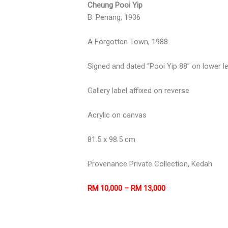
Cheung Pooi Yip
B. Penang, 1936
A Forgotten Town, 1988
Signed and dated “Pooi Yip 88” on lower le
Gallery label affixed on reverse
Acrylic on canvas
81.5 x 98.5 cm
Provenance Private Collection, Kedah
RM 10,000 – RM 13,000