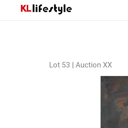
Skip
to
content
Lot 53 | Auction XX