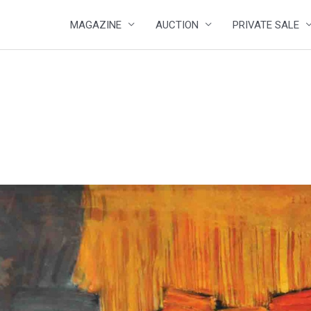
MAGAZINE
AUCTION
PRIVATE SALE