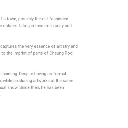
of a town, possibly the old-fashioned
e colours falling in tandem in unity and
t captures the very essence of artistry and
ue to the imprint of parts of Cheung Pooi
n painting. Despite having no formal
y, while producing artworks at the same
nnual show. Since then, he has been
.