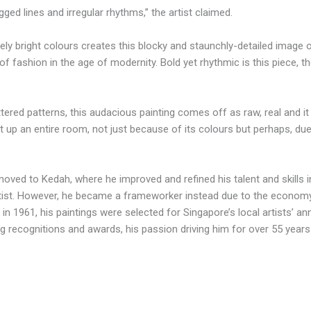
gged lines and irregular rhythms,” the artist claimed.
ely bright colours creates this blocky and staunchly-detailed image 
f fashion in the age of modernity. Bold yet rhythmic is this piece, th
ttered patterns, this audacious painting comes off as raw, real and i
ight up an entire room, not just because of its colours but perhaps, d
oved to Kedah, where he improved and refined his talent and skills i
artist. However, he became a frameworker instead due to the econom
 in 1961, his paintings were selected for Singapore’s local artists’ a
ning recognitions and awards, his passion driving him for over 55 years