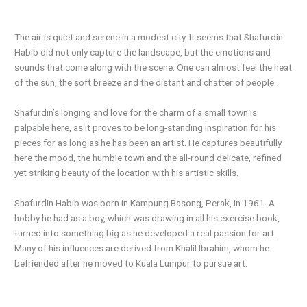
The air is quiet and serene in a modest city. It seems that Shafurdin
Habib did not only capture the landscape, but the emotions and
sounds that come along with the scene. One can almost feel the heat
of the sun, the soft breeze and the distant and chatter of people.
Shafurdin’s longing and love for the charm of a small town is
palpable here, as it proves to be long-standing inspiration for his
pieces for as long as he has been an artist. He captures beautifully
here the mood, the humble town and the all-round delicate, refined
yet striking beauty of the location with his artistic skills.
Shafurdin Habib was born in Kampung Basong, Perak, in 1961. A
hobby he had as a boy, which was drawing in all his exercise book,
turned into something big as he developed a real passion for art.
Many of his influences are derived from Khalil Ibrahim, whom he
befriended after he moved to Kuala Lumpur to pursue art.