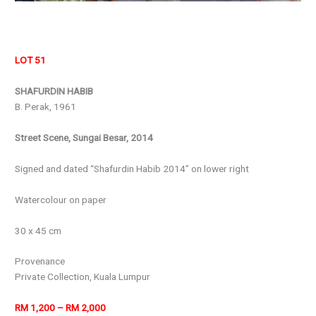
LOT 51
SHAFURDIN HABIB
B. Perak, 1961
Street Scene, Sungai Besar, 2014
Signed and dated “Shafurdin Habib 2014” on lower right
Watercolour on paper
30 x 45 cm
Provenance
Private Collection, Kuala Lumpur
RM 1,200 – RM 2,000