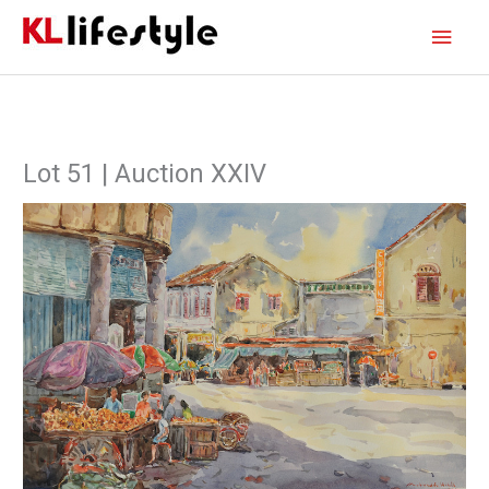
Skip
Main
to
content
Men
Lot 51 | Auction XXIV