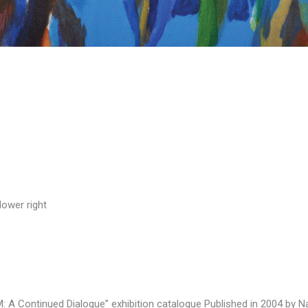
lower right
 A Continued Dialogue” exhibition catalogue Published in 2004 by Nat