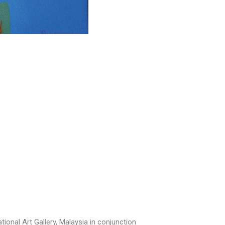
ional Art Gallery, Malaysia in conjunction