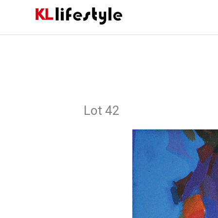
Skip
to
content
Lot 42