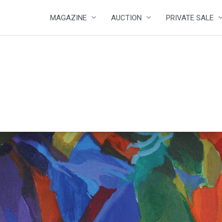
MAGAZINE
AUCTION
PRIVATE SALE