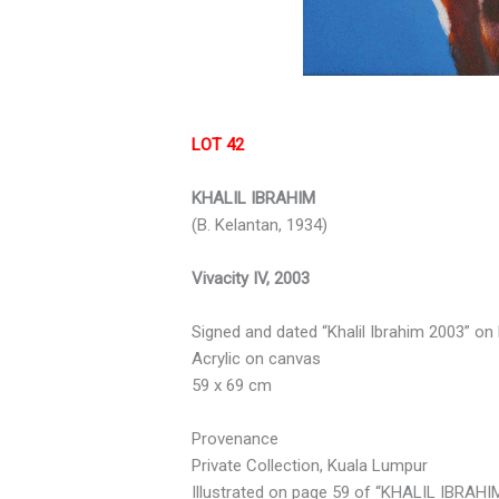
LOT 42
KHALIL IBRAHIM
(B. Kelantan, 1934)
Vivacity IV, 2003
Signed and dated “Khalil Ibrahim 2003” on 
Acrylic on canvas
59 x 69 cm
Provenance
Private Collection, Kuala Lumpur
Illustrated on page 59 of “KHALIL IBRAHIM: