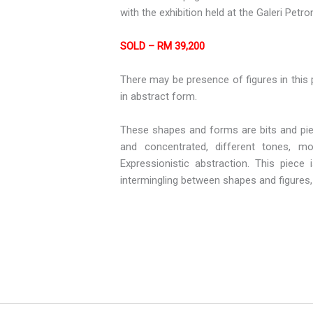
with the exhibition held at the Galeri Petr
SOLD – RM 39,200
There may be presence of figures in this p
in abstract form.
These shapes and forms are bits and piec
and concentrated, different tones, mo
Expressionistic abstraction. This piec
intermingling between shapes and figures, a