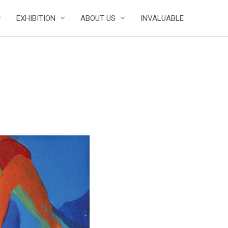
EXHIBITION
ABOUT US
INVALUABLE