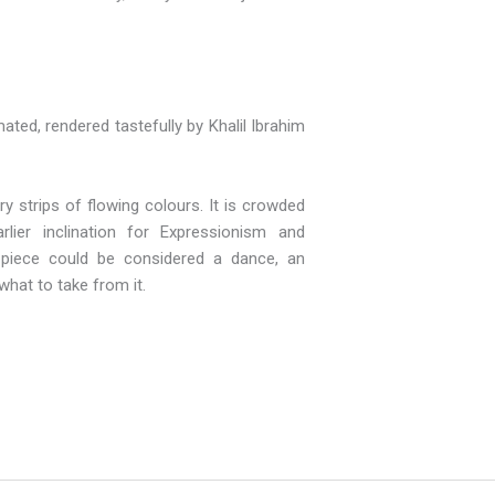
ated, rendered tastefully by Khalil Ibrahim
 strips of flowing colours. It is crowded
lier inclination for Expressionism and
s piece could be considered a dance, an
what to take from it.