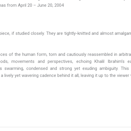
onas from April 20 – June 20, 2004
iece, if studied closely. They are tightly-knitted and almost amalgam
es of the human form, torn and cautiously reassembled in arbitrary
ods, movements and perspectives, echoing Khalil Ibrahim’s ear
e is swarming, condensed and strong yet exuding ambiguity. Thi
 lively yet wavering cadence behind it all, leaving it up to the viewer 