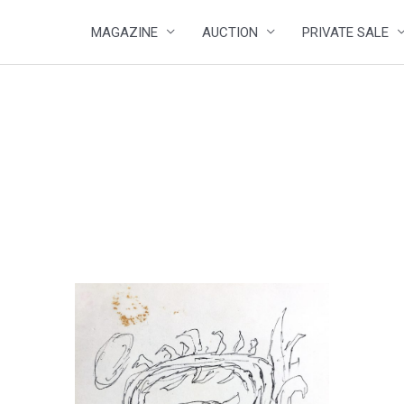
MAGAZINE
AUCTION
PRIVATE SALE