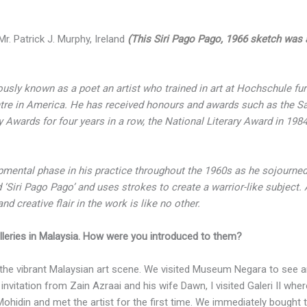
r. Patrick J. Murphy, Ireland
(This Siri Pago Pago, 1966 sketch was a l
ously known as a poet an artist who trained in art at Hochschule fu
ntre in America. He has received honours and awards such as the Sa
y Awards for four years in a row, the National Literary Award in 19
opmental phase in his practice throughout the 1960s as he sojourne
d ‘Siri Pago Pago’ and uses strokes to create a warrior-like subject. 
d creative flair in the work is like no other.
leries in Malaysia. How were you introduced to them?
the vibrant Malaysian art scene. We visited Museum Negara to see ar
nvitation from Zain Azraai and his wife Dawn, I visited Galeri II whe
 Mohidin and met the artist for the first time. We immediately bought t