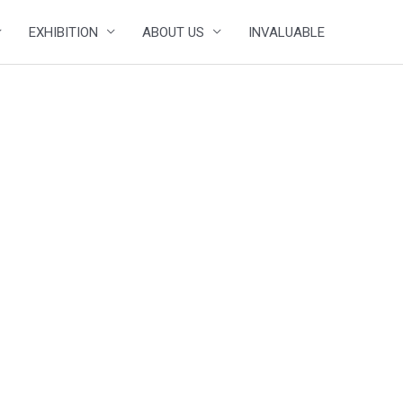
EXHIBITION
ABOUT US
INVALUABLE