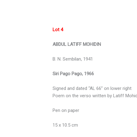
Lot 4
ABDUL LATIFF MOHIDIN
B. N. Sembilan, 1941
Siri Pago Pago, 1966
Signed and dated “AL 66” on lower right
Poem on the verso written by Latiff Mohid
Pen on paper
15 x 10.5 cm