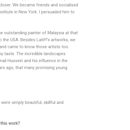
 closer. We became friends and socialised
Institute in New York. I persuaded him to
e outstanding painter of Malaysia at that
 the USA. Besides Latiff’s artworks, we
 and came to know those artists too.
y taste. The incredible landscapes
ail Hussein and his influence in the
years ago, that many promising young
 were simply beautiful, skillful and
 this work?