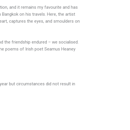
bition, and it remains my favourite and has
Bangkok on his travels. Here, the artist
heart, captures the eyes, and smoulders on
and the friendship endured – we socialised.
d the poems of Irish poet Seamus Heaney
 year but circumstances did not result in