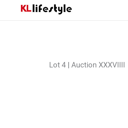
Skip
to
content
Lot 4 | Auction XXXVIIII