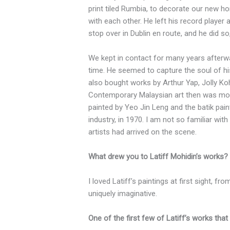
print tiled Rumbia, to decorate our new h
with each other. He left his record player 
stop over in Dublin en route, and he did s
We kept in contact for many years afterwa
time. He seemed to capture the soul of h
also bought works by Arthur Yap, Jolly Ko
Contemporary Malaysian art then was more
painted by Yeo Jin Leng and the batik pain
industry, in 1970. I am not so familiar wi
artists had arrived on the scene.
What drew you to Latiff Mohidin’s works?
I loved Latiff’s paintings at first sight, f
uniquely imaginative.
One of the first few of Latiff’s works th