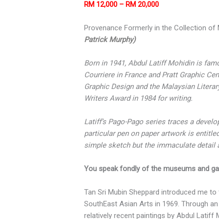
RM 12,000 – RM 20,000
Provenance Formerly in the Collection of M
Patrick Murphy)
Born in 1941, Abdul Latiff Mohidin is fam
Courriere in France and Pratt Graphic Ce
Graphic Design and the Malaysian Literar
Writers Award in 1984 for writing.
Latiff’s Pago-Pago series traces a devel
particular pen on paper artwork is entitle
simple sketch but the immaculate detail an
You speak fondly of the museums and gal
Tan Sri Mubin Sheppard introduced me to 
SouthEast Asian Arts in 1969. Through an i
relatively recent paintings by Abdul Latiff