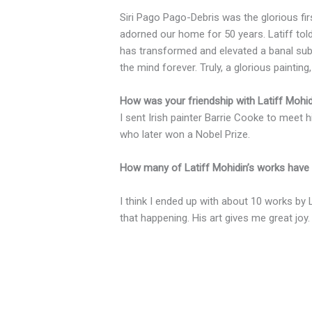
Siri Pago Pago-Debris was the glorious firs
adorned our home for 50 years. Latiff told
has transformed and elevated a banal subj
the mind forever. Truly, a glorious painting,
How was your friendship with Latiff Mohi
I sent Irish painter Barrie Cooke to meet
who later won a Nobel Prize.
How many of Latiff Mohidin’s works have 
I think I ended up with about 10 works by L
that happening. His art gives me great joy.