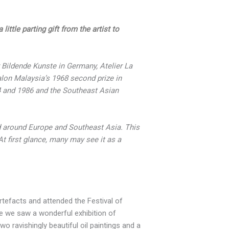
ittle parting gift from the artist to
r Bildende Kunste in Germany, Atelier La
lon Malaysia’s 1968 second prize in
84 and 1986 and the Southeast Asian
d around Europe and Southeast Asia. This
At first glance, many may see it as a
tefacts and attended the Festival of
re we saw a wonderful exhibition of
wo ravishingly beautiful oil paintings and a