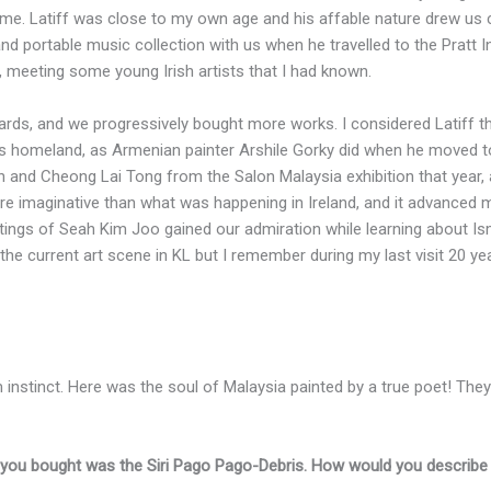
ome. Latiff was close to my own age and his affable nature drew us
and portable music collection with us when he travelled to the Pratt 
o, meeting some young Irish artists that I had known.
rds, and we progressively bought more works. I considered Latiff th
is homeland, as Armenian painter Arshile Gorky did when he moved to
h and Cheong Lai Tong from the Salon Malaysia exhibition that year,
 imaginative than what was happening in Ireland, and it advanced m
tings of Seah Kim Joo gained our admiration while learning about Ism
th the current art scene in KL but I remember during my last visit 20 
rom instinct. Here was the soul of Malaysia painted by a true poet! They
at you bought was the Siri Pago Pago-Debris. How would you describe