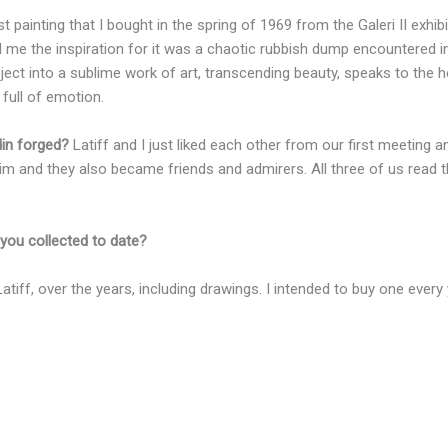
t painting that I bought in the spring of 1969 from the Galeri II exhi
 me the inspiration for it was a chaotic rubbish dump encountered in 
ect into a sublime work of art, transcending beauty, speaks to the 
 full of emotion.
din forged?
Latiff and I just liked each other from our first meeting 
 him and they also became friends and admirers. All three of us rea
you collected to date?
atiff, over the years, including drawings. I intended to buy one every