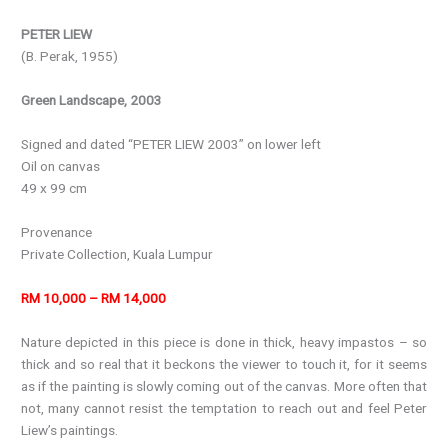
PETER LIEW
(B. Perak, 1955)
Green Landscape, 2003
Signed and dated “PETER LIEW 2003” on lower left
Oil on canvas
49 x 99 cm
Provenance
Private Collection, Kuala Lumpur
RM 10,000 – RM 14,000
Nature depicted in this piece is done in thick, heavy impastos – so
thick and so real that it beckons the viewer to touch it, for it seems
as if the painting is slowly coming out of the canvas. More often that
not, many cannot resist the temptation to reach out and feel Peter
Liew’s paintings.