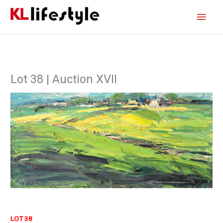
Skip
Main
to
content
Men
Lot 38 | Auction XVII
LOT 38