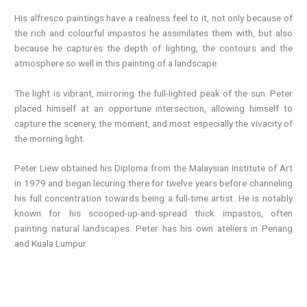
His alfresco paintings have a realness feel to it, not only because of
the rich and colourful impastos he assimilates them with, but also
because he captures the depth of lighting, the contours and the
atmosphere so well in this painting of a landscape.
The light is vibrant, mirroring the full-lighted peak of the sun. Peter
placed himself at an opportune intersection, allowing himself to
capture the scenery, the moment, and most especially the vivacity of
the morning light.
Peter Liew obtained his Diploma from the Malaysian Institute of Art
in 1979 and began lecuring there for twelve years before channeling
his full concentration towards being a full-time artist. He is notably
known for his scooped-up-and-spread thick impastos, often
painting natural landscapes. Peter has his own ateliers in Penang
and Kuala Lumpur.