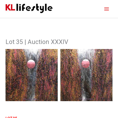
Skip
Main
to
content
Men
Lot 35 | Auction XXXIV