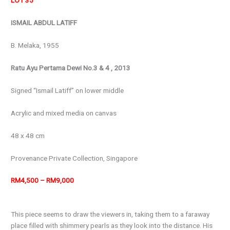
LOT 35
ISMAIL ABDUL LATIFF
B. Melaka, 1955
Ratu Ayu Pertama Dewi No.3 & 4 , 2013
Signed “Ismail Latiff” on lower middle
Acrylic and mixed media on canvas
48 x 48 cm
Provenance
Private Collection, Singapore
RM4,500 – RM9,000
This piece seems to draw the viewers in, taking them to a faraway
place filled with shimmery pearls as they look into the distance. His