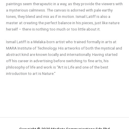
paintings seem therapeutic in a way, as they provide the viewers with
a mysterious calmness. The canvas is adorned with pale earthy
tones, they blend and mix as if in motion. Ismail Latiff is also a
master at creating the perfect balance in his pieces, just like nature
herself – there is nothing too much or too little about it.
Ismail Latiff is a Melaka-born artist who trained formally in arts at
MARA Institute of Technology. His artworks of both the mystical and
abstract kind are known locally and internationally. Having started
off his career in advertising before switching to fine arts, his
philosophy of life and work is “Art is Life and one of the best
introduction to art is Nature.”
Copyright © 2020 Mediate Communications Sdn Bhd