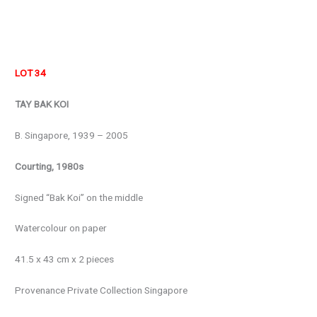
LOT 34
TAY BAK KOI
B. Singapore, 1939 – 2005
Courting, 1980s
Signed “Bak Koi” on the middle
Watercolour on paper
41.5 x 43 cm x 2 pieces
Provenance Private Collection Singapore