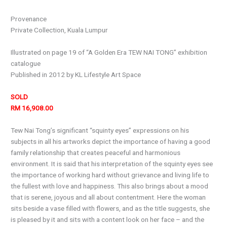
Provenance
Private Collection, Kuala Lumpur
Illustrated on page 19 of “A Golden Era TEW NAI TONG” exhibition
catalogue
Published in 2012 by KL Lifestyle Art Space
SOLD
RM 16,908.00
Tew Nai Tong’s significant “squinty eyes” expressions on his
subjects in all his artworks depict the importance of having a good
family relationship that creates peaceful and harmonious
environment. It is said that his interpretation of the squinty eyes see
the importance of working hard without grievance and living life to
the fullest with love and happiness. This also brings about a mood
that is serene, joyous and all about contentment. Here the woman
sits beside a vase filled with flowers, and as the title suggests, she
is pleased by it and sits with a content look on her face – and the