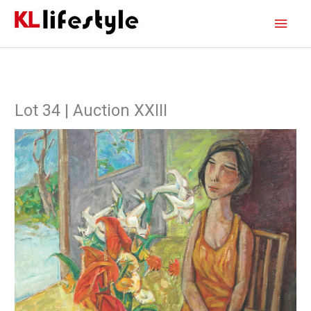
Skip
Main
to
content
Men
Lot 34 | Auction XXIII