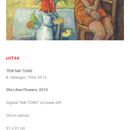
LOT 34
TEW NAI TONG
B. Selangor, 1936-2013
She Likes Flowers, 2010
Signed “NAI TONG” on lower left
Oil on canvas
91 x 91 cm