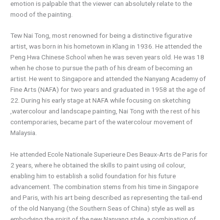
emotion is palpable that the viewer can absolutely relate to the
mood of the painting.
Tew Nai Tong, most renowned for being a distinctive figurative
artist, was born in his hometown in Klang in 1936. He attended the
Peng Hwa Chinese School when he was seven years old. He was 18
when he chose to pursue the path of his dream of becoming an
artist. He went to Singapore and attended the Nanyang Academy of
Fine Arts (NAFA) for two years and graduated in 1958 at the age of
22. During his early stage at NAFA while focusing on sketching
,watercolour and landscape painting, Nai Tong with the rest of his
contemporaries, became part of the watercolour movement of
Malaysia.
He attended Ecole Nationale Superieure Des Beaux-Arts de Paris for
2 years, where he obtained the skills to paint using oil colour,
enabling him to establish a solid foundation for his future
advancement. The combination stems from his time in Singapore
and Paris, with his art being described as representing the tail-end
of the old Nanyang (the Southern Seas of China) style as well as
embodying the spirit of the new Nanyang style, a combination of