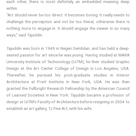
each other, there is most definitely an embedded meaning deep
within.
“Art should never be too direct. It becomes boring. It really needs to
challenge the perception and not be too literal, otherwise there is
nothing more to engage in. It should engage the viewer in so many
ways,” said Tajuddin.
Tajuddin was born in 1949 in Negeri Sembilan, and has held a deep-
seated passion for art since he was young. Having studied at MARA
University Institute of Techonology (UiTM), he then studied Graphic
Design at the Art Center College of Design in Los Angeles, USA.
Thereafter, he pursued his post-graduate studies in Interior
Architecture at Pratt Institute in New York, USA. He was then
granted the Fullbright Research Fellowship by the American Council
of Learned Societies in New York. Tajuddin became a professor of
design at UiTM’s Faculty of Architecture before resigning in 2004 to
establish an art gallery, TJ Fine Art, with his wife.