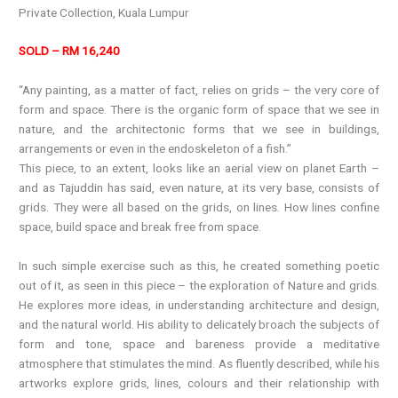
Private Collection, Kuala Lumpur
SOLD – RM 16,240
“Any painting, as a matter of fact, relies on grids – the very core of
form and space. There is the organic form of space that we see in
nature, and the architectonic forms that we see in buildings,
arrangements or even in the endoskeleton of a fish.”
This piece, to an extent, looks like an aerial view on planet Earth –
and as Tajuddin has said, even nature, at its very base, consists of
grids. They were all based on the grids, on lines. How lines confine
space, build space and break free from space.
In such simple exercise such as this, he created something poetic
out of it, as seen in this piece – the exploration of Nature and grids.
He explores more ideas, in understanding architecture and design,
and the natural world. His ability to delicately broach the subjects of
form and tone, space and bareness provide a meditative
atmosphere that stimulates the mind. As fluently described, while his
artworks explore grids, lines, colours and their relationship with