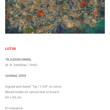
LOT 03
TAJUDDIN ISMAIL
(B. N. Sembilan, 1949)
Untitled, 2009
Signed and dated “Taj 11/09” on verso
Mixed media on canvas laid on board
60 x 60 cm
Provenance