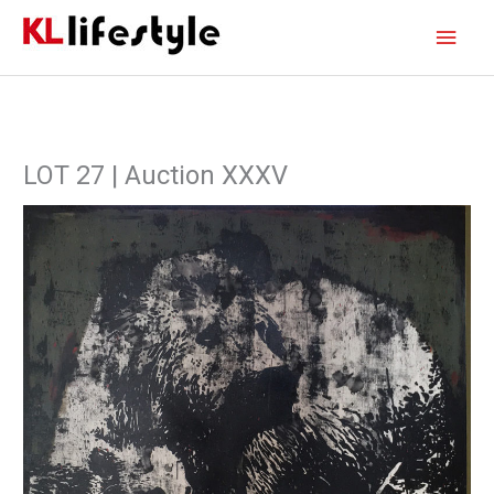
Skip
Main
to
content
Men
LOT 27 | Auction XXXV