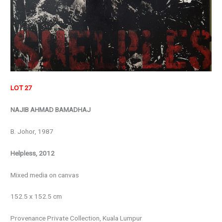
LOT 27
NAJIB AHMAD BAMADHAJ
B. Johor, 1987
Helpless, 2012
Mixed media on canvas
152.5 x 152.5 cm
Provenance Private Collection, Kuala Lumpur