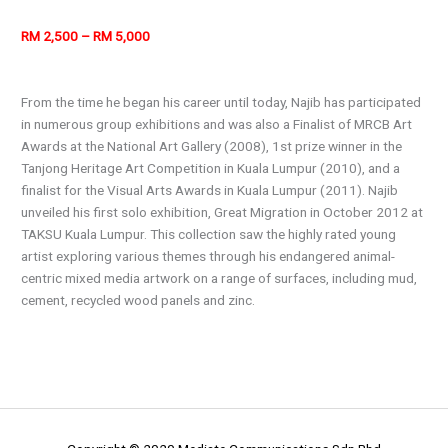
RM 2,500 – RM 5,000
From the time he began his career until today, Najib has participated
in numerous group exhibitions and was also a Finalist of MRCB Art
Awards at the National Art Gallery (2008), 1st prize winner in the
Tanjong Heritage Art Competition in Kuala Lumpur (2010), and a
finalist for the Visual Arts Awards in Kuala Lumpur (2011). Najib
unveiled his first solo exhibition, Great Migration in October 2012 at
TAKSU Kuala Lumpur. This collection saw the highly rated young
artist exploring various themes through his endangered animal-
centric mixed media artwork on a range of surfaces, including mud,
cement, recycled wood panels and zinc.