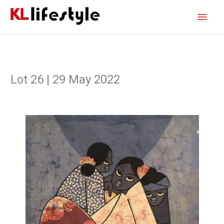
Skip
Main
to
content
Men
Lot 26 | 29 May 2022