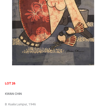
LOT 26
KWAN CHIN
B. Kuala Lumpur, 1946