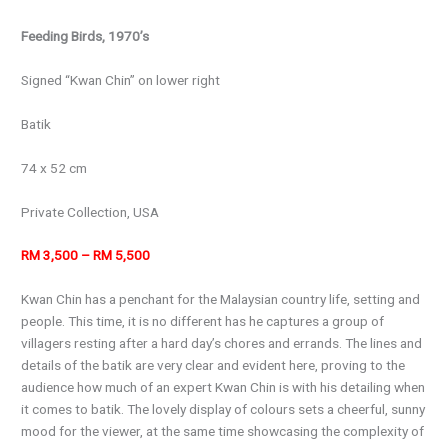
Feeding Birds, 1970’s
Signed “Kwan Chin” on lower right
Batik
74 x 52 cm
Private Collection, USA
RM 3,500 – RM 5,500
Kwan Chin has a penchant for the Malaysian country life, setting and
people. This time, it is no different has he captures a group of
villagers resting after a hard day’s chores and errands. The lines and
details of the batik are very clear and evident here, proving to the
audience how much of an expert Kwan Chin is with his detailing when
it comes to batik. The lovely display of colours sets a cheerful, sunny
mood for the viewer, at the same time showcasing the complexity of