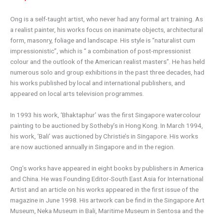
Ong is a self-taught artist, who never had any formal art training. As
a realist painter, his works focus on inanimate objects, architectural
form, masonry, foliage and landscape. His style is “naturalist cum
impressionistic”, which is “ a combination of post-mpressionist
colour and the outlook of the American realist masters”. He has held
numerous solo and group exhibitions in the past three decades, had
his works published by local and international publishers, and
appeared on local arts television programmes.
In 1993 his work, ‘Bhaktaphur’ was the first Singapore watercolour
painting to be auctioned by Sotheby’s in Hong Kong. In March 1994,
his work, ‘Bali’ was auctioned by Christie’s in Singapore. His works
are now auctioned annually in Singapore and in the region.
Ong’s works have appeared in eight books by publishers in America
and China. He was Founding Editor-South East Asia for International
Artist and an article on his works appeared in the first issue of the
magazine in June 1998. His artwork can be find in the Singapore Art
Museum, Neka Museum in Bali, Maritime Museum in Sentosa and the