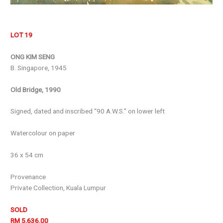
LOT 19
ONG KIM SENG
B. Singapore, 1945
Old Bridge, 1990
Signed, dated and inscribed “90 A.W.S.” on lower left
Watercolour on paper
36 x 54 cm
Provenance
Private Collection, Kuala Lumpur
SOLD
RM 5,636.00