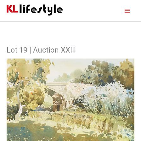
Skip
Main
to
content
Men
Lot 19 | Auction XXIII