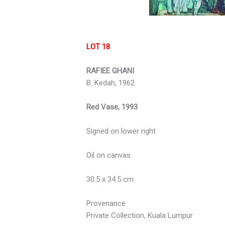
LOT 18
RAFIEE GHANI
B. Kedah, 1962
Red Vase, 1993
Signed on lower right
Oil on canvas
30.5 x 34.5 cm
Provenance
Private Collection, Kuala Lumpur