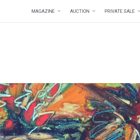
MAGAZINE
AUCTION
PRIVATE SALE