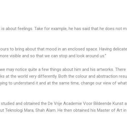
 It is about feelings. Take for example, he has said that he does not
lours to bring about that mood in an enclosed space. Having delicate
t more visible and so that we can stop and look around us.”
 we may notice quite a few things about him and his artworks. There 
ks at the world very differently. Both the colour and abstraction resu
trying to understand it and at the same time, change our view of what 
 studied and obtained the De Vrije Academie Voor Bildeende Kunst a
itut Teknologi Mara, Shah Alam. He then obtained his Master of Art i