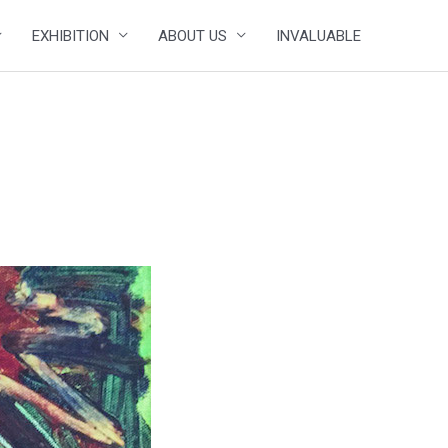
EXHIBITION
ABOUT US
INVALUABLE