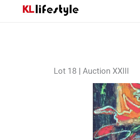
Skip
to
content
Lot 18 | Auction XXIII