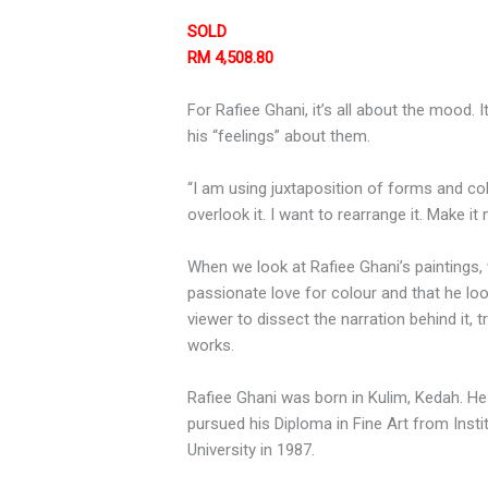
SOLD
RM 4,508.80
For Rafiee Ghani, it’s all about the mood.
his “feelings” about them.
“I am using juxtaposition of forms and co
overlook it. I want to rearrange it. Make i
When we look at Rafiee Ghani’s paintings,
passionate love for colour and that he loo
viewer to dissect the narration behind it, 
works.
Rafiee Ghani was born in Kulim, Kedah. He
pursued his Diploma in Fine Art from Inst
University in 1987.