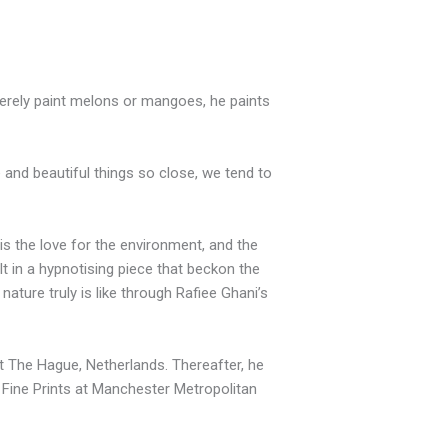
 merely paint melons or mangoes, he paints
 and beautiful things so close, we tend to
is the love for the environment, and the
lt in a hypnotising piece that beckon the
nature truly is like through Rafiee Ghani’s
t The Hague, Netherlands. Thereafter, he
n Fine Prints at Manchester Metropolitan