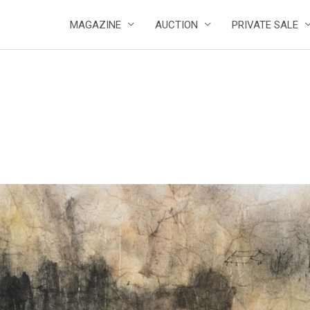
MAGAZINE
AUCTION
PRIVATE SALE