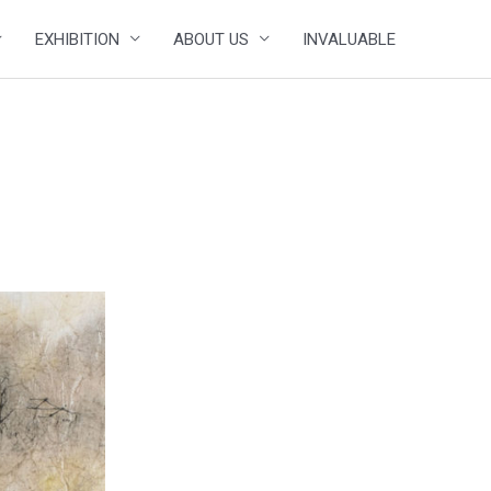
EXHIBITION
ABOUT US
INVALUABLE