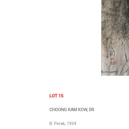
LOT 15
CHOONG KAM KOW, DR
B. Perak, 1934