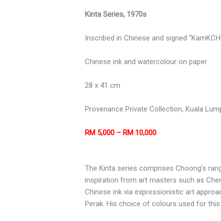
Kinta Series, 1970s
Inscribed in Chinese and signed “KamKCHOO
Chinese ink and watercolour on paper
28 x 41 cm
Provenance Private Collection, Kuala Lum
RM 5,000 – RM 10,000
The Kinta series comprises Choong’s range
inspiration from art masters such as Che
Chinese ink via expressionistic art approac
Perak. His choice of colours used for this