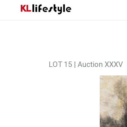
Skip
to
content
LOT 15 | Auction XXXV