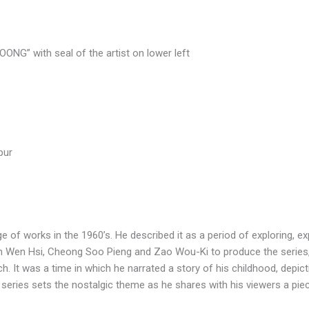
NG” with seal of the artist on lower left
pur
 of works in the 1960’s. He described it as a period of exploring, e
n Wen Hsi, Cheong Soo Pieng and Zao Wou-Ki to produce the series, 
h. It was a time in which he narrated a story of his childhood, depict
 series sets the nostalgic theme as he shares with his viewers a piec