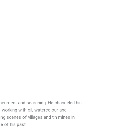
xperiment and searching. He channeled his
working with oil, watercolour and
ing scenes of villages and tin mines in
e of his past.