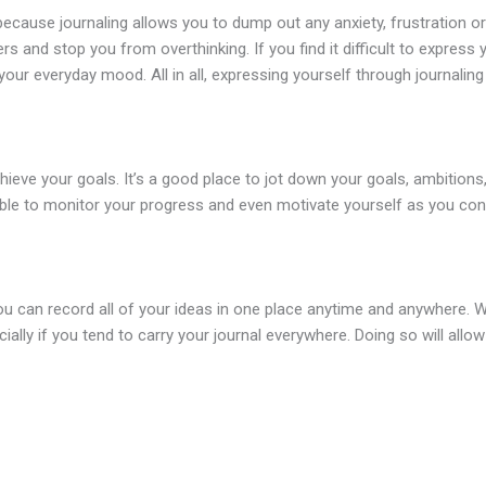
because journaling allows you to dump out any anxiety, frustration or 
s and stop you from overthinking. If you find it difficult to express 
your everyday mood. All in all, expressing yourself through journalin
hieve your goals. It’s a good place to jot down your goals, ambitions
e able to monitor your progress and even motivate yourself as you co
 you can record all of your ideas in one place anytime and anywhere
ecially if you tend to carry your journal everywhere. Doing so will all