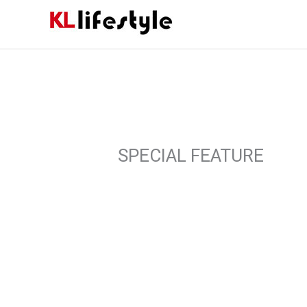
Skip
to
content
SPECIAL FEATURE