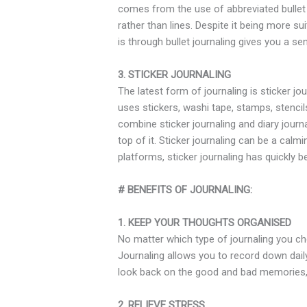
comes from the use of abbreviated bullet p
rather than lines. Despite it being more su
is through bullet journaling gives you a
3. STICKER JOURNALING
The latest form of journaling is sticker jo
uses stickers, washi tape, stamps, stencil
combine sticker journaling and diary journa
top of it. Sticker journaling can be a cal
platforms, sticker journaling has quickly
# BENEFITS OF JOURNALING:
1. KEEP YOUR THOUGHTS ORGANISED
No matter which type of journaling you cho
Journaling allows you to record down dail
look back on the good and bad memories, 
2. RELIEVE STRESS