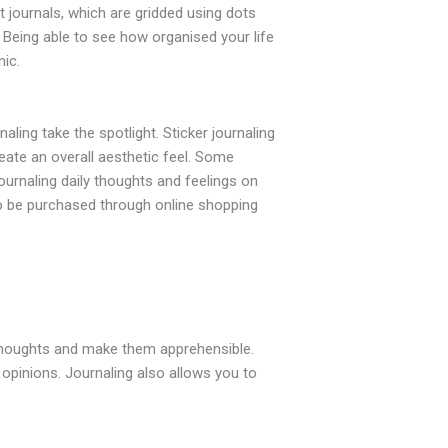
t journals, which are gridded using dots
e. Being able to see how organised your life
ic.
aling take the spotlight. Sticker journaling
eate an overall aesthetic feel. Some
journaling daily thoughts and feelings on
 to be purchased through online shopping
r thoughts and make them apprehensible.
 opinions. Journaling also allows you to