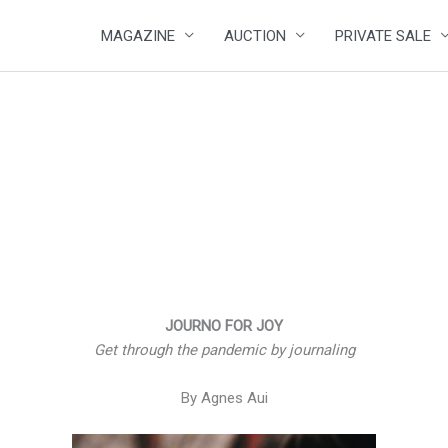
MAGAZINE
AUCTION
PRIVATE SALE
JOURNO FOR JOY
Get through the pandemic by journaling
By Agnes Aui