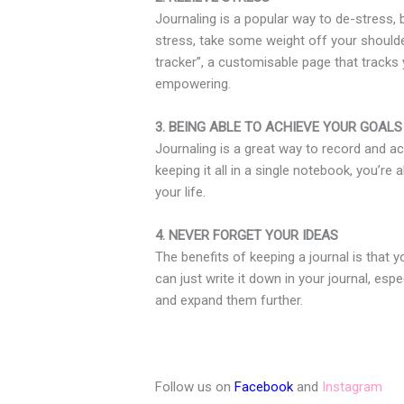
Journaling is a popular way to de-stress, 
stress, take some weight off your shoulder
tracker”, a customisable page that tracks 
empowering.
3. BEING ABLE TO ACHIEVE YOUR GOALS
Journaling is a great way to record and ac
keeping it all in a single notebook, you’r
your life.
4. NEVER FORGET YOUR IDEAS
The benefits of keeping a journal is that
can just write it down in your journal, esp
and expand them further.
Follow us on
Facebook
and
Instagram