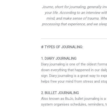
Journo, short for journaling, generally in
your life. According to an interview w
mind, and make sense of trauma. When
processing that experience, and we sleep 
# TYPES OF JOURNALING:
1. DIARY JOURNALING
Diary journaling is one of the oldest form
down everything that happened in our dail
sign. Diary journaling is a great way to ex
helps free your mind from stress and stop
2. BULLET JOURNALING
Also known as BuJo, bullet journaling is a
system organises schedules, reminders, to-