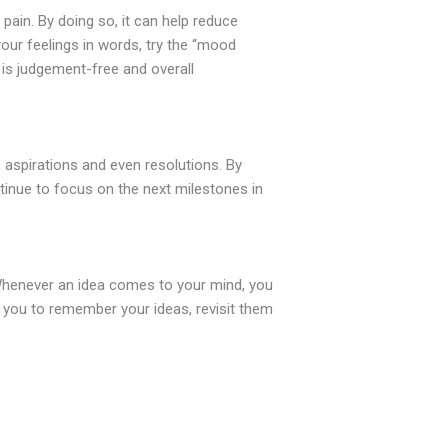
pain. By doing so, it can help reduce
your feelings in words, try the “mood
g is judgement-free and overall
, aspirations and even resolutions. By
ntinue to focus on the next milestones in
. Whenever an idea comes to your mind, you
ow you to remember your ideas, revisit them