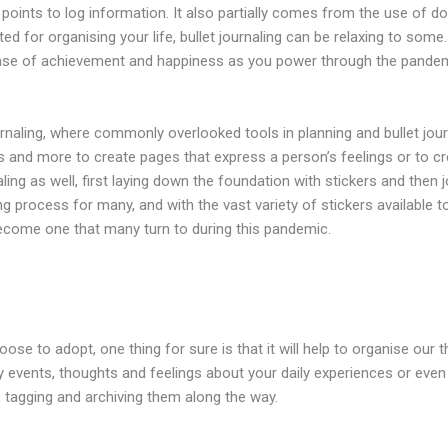
oints to log information. It also partially comes from the use of do
ited for organising your life, bullet journaling can be relaxing to som
 sense of achievement and happiness as you power through the pandem
urnaling, where commonly overlooked tools in planning and bullet journ
s and more to create pages that express a person’s feelings or to cr
ling as well, first laying down the foundation with stickers and then 
ming process for many, and with the vast variety of stickers available
 become one that many turn to during this pandemic.
ose to adopt, one thing for sure is that it will help to organise ou
y events, thoughts and feelings about your daily experiences or even
tagging and archiving them along the way.