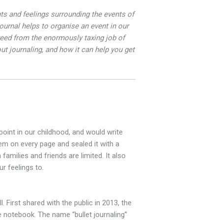
ghts and feelings surrounding the events of
urnal helps to organise an event in our
eed from the enormously taxing job of
ut journaling, and how it can help you get
point in our childhood, and would write
em on every page and sealed it with a
families and friends are limited. It also
r feelings to.
 First shared with the public in 2013, the
e notebook. The name “bullet journaling”