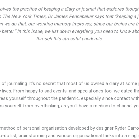
volves the practice of keeping a diary or journal that explores thou
ith The New York Times, Dr James Pennebaker says that “keeping a jo
 we do that, our working memory improves, since our brains are fr
better.” In this issue, we list down everything you need to know abo
through this stressful pandemic.
s of journaling. It’s no secret that most of us owned a diary at some 
y lives. From happy to sad events, and special ones too, we dated th
press yourself throughout the pandemic, especially since contact with 
s yourself from overthinking, as you’ll have a medium to channel you
 method of personal organisation developed by designer Ryder Carroll.
do list, brainstorming and various organisational tasks into a singl