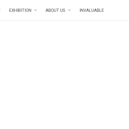
EXHIBITION
ABOUT US
INVALUABLE