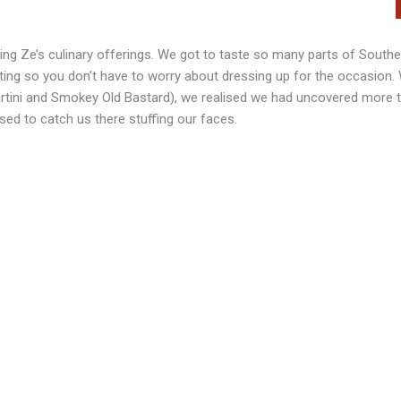
ing Ze’s culinary offerings. We got to taste so many parts of Southe
viting so you don’t have to worry about dressing up for the occasion
rtini and Smokey Old Bastard), we realised we had uncovered more 
rised to catch us there stuffing our faces.