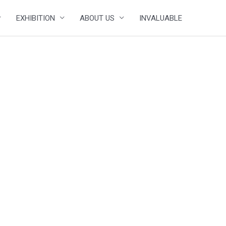
EXHIBITION
ABOUT US
INVALUABLE