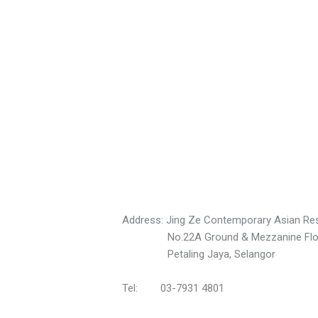
Address: Jing Ze Contemporary Asian Res
No.22A Ground & Mezzanine Floors, 
Petaling Jaya, Selangor
Tel: 03-7931 4801