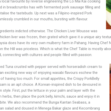
o a local favourite by reverse engineering the Lo Mai Kai cooking
d in breadcrumbs has with fermented pork sausage filling and
talise the tastebuds. Up next was a Filipino-inspired Pork
amlessly crumbled in our mouths, bursting with flavour.
ngredients indicted otherwise. The Chicken Liver Mousse was
ken liver was frozen, then grated which gave it a unique airy text
laysia does have its very own mulberry farm in Pahang. Having Chef N
n the Hill was priceless. Which is what the Chef Table is mostly abo
 connecting with cultures and people filled with passion.
ed Tuna crusted with pepper served with horseradish cream to
an exciting new way of enjoying wasabi flavours eschew the
 of having too much. For small appetites, the Crispy PorkBelly
am is an apt choice. A Korean-inspired dish to be devoured in
 style. First, put the lettuce in your palm and layer with the
h herbs, then place the pork belly, kimchi, sauce and enjoy it in
bite. We also recommend the Bunga Kantan Seabass, a
 bean salad and doused in Menega Bakar glaze and Kecombrang