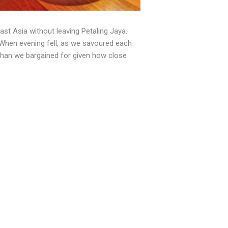
ast Asia without leaving Petaling Jaya.
. When evening fell, as we savoured each
than we bargained for given how close