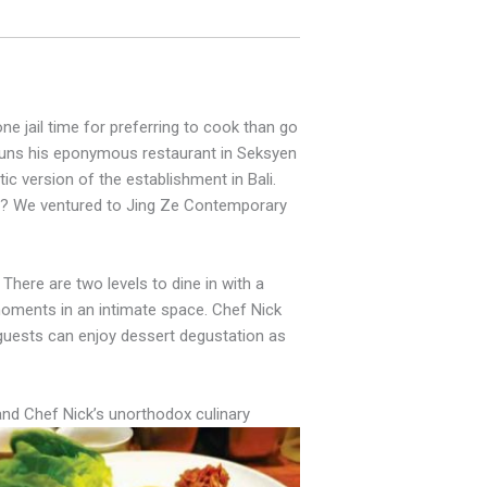
ne jail time for preferring to cook than go
e runs his eponymous restaurant in Seksyen
tic version of the establishment in Bali.
ne? We ventured to Jing Ze Contemporary
 There are two levels to dine in with a
 moments in an intimate space. Chef Nick
 guests can enjoy dessert degustation as
and Chef Nick’s unorthodox culinary