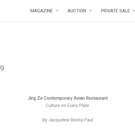
MAGAZINE
AUCTION
PRIVATE SALE
19
Jing Ze Contemporary Asian Restaurant
Culture on Every Plate
By Jacqueline Benita Paul