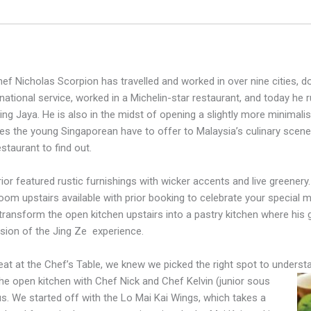
hef Nicholas Scorpion has travelled and worked in over nine cities, do
national service, worked in a Michelin-star restaurant, and today h
ling Jaya. He is also in the midst of opening a slightly more minimalis
s the young Singaporean have to offer to Malaysia’s culinary sce
staurant to find out.
rior featured rustic furnishings with wicker accents and live greenery.
room upstairs available with prior booking to celebrate your special
transform the open kitchen upstairs into a pastry kitchen where his
sion of the Jing Ze
experience.
eat at the Chef’s Table, we knew we picked the right spot to underst
the open kitchen with Chef Nick and Chef Kelvin (junior sous
 us. We started off with the Lo Mai Kai Wings, which takes a