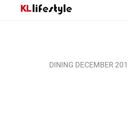
Skip
to
content
DINING DECEMBER 20