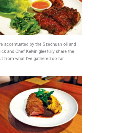
ure accentuated by the Szechuan oil and
ick and Chef Kelvin gleefully share the
ut from what I’ve gathered so far.