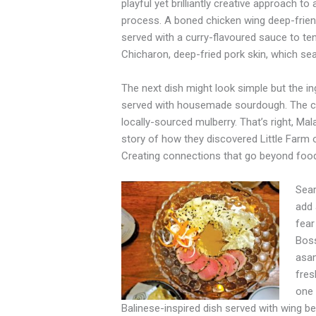
playful yet brilliantly creative approach t
process. A boned chicken wing deep-frien
served with a curry-flavoured sauce to ten
Chicharon, deep-fried pork skin, which se
The next dish might look simple but the i
served with housemade sourdough. The chic
locally-sourced mulberry. That’s right, Ma
story of how they discovered Little Farm o
Creating connections that go beyond food,
Sear
add 
fear
Boss
asam
fres
one 
Balinese-inspired dish served with wing