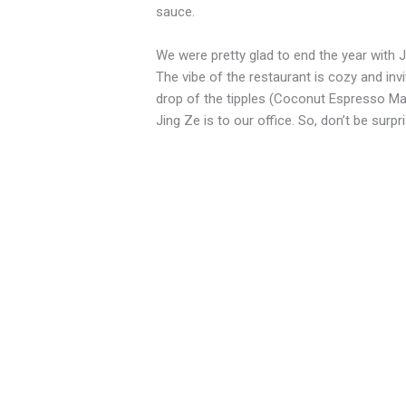
sauce.
We were pretty glad to end the year with J
The vibe of the restaurant is cozy and in
drop of the tipples (Coconut Espresso Ma
Jing Ze is to our office. So, don’t be surp