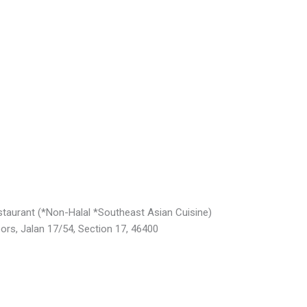
taurant (*Non-Halal *Southeast Asian Cuisine)
Jalan 17/54, Section 17, 46400