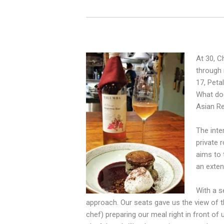
At 30, C
through 
17, Peta
What doe
Asian Re
The inte
private 
aims to 
an exten
With a s
approach. Our seats gave us the
view of 
chef) preparing our meal right in front of