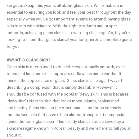
Forget makeup, this year is all about glass skin. While makeup is
essential to ensuring you look and feel your best throughout the day,
especially when you’ve got important events to attend, having glass
skin starts with skincare. With the right products and proper
methods, achieving glass skin is a rewarding challenge. So, if you’re
looking to flaunt that glass skin all year long, here’s a complete guide
for you.
#WHAT IS GLASS SKIN?
Glass skin is a term used to describe exceptionally smooth, even-
toned and luscious skin. It appears so flawless and clear that it
mimics the appearance of glass. Glass skin is an elegant way of
describing a complexion that is simply desirable. However, it
shouldn’t be confused with the popular ‘dewy skin’. This is because
‘dewy skin’ refers to skin that looks moist, plump, replenished
and healthy. Glass skin, on the other hand, aims for an intensely
moisturised skin that gives off an almost transparent complexion,
hence the term ‘glass skin’. This trendy skin can be achieved by a
skincare regime known in Korean beauty and we’re here to tell you all
about it.