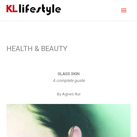
Skip
Main
to
content
Men
HEALTH & BEAUTY
GLASS SKIN
A complete guide
By Agnes Aui