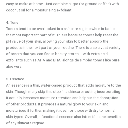
easy to make at home. Just combine sugar (or ground coffee) with
coconut oil for a moisturising exfoliant.
4. Tone
Toners tend to be overlooked in a skincare regime when in fact, is
the most important part of it. This is because toners help reset the
pH value of your skin, allowing your skin to better absorb the
products in the next part of your routine. There is also a vast variety
of toners that you can find in beauty stores – with extra acid
exfoliants such as AHA and BHA, alongside simpler toners like pure
aloe vera.
5. Essence
An essence is a thin, water-based product that adds moisture to the
skin. Though many skip this step in a skincare routine, incorporating
it actually increases moisture retention and helps in the absorption
of other products. It provides a natural glow to your skin and
moisturises it further, making it ideal for those with dry to normal
skin types. Overall, a functional essence also intensifies the benefits
of any skincare regime.