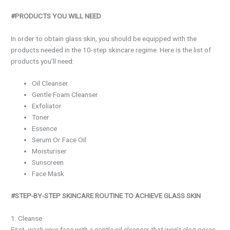
#PRODUCTS YOU WILL NEED
In order to obtain glass skin, you should be equipped with the
products needed in the 10-step skincare regime. Here is the list of
products you’ll need:
Oil Cleanser
Gentle Foam Cleanser
Exfoliator
Toner
Essence
Serum Or Face Oil
Moisturiser
Sunscreen
Face Mask
#STEP-BY-STEP SKINCARE ROUTINE TO ACHIEVE GLASS SKIN
1. Cleanse
First, wash your face with a gentle oil cleanser that won’t clog pores