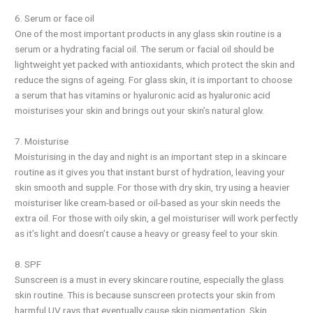
6. Serum or face oil
One of the most important products in any glass skin routine is a
serum or a hydrating facial oil. The serum or facial oil should be
lightweight yet packed with antioxidants, which protect the skin and
reduce the signs of ageing. For glass skin, it is important to choose
a serum that has vitamins or hyaluronic acid as hyaluronic acid
moisturises your skin and brings out your skin’s natural glow.
7. Moisturise
Moisturising in the day and night is an important step in a skincare
routine as it gives you that instant burst of hydration, leaving your
skin smooth and supple. For those with dry skin, try using a heavier
moisturiser like cream-based or oil-based as your skin needs the
extra oil. For those with oily skin, a gel moisturiser will work perfectly
as it’s light and doesn’t cause a heavy or greasy feel to your skin.
8. SPF
Sunscreen is a must in every skincare routine, especially the glass
skin routine. This is because sunscreen protects your skin from
harmful UV rays that eventually cause skin pigmentation. Skin