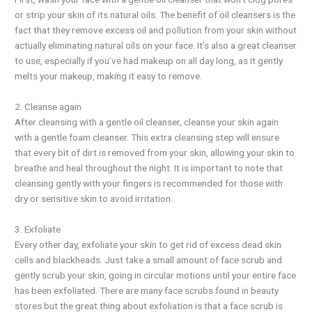
or strip your skin of its natural oils. The benefit of oil cleansers is the
fact that they remove excess oil and pollution from your skin without
actually eliminating natural oils on your face. It’s also a great cleanser
to use, especially if you’ve had makeup on all day long, as it gently
melts your makeup, making it easy to remove.
2. Cleanse again
After cleansing with a gentle oil cleanser, cleanse your skin again
with a gentle foam cleanser. This extra cleansing step will ensure
that every bit of dirt is removed from your skin, allowing your skin to
breathe and heal throughout the night. It is important to note that
cleansing gently with your fingers is recommended for those with
dry or sensitive skin to avoid irritation.
3. Exfoliate
Every other day, exfoliate your skin to get rid of excess dead skin
cells and blackheads. Just take a small amount of face scrub and
gently scrub your skin, going in circular motions until your entire face
has been exfoliated. There are many face scrubs found in beauty
stores but the great thing about exfoliation is that a face scrub is