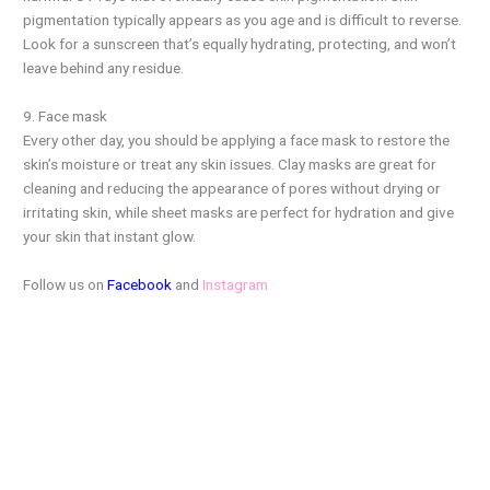
pigmentation typically appears as you age and is difficult to reverse.
Look for a sunscreen that’s equally hydrating, protecting, and won’t
leave behind any residue.
9. Face mask
Every other day, you should be applying a face mask to restore the
skin’s moisture or treat any skin issues. Clay masks are great for
cleaning and reducing the appearance of pores without drying or
irritating skin, while sheet masks are perfect for hydration and give
your skin that instant glow.
Follow us on
Facebook
and
Instagram