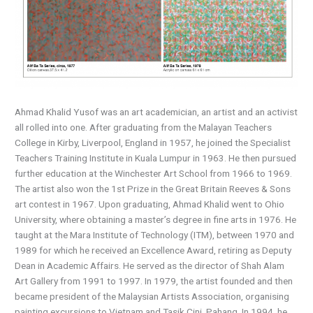
Ahmad Khalid Yusof was an art academician, an artist and an activist
all rolled into one. After graduating from the Malayan Teachers
College in Kirby, Liverpool, England in 1957, he joined the Specialist
Teachers Training Institute in Kuala Lumpur in 1963. He then pursued
further education at the Winchester Art School from 1966 to 1969.
The artist also won the 1st Prize in the Great Britain Reeves & Sons
art contest in 1967. Upon graduating, Ahmad Khalid went to Ohio
University, where obtaining a master’s degree in fine arts in 1976. He
taught at the Mara Institute of Technology (ITM), between 1970 and
1989 for which he received an Excellence Award, retiring as Deputy
Dean in Academic Affairs. He served as the director of Shah Alam
Art Gallery from 1991 to 1997. In 1979, the artist founded and then
became president of the Malaysian Artists Association, organising
painting excursions to Vietnam and Tasik Cini, Pahang. In 1994, he