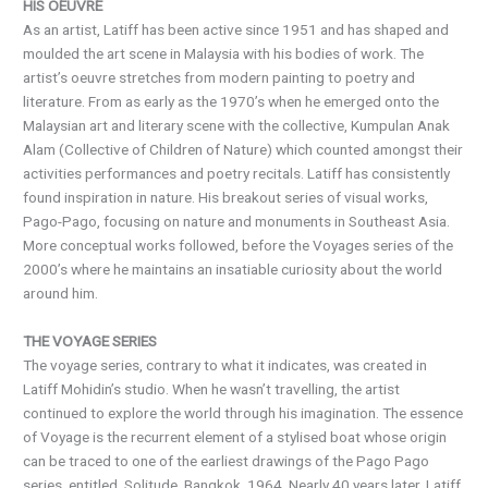
HIS OEUVRE
As an artist, Latiff has been active since 1951 and has shaped and
moulded the art scene in Malaysia with his bodies of work. The
artist’s oeuvre stretches from modern painting to poetry and
literature. From as early as the 1970’s when he emerged onto the
Malaysian art and literary scene with the collective, Kumpulan Anak
Alam (Collective of Children of Nature) which counted amongst their
activities performances and poetry recitals. Latiff has consistently
found inspiration in nature. His breakout series of visual works,
Pago-Pago, focusing on nature and monuments in Southeast Asia.
More conceptual works followed, before the Voyages series of the
2000’s where he maintains an insatiable curiosity about the world
around him.
THE VOYAGE SERIES
The voyage series, contrary to what it indicates, was created in
Latiff Mohidin’s studio. When he wasn’t travelling, the artist
continued to explore the world through his imagination. The essence
of Voyage is the recurrent element of a stylised boat whose origin
can be traced to one of the earliest drawings of the Pago Pago
series, entitled, Solitude, Bangkok, 1964. Nearly 40 years later, Latiff