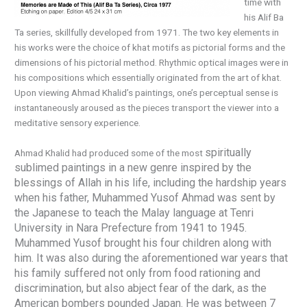
time with
his Alif Ba
Ta series, skillfully developed from 1971. The two key elements in
his works were the choice of khat motifs as pictorial forms and the
dimensions of his pictorial method. Rhythmic optical images were in
his compositions which essentially originated from the art of khat.
Upon viewing Ahmad Khalid’s paintings, one’s perceptual sense is
instantaneously aroused as the pieces transport the viewer into a
meditative sensory experience.
spiritually
Ahmad Khalid had produced some of the most
sublimed paintings in a new genre
insp
ired by the
blessings of Allah in his life,
including
the hardship years
when his father,
Muhammed Yusof Ahmad was sent by
the Japanese to teach the Malay language at Tenri
University in Nara Prefecture from 1941 to 1945.
Muhammed Yusof brought his four children along with
him. It was also during the aforementioned war years that
his family suffered not only from food rationing and
discrimination, but also abject fear of the dark, as the
American bombers pounded Japan. He was between 7