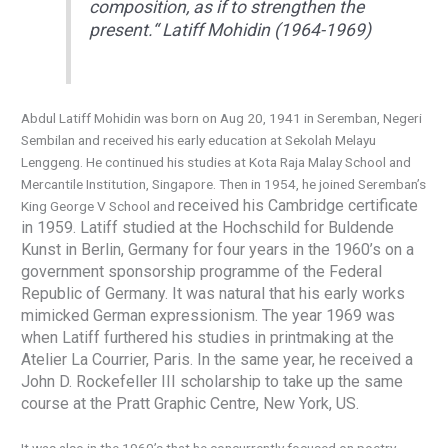
composition, as if to strengthen the
present.
“
Latiff Mohidin (1964-1969)
Abdul Latiff Mohidin was born on Aug 20, 1941 in Seremban, Negeri
Sembilan and received his early education at Sekolah Melayu
Lenggeng. He continued his studies at Kota Raja Malay School and
Mercantile Institution, Singapore. Then in 1954, he joined Seremban’s
received his Cambridge certificate
King George V School and
in 1959. Latiff studied at the Hochschild for Buldende
Kunst in Berlin, Germany for four years in the 1960’s on a
government sponsorship programme of the Federal
Republic of Germany. It was natural that his early works
mimicked German expressionism. The year 1969
was
when Latiff furthered his studies in printmaking at the
Atelier La Courrier, Paris. In the same year, he received a
John D. Rockefeller III scholarship to take up the same
course at the Pratt Graphic Centre, New York, US.
It was also in the 1960’s that he concurrently focused on poetry