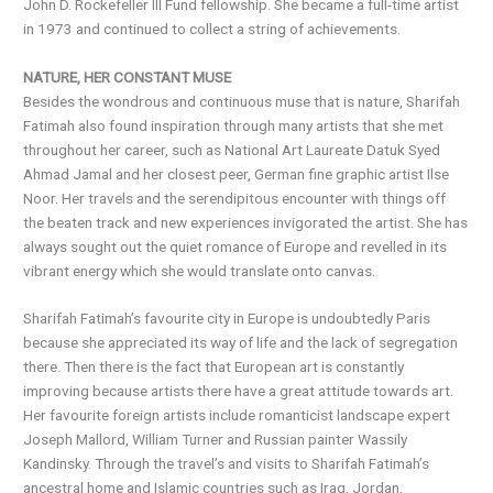
John D. Rockefeller III Fund fellowship. She became a full-time artist
in 1973 and continued to collect a string of achievements.
NATURE, HER CONSTANT MUSE
Besides the wondrous and continuous muse that is nature, Sharifah
Fatimah also found inspiration through many artists that she met
throughout her career, such as National Art Laureate Datuk Syed
Ahmad Jamal and her closest peer, German fine graphic artist Ilse
Noor. Her travels and the serendipitous encounter with things off
the beaten track and new experiences invigorated the artist. She has
always sought out the quiet romance of Europe and revelled in its
vibrant energy which she would translate onto canvas.
Sharifah Fatimah’s favourite city in Europe is undoubtedly Paris
because she appreciated its way of life and the lack of segregation
there. Then there is the fact that European art is constantly
improving because artists there have a great attitude towards art.
Her favourite foreign artists include romanticist landscape expert
Joseph Mallord, William Turner and Russian painter Wassily
Kandinsky. Through the travel’s and visits to Sharifah Fatimah’s
ancestral home and Islamic countries such as Iraq, Jordan,