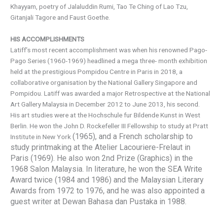
Khayyam, poetry of Jalaluddin Rumi, Tao Te Ching of Lao Tzu,
Gitanjali Tagore and Faust Goethe.
HIS ACCOMPLISHMENTS
Latiff’s most recent accomplishment was when his renowned Pago-
Pago Series (1960-1969) headlined a mega three- month exhibition
held at the prestigious Pompidou Centre in Paris in 2018, a
collaborative organisation by the National Gallery Singapore and
Pompidou. Latiff was awarded a major Retrospective at the National
Art Gallery Malaysia in December 2012 to June 2013, his second.
His art studies were at the Hochschule fur Bildende Kunst in West
Berlin. He won the John D. Rockefeller III Fellowship to study at Pratt
(1965), and a French scholarship to
Institute in New York
study printmaking at the Atelier Lacouriere-Frelaut in
Paris (1969). He also won 2nd Prize (Graphics) in the
1968 Salon Malaysia. In literature, he won the SEA Write
Award twice (1984 and 1986) and the Malaysian Literary
Awards from 1972 to 1976, and he was also appointed a
guest writer at Dewan Bahasa dan Pustaka in 1988.