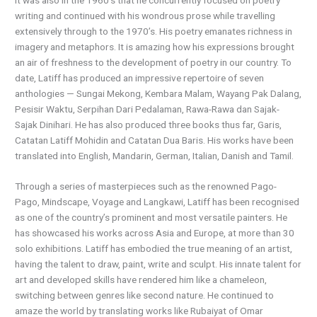
writing and continued with his wondrous prose while travelling
extensively through to the 1970’s. His poetry emanates richness in
imagery and metaphors. It is amazing how his expressions brought
an air of freshness to the development of poetry in our country. To
date, Latiff has produced an impressive repertoire of seven
anthologies — Sungai Mekong, Kembara Malam, Wayang Pak Dalang,
Pesisir Waktu, Serpihan Dari Pedalaman, Rawa-Rawa dan Sajak-
Sajak Dinihari. He has also produced three books thus far, Garis,
Catatan Latiff Mohidin and Catatan Dua Baris. His works have been
translated into English, Mandarin, German, Italian, Danish and Tamil.
Through a series of masterpieces such as the renowned Pago-
Pago, Mindscape, Voyage and Langkawi, Latiff has been recognised
as one of the country’s prominent and most versatile painters. He
has showcased his works across Asia and Europe, at more than 30
solo exhibitions. Latiff has embodied the true meaning of an artist,
having the talent to draw, paint, write and sculpt. His innate talent for
art and developed skills have rendered him like a chameleon,
switching between genres like second nature. He continued to
amaze the world by translating works like Rubaiyat of Omar