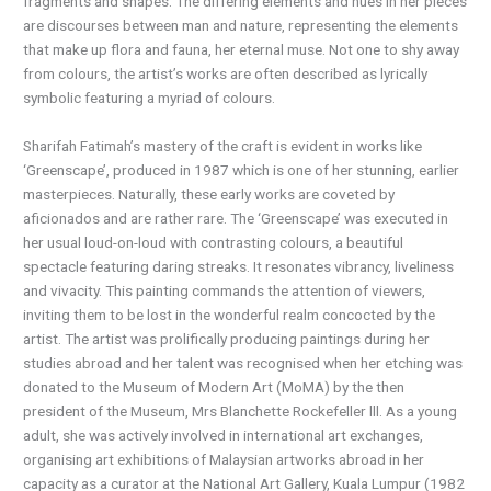
fragments and shapes. The differing elements and hues in her pieces
are discourses between man and nature, representing the elements
that make up flora and fauna, her eternal muse. Not one to shy away
from colours, the artist’s works are often described as lyrically
symbolic featuring a myriad of colours.
Sharifah Fatimah’s mastery of the craft is evident in works like
‘Greenscape’, produced in 1987 which is one of her stunning, earlier
masterpieces. Naturally, these early works are coveted by
aficionados and are rather rare. The ‘Greenscape’ was executed in
her usual loud-on-loud with contrasting colours, a beautiful
spectacle featuring daring streaks. It resonates vibrancy, liveliness
and vivacity. This painting commands the attention of viewers,
inviting them to be lost in the wonderful realm concocted by the
artist. The artist was prolifically producing paintings during her
studies abroad and her talent was recognised when her etching was
donated to the Museum of Modern Art (MoMA) by the then
president of the Museum, Mrs Blanchette Rockefeller lll. As a young
adult, she was actively involved in international art exchanges,
organising art exhibitions of Malaysian artworks abroad in her
capacity as a curator at the National Art Gallery, Kuala Lumpur (1982