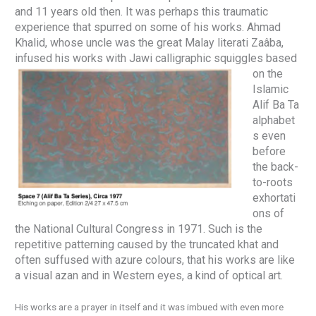
and 11 years old then. It was perhaps this traumatic
experience that spurred on some of his works. Ahmad
Khalid, whose uncle was the great Malay literati Zaâba,
infused his works with
Jawi calligraphic squiggles based
on the
Islamic
Alif Ba Ta
alphabet
s even
before
the back-
to-roots
exhortati
ons of
the National Cultural Congress in 1971. Such is the
repetitive patterning caused by the truncated khat and
often suffused with azure colours, that his works are like
a visual azan and in Western eyes, a kind of optical art.
His works are a prayer in itself and it was imbued with even more