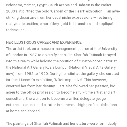
Indonesia, Yemen, Egypt, Saudi Arabia and Bahrain in the earlier
2000’s, it birthed the bold ‘Garden of the Heart’ exhibition — an awe-
striking departure from her usual niche expressions — featuring
readymade textiles, embroidery, gold foil transfers and appliqué
techniques.
HER ILLUSTRIOUS CAREER AND EXPERIENCE
The artist took on a museum management course at the University
of London in 1987 to diversify her skills. Sharifah Fatimah forayed
into this realm while holding the position of curator-coordinator at
the National Art Gallery Kuala Lumpur (National Visual Arts Gallery
now) from 1982 to 1990. During her stint at the gallery, she curated
Ibrahim Hussein’s exhibition, ‘A Retrospective’. This however,
diverted her from her destiny — art. She followed her passion, bid
adieu to the office profession to become a full- time artist and art
consultant. She went on to become a writer, delegate, judge,
external examiner and curator in numerous high-profile exhibitions
at home and abroad.
The paintings of Sharifah Fatimah and her stature were formidably