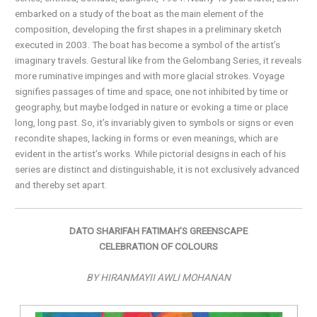
embarked on a study of the boat as the main element of the
composition, developing the first shapes in a preliminary sketch
executed in 2003. The boat has become a symbol of the artist’s
imaginary travels. Gestural like from the Gelombang Series, it reveals
more ruminative impinges and with more glacial strokes. Voyage
signifies passages of time and space, one not inhibited by time or
geography, but maybe lodged in nature or evoking a time or place
long, long past. So, it’s invariably given to symbols or signs or even
recondite shapes, lacking in forms or even meanings, which are
evident in the artist’s works. While pictorial designs in each of his
series are distinct and distinguishable, it is not exclusively advanced
and thereby set apart.
DATO SHARIFAH FATIMAH’S GREENSCAPE
CELEBRATION OF COLOURS
BY HIRANMAYII AWLI MOHANAN