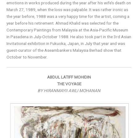
emotions in works produced during the year after his wife’s death on
March 27, 1989, when the loss was palpable. It was rather ironic as
the year before, 1988 was a very happy time for the artist, coming a
year before his retirement. Ahmad Khalid was selected for the
Contemporary Paintings from Malaysia at the Asia-Pacific Museum
in Pasadena in July-October 1988. He also took part in the 3rd Asian
Invitational exhibition in Fukuoka, Japan, in July that year and was
guest-curator of the Aseambankers Malaysia Berhad show that
October to November.
ABDUL LATIFF MOHIDIN
THE VOYAGE
BY HIRANMAYII AWLI MOHANAN