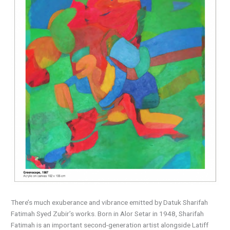
There’s much exuberance and vibrance emitted by Datuk Sharifah
Fatimah Syed Zubir’s works. Born in Alor Setar in 1948, Sharifah
Fatimah is an important second-generation artist alongside Latiff