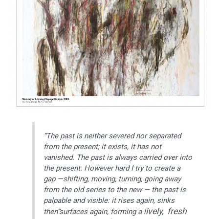
“The past is neither severed nor separated
from the present; it exists, it has not
vanished. The past is always carried over into
the present. However hard I try to create a
gap —shifting, moving, turning, going away
from the old series to the new — the past is
palpable and visible: it rises again, sinks
ively, fresh
then“surfaces again, forming a l