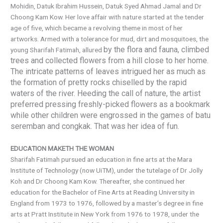
Mohidin, Datuk Ibrahim Hussein, Datuk Syed Ahmad Jamal and Dr
Choong Kam Kow. Her love affair with nature started at the tender
age of five, which became a revolving theme in most of her
artworks. Armed with a tolerance for mud, dirt and mosquitoes, the
by the flora and fauna, climbed
young Sharifah Fatimah, allured
trees and collected flowers from a hill close to her home.
The intricate patterns of leaves intrigued her as much as
the formation of pretty rocks chiselled by the rapid
waters of the river. Heeding the call of nature, the artist
preferred pressing freshly-picked flowers as a bookmark
while other children were engrossed in the games of batu
seremban and congkak. That was her idea of fun.
EDUCATION MAKETH THE WOMAN
Sharifah Fatimah pursued an education in fine arts at the Mara
Institute of Technology (now UiTM), under the tutelage of Dr Jolly
Koh and Dr Choong Kam Kow. Thereafter, she continued her
education for the Bachelor of Fine Arts at Reading University in
England from 1973 to 1976, followed by a master’s degree in fine
arts at Pratt Institute in New York from 1976 to 1978, under the