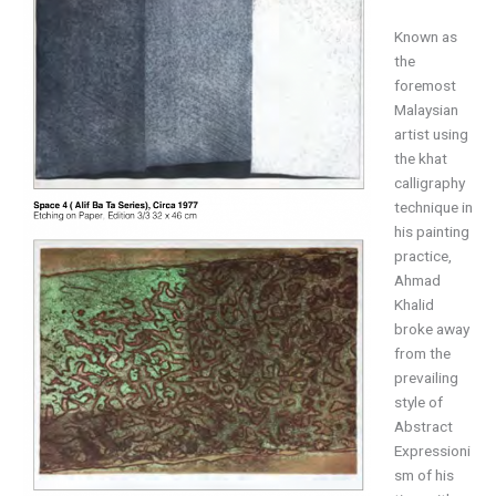
Known as
the
foremost
Malaysian
artist using
the khat
calligraphy
technique in
his painting
practice,
Ahmad
Khalid
broke away
from the
prevailing
style of
Abstract
Expressioni
sm of his