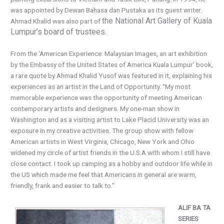
was appointed by Dewan Bahasa dan Pustaka as its guest writer.
the National Art Gallery of Kuala
Ahmad Khalid was also part of
Lumpur’s board of trustees.
From the ‘American Experience: Malaysian Images, an art exhibition
by the Embassy of the United States of America Kuala Lumpur’ book,
a rare quote by Ahmad Khalid Yusof was featured in it, explaining his
experiences as an artist in the Land of Opportunity. “My most
memorable experience was the opportunity of meeting American
contemporary artists and designers. My one-man show in
Washington and as a visiting artist to Lake Placid University was an
exposure in my creative activities. The group show with fellow
American artists in West Virginia, Chicago, New York and Ohio
widened my circle of artist friends in the U.S.A with whom I still have
close contact. I took up camping as a hobby and outdoor life while in
the US which made me feel that Americans in general are warm,
friendly, frank and easier to talk to.”
ALIF BA TA
SERIES