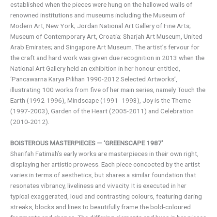
established when the pieces were hung on the hallowed walls of
renowned institutions and museums including the Museum of
Modern Art, New York; Jordan National Art Gallery of Fine Arts;
Museum of Contemporary Art, Croatia; Sharjah Art Museum, United
Arab Emirates; and Singapore Art Museum. The artist’s fervour for
the craft and hard work was given due recognition in 2013 when the
National Art Gallery held an exhibition in her honour entitled,
‘Pancawarna Karya Pilihan 1990-2012 Selected Artworks’,
illustrating 100 works from five of her main series, namely Touch the
Earth (1992-1996), Mindscape (1991- 1993), Joy is the Theme
(1997-2003), Garden of the Heart (2005-2011) and Celebration
(2010-2012).
BOISTEROUS MASTERPIECES — ‘GREENSCAPE 1987’
Sharifah Fatimah’s early works are masterpieces in their own right,
displaying her artistic prowess. Each piece concocted by the artist
varies in terms of aesthetics, but shares a similar foundation that
resonates vibrancy, liveliness and vivacity. It is executed in her
typical exaggerated, loud and contrasting colours, featuring daring
streaks, blocks and lines to beautifully frame the bold-coloured