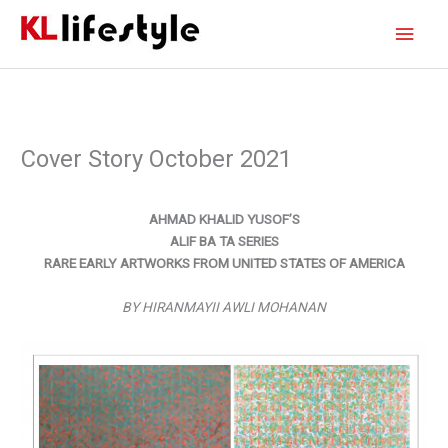
Skip
Main
to
content
Men
Cover Story October 2021
AHMAD KHALID YUSOF’S
ALIF BA TA SERIES
RARE EARLY ARTWORKS FROM UNITED STATES OF AMERICA
BY HIRANMAYII AWLI MOHANAN