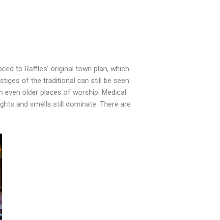
ed to Raffles’ original town plan, which
iges of the traditional can still be seen.
 even older places of worship. Medical
ights and smells still dominate. There are