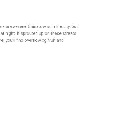
e are several Chinatowns in the city, but
 at night. It sprouted up on these streets
 you’ll find overflowing fruit and