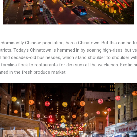
edominantly Chinese population, has a Chinatown. But this can be trac
tricts. Today’s Chinatown is hemmed in by soaring high-rises, but vest
 find decades-old businesses, which stand shoulder to shoulder with
d families flock to restaurants for dim sum at the weekends. Exotic s
inned in the fresh produce market.