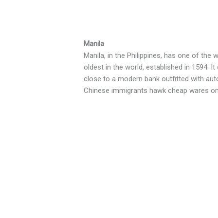
Manila
Manila, in the Philippines, has one of the
oldest in the world, established in 1594. I
close to a modern bank outfitted with aut
Chinese immigrants hawk cheap wares on 