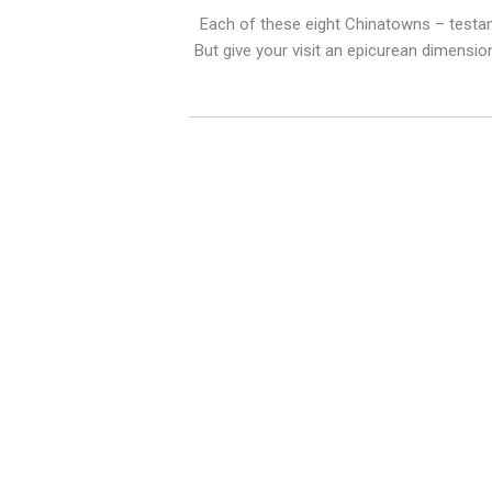
Each of these eight Chinatowns – testame
But give your visit an epicurean dimensio