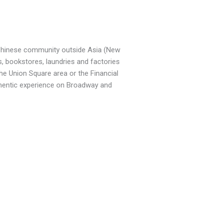
 Chinese community outside Asia (New
s, bookstores, laundries and factories
he Union Square area or the Financial
uthentic experience on Broadway and