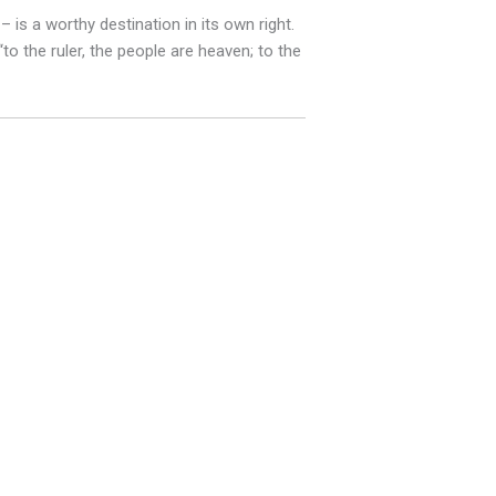
is a worthy destination in its own right.
o the ruler, the people are heaven; to the