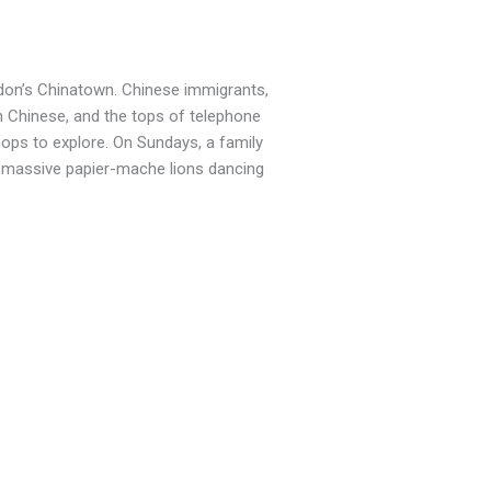
ndon’s Chinatown. Chinese immigrants,
n Chinese, and the tops of telephone
hops to explore. On Sundays, a family
th massive papier-mache lions dancing