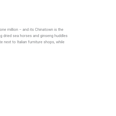
one million – and its Chinatown is the
ling dried sea horses and ginseng huddles
next to Italian furniture shops, while