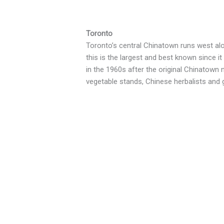
Toronto
Toronto’s central Chinatown runs west alo
this is the largest and best known since it
in the 1960s after the original Chinatown 
vegetable stands, Chinese herbalists and 