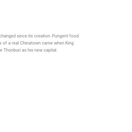
changed since its creation. Pungent food
ings of a real Chinatown came when King
 Thonburi as his new capital.