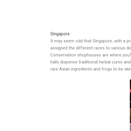
Singapore
It may seem odd that Singapore, with a pr
assigned the different races to various dis
Conservation shophouses are where you’ll
halls dispense traditional herbal cures an
rare Asian ingredients and frogs to be sk