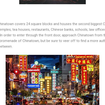
Chinatown covers 24 square blocks and houses the second biggest
, temples, tea houses, restaurants, Chinese banks, schools, law office
. In order to enter through the front door, approach Chinatown from t
st promenade of Chinatown, but be sure to veer off to find a more a
 between.