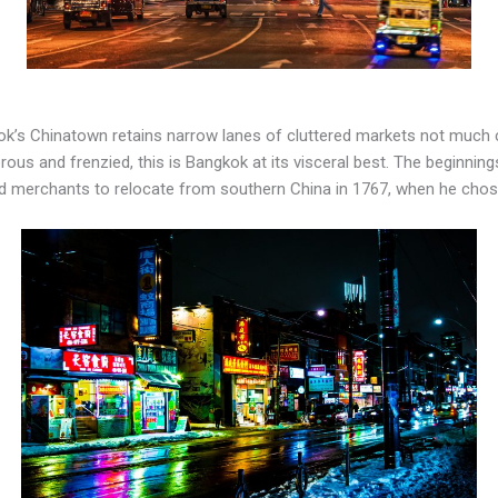
kok’s Chinatown retains narrow lanes of cluttered markets not much 
terous and frenzied, this is Bangkok at its visceral best. The beginn
 merchants to relocate from southern China in 1767, when he chose