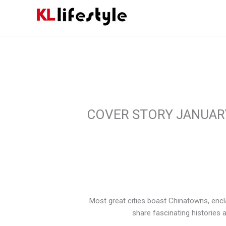
Skip
to
content
COVER STORY JANUAR
Most great cities boast Chinatowns, encl
share fascinating histories a