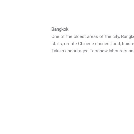
Bangkok
One of the oldest areas of the city, Bang
stalls, ornate Chinese shrines: loud, bois
Taksin encouraged Teochew labourers and