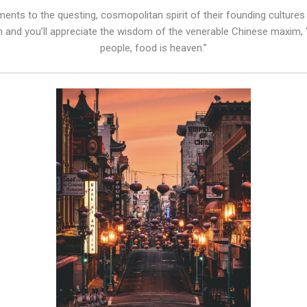
nts to the questing, cosmopolitan spirit of their founding cultures – 
n and you’ll appreciate the wisdom of the venerable Chinese maxim, “t
people, food is heaven.”