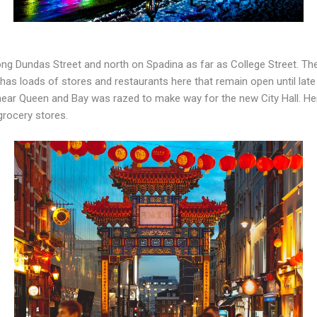
ng Dundas Street and north on Spadina as far as College Street. Ther
 has loads of stores and restaurants here that remain open until late
near Queen and Bay was razed to make way for the new City Hall. Here,
grocery stores.