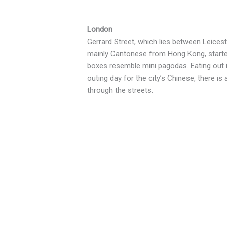
London
Gerrard Street, which lies between Leice
mainly Cantonese from Hong Kong, started 
boxes resemble mini pagodas. Eating out i
outing day for the city’s Chinese, there i
through the streets.