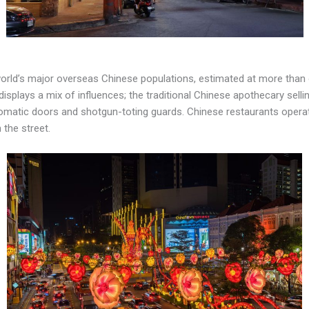
 world’s major overseas Chinese populations, estimated at more than 
t displays a mix of influences; the traditional Chinese apothecary sel
omatic doors and shotgun-toting guards. Chinese restaurants operate 
the street.