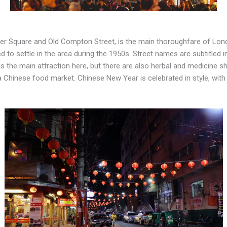
ster Square and Old Compton Street, is the main thoroughfare of Lo
to settle in the area during the 1950s. Street names are subtitled i
s the main attraction here, but there are also herbal and medicine s
s a Chinese food market. Chinese New Year is celebrated in style, wi