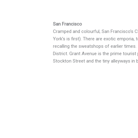
San Francisco
Cramped and colourful, San Francisco’s 
York’s is first). There are exotic emporia
recalling the sweatshops of earlier times
District. Grant Avenue is the prime touri
Stockton Street and the tiny alleyways in