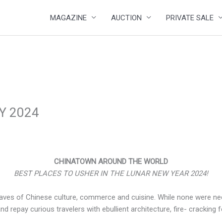
MAGAZINE
AUCTION
PRIVATE SALE
Y 2024
CHINATOWN AROUND THE WORLD
BEST PLACES TO USHER IN THE LUNAR NEW YEAR 2024!
aves of Chinese culture, commerce and cuisine. While none were neces
nd repay curious travelers with ebullient architecture, fire- cracking 