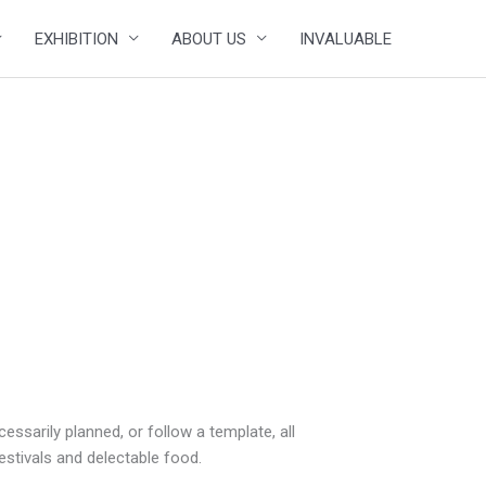
EXHIBITION
ABOUT US
INVALUABLE
sarily planned, or follow a template, all
festivals and delectable food.