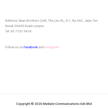
Address: Bean Brothers Café, The Linc KL, G-1, No.360, Jalan
Tun
Razak 50400 Kuala Lumpur
Tel: 03 7733 5418
Follow us on
Facebook
and
Instagram
Copyright © 2020 Mediate Communications Sdn Bhd