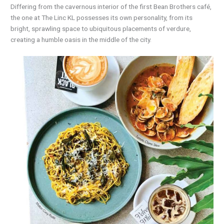
Differing from the cavernous interior of the first Bean Brothers café,
the one at The Linc KL possesses its own personality, from its
bright, sprawling space to ubiquitous placements of verdure,
creating a humble oasis in the middle of the city.