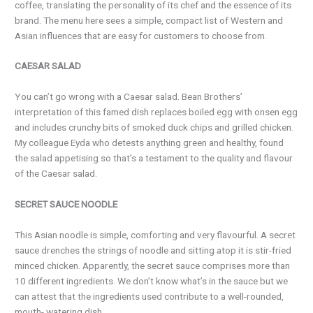
coffee, translating the personality of its chef and the essence of its
brand. The menu here sees a simple, compact list of Western and
Asian influences that are easy for customers to choose from.
CAESAR SALAD
You can’t go wrong with a Caesar salad. Bean Brothers’
interpretation of this famed dish replaces boiled egg with onsen egg
and includes crunchy bits of smoked duck chips and grilled chicken.
My colleague Eyda who detests anything green and healthy, found
the salad appetising so that’s a testament to the quality and flavour
of the Caesar salad.
SECRET SAUCE NOODLE
This Asian noodle is simple, comforting and very flavourful. A secret
sauce drenches the strings of noodle and sitting atop it is stir-fried
minced chicken. Apparently, the secret sauce comprises more than
10 different ingredients. We don’t know what’s in the sauce but we
can attest that the ingredients used contribute to a well-rounded,
mouth- watering dish.