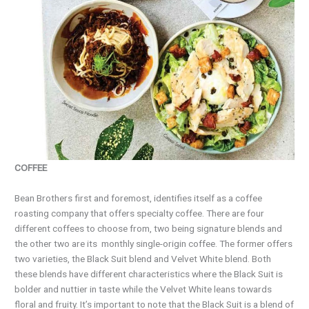
COFFEE
Bean Brothers first and foremost, identifies itself as a coffee
roasting company that offers specialty coffee. There are four
different coffees to choose from, two being signature blends and
the other two are its
monthly single-origin coffee. The former offers
two varieties, the Black Suit blend and Velvet White blend. Both
these blends have different characteristics where the Black Suit is
bolder and nuttier in taste while the Velvet White leans towards
floral and fruity. It’s important to note that the Black Suit is a blend of