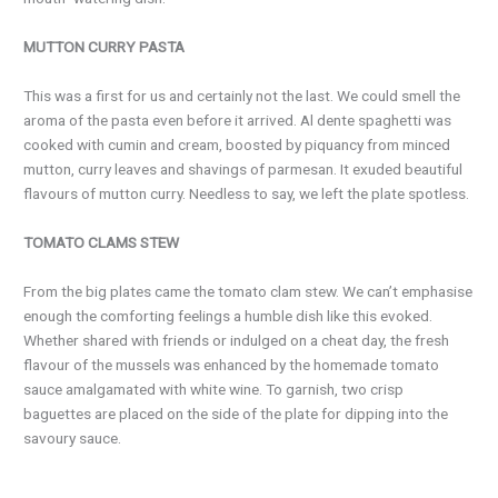
MUTTON CURRY PASTA
This was a first for us and certainly not the last. We could smell the
aroma of the pasta even before it arrived. Al dente spaghetti was
cooked with cumin and cream, boosted by piquancy from minced
mutton, curry leaves and shavings of parmesan. It exuded beautiful
flavours of mutton curry. Needless to say, we left the plate spotless.
TOMATO CLAMS STEW
From the big plates came the tomato clam stew. We can’t emphasise
enough the comforting feelings a humble dish like this evoked.
Whether shared with friends or indulged on a cheat day, the fresh
flavour of the mussels was enhanced by the homemade tomato
sauce amalgamated with white wine. To garnish, two crisp
baguettes are placed on the side of the plate for dipping into the
savoury sauce.