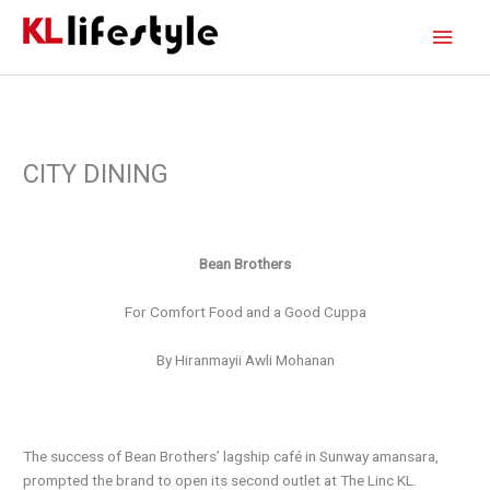
Skip
Main
to
content
Men
CITY DINING
Bean Brothers
For
Comfort Food and a Good Cuppa
By Hiranmayii Awli Mohanan
The success of Bean Brothers’ lagship café in Sunway amansara,
prompted the brand to open its second outlet at The Linc KL.