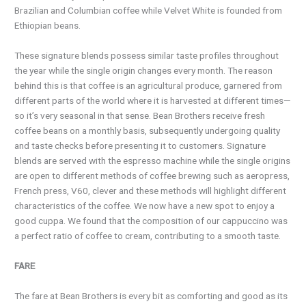
Brazilian and Columbian coffee while Velvet White is founded from
Ethiopian beans.
These signature blends possess similar taste profiles throughout
the year while the single origin changes every month. The reason
behind this is that coffee is an agricultural produce, garnered from
different parts of the world where it is harvested at different times—
so it’s very seasonal in that sense. Bean Brothers receive fresh
coffee beans on a monthly basis, subsequently undergoing quality
and taste checks before presenting it to customers. Signature
blends are served with the espresso machine while the single origins
are open to different methods of coffee brewing such as aeropress,
French press, V60, clever and these methods will highlight different
characteristics of the coffee. We now have a new spot to enjoy a
good cuppa. We found that the composition of our cappuccino was
a perfect ratio of coffee to cream, contributing to a smooth taste.
FARE
The fare at Bean Brothers is every bit as comforting and good as its