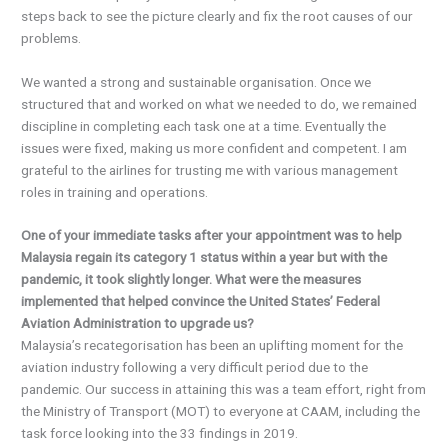
steps back to see the picture clearly and fix the root causes of our
problems.
We wanted a strong and sustainable organisation. Once we
structured that and worked on what we needed to do, we remained
discipline in completing each task one at a time. Eventually the
issues were fixed, making us more confident and competent. I am
grateful to the airlines for trusting me with various management
roles in training and operations.
One of your immediate tasks after your appointment was to help
Malaysia regain its category 1 status within a year but with the
pandemic, it took slightly longer. What were the measures
implemented that helped convince the United States’ Federal
Aviation Administration to upgrade us?
Malaysia’s recategorisation has been an uplifting moment for the
aviation industry following a very difficult period due to the
pandemic. Our success in attaining this was a team effort, right from
the Ministry of Transport (MOT) to everyone at CAAM, including the
task force looking into the 33 findings in 2019.