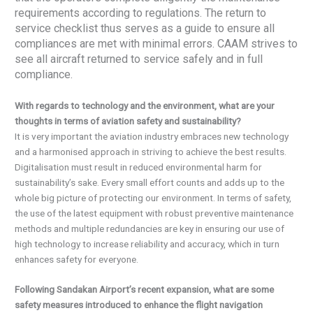
requirements according to regulations. The return to
service checklist thus serves as a guide to ensure all
compliances are met with minimal errors. CAAM strives to
see all aircraft returned to service safely and in full
compliance.
With regards to technology and the environment, what are your
thoughts in terms of aviation safety and sustainability?
It is very important the aviation industry embraces new technology
and a harmonised approach in striving to achieve the best results.
Digitalisation must result in reduced environmental harm for
sustainability’s sake. Every small effort counts and adds up to the
whole big picture of protecting our environment. In terms of safety,
the use of the latest equipment with robust preventive maintenance
methods and multiple redundancies are key in ensuring our use of
high technology to increase reliability and accuracy, which in turn
enhances safety for everyone.
Following Sandakan Airport’s recent expansion, what are some
safety measures introduced to enhance the flight navigation