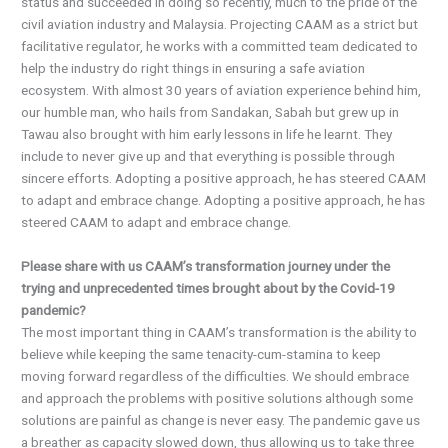
status and succeeded in doing so recently, much to the pride of the
civil aviation industry and Malaysia. Projecting CAAM as a strict but
facilitative regulator, he works with a committed team dedicated to
help the industry do right things in ensuring a safe aviation
ecosystem. With almost 30 years of aviation experience behind him,
our humble man, who hails from Sandakan, Sabah but grew up in
Tawau also brought with him early lessons in life he learnt. They
include to never give up and that everything is possible through
sincere efforts. Adopting a positive approach, he has steered CAAM
to adapt and embrace change. Adopting a positive approach, he has
steered CAAM to adapt and embrace change.
Please share with us CAAM’s transformation journey under the
trying and unprecedented times brought about by the Covid-19
pandemic?
The most important thing in CAAM’s transformation is the ability to
believe while keeping the same tenacity-cum-stamina to keep
moving forward regardless of the difficulties. We should embrace
and approach the problems with positive solutions although some
solutions are painful as change is never easy. The pandemic gave us
a breather as capacity slowed down, thus allowing us to take three