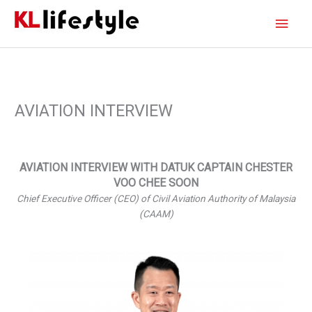
Skip
Main
to
content
Men
AVIATION INTERVIEW
AVIATION INTERVIEW WITH DATUK CAPTAIN CHESTER
VOO CHEE SOON
Chief Executive Officer (CEO) of Civil Aviation Authority of Malaysia
(CAAM)