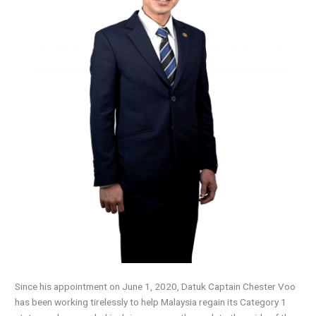
Since his appointment on June 1, 2020, Datuk Captain Chester Voo
has been working tirelessly to help Malaysia regain its Category 1