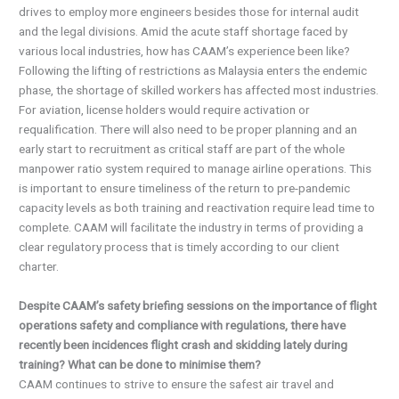
drives to employ more engineers besides those for internal audit
and the legal divisions. Amid the acute staff shortage faced by
various local industries, how has CAAM’s experience been like?
Following the lifting of restrictions as Malaysia enters the endemic
phase, the shortage of skilled workers has affected most industries.
For aviation, license holders would require activation or
requalification. There will also need to be proper planning and an
early start to recruitment as critical staff are part of the whole
manpower ratio system required to manage airline operations. This
is important to ensure timeliness of the return to pre-pandemic
capacity levels as both training and reactivation require lead time to
complete. CAAM will facilitate the industry in terms of providing a
clear regulatory process that is timely according to our client
charter.
Despite CAAM’s safety briefing sessions on the importance of flight
operations safety and compliance with regulations, there have
recently been incidences flight crash and skidding lately during
training? What can be done to minimise them?
CAAM continues to strive to ensure the safest air travel and