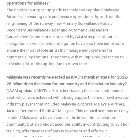
operations for airlines?
The Sandakan Airport upgrade is timely and I applaud Malaysia
Airports in ensuring safe and secure operations. Apart from the
lengthening of the runway, new Primary Surveillance Radar/
Secondary Surveillance Radar and Automatic Dependent
Surveillance-Broadcast maintained by CAAM as part of our air
navigation service provider obligation have also been installed to
ensure the most stable air traffic management systems for
commercial operations. They come with multiple redundancies to
minimise risk of disruption due to down time.
Malaysia was recently re-elected as ICAO’s member state for 2022-
25. What does this mean for our country and the aviation industry?
CAAM applauds MOT’s efforts in retaining this important council
seat, which was achieved with strong support from our civil aviation
industry players that included Malaysia Airports, Malaysia Airlines,
AirAsia Berhad and Batik Air Malaysia. This council seat has not only
enabled Malaysia to have a voice in the international aviation
community but also showcased our ability in contributing to aviation
training, effectiveness of safety oversight and efforts in