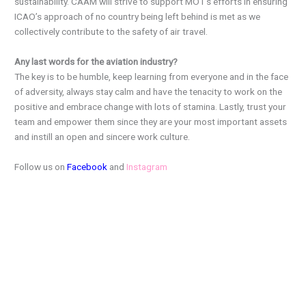
sustainability. CAAM will strive to support MOT’s efforts in ensuring
ICAO’s approach of no country being left behind is met as we
collectively contribute to the safety of air travel.
Any last words for the aviation industry?
The key is to be humble, keep learning from everyone and in the face
of adversity, always stay calm and have the tenacity to work on the
positive and embrace change with lots of stamina. Lastly, trust your
team and empower them since they are your most important assets
and instill an open and sincere work culture.
Follow us on
Facebook
and
Instagram