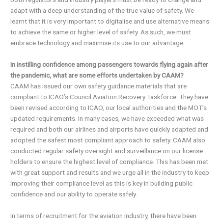
adapt with a deep understanding of the true value of safety. We
learnt that it is very important to digitalise and use alternative means
to achieve the same or higher level of safety. As such, we must
embrace technology and maximise its use to our advantage.
In instilling confidence among passengers towards flying again after
the pandemic, what are some efforts undertaken by CAAM?
CAAM has issued our own safety guidance materials that are
compliant to ICAO’s Council Aviation Recovery Taskforce. They have
been revised according to ICAO, our local authorities and the MOT’s
updated requirements. In many cases, we have exceeded what was
required and both our airlines and airports have quickly adapted and
adopted the safest most compliant approach to safety. CAAM also
conducted regular safety oversight and surveillance on our license
holders to ensure the highest level of compliance. This has been met
with great support and results and we urge all in the industry to keep
improving their compliance level as this is key in building public
confidence and our ability to operate safely.
In terms of recruitment for the aviation industry, there have been