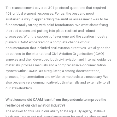
The reassessment covered 301 protocol questions that required
403 critical element responses. For us, the best and most
sustainable way in approaching the audit or assessment was to be
fundamentally strong with solid foundations. We went about fixing
the root causes and putting into place resilient and robust
processes. With the support of everyone and the aviation Industry
players, CAAM embarked on a complete change of our
documentation that included civil aviation directives. We aligned the
directives to the International Civil Aviation Organisation (ICAO)
annexes and then developed both civil aviation and internal guidance
materials, process manuals and a comprehensive documentation
system within CAAM. As a regulator, a strong documentation,
process, implementation and evidence methods are necessary. We
also became very communicative both internally and externally to all
our stakeholders.
What lessons did CAAM learnt from the pandemic to improve the
resilience of our civil aviation industry?
The answer to this lies in our ability to be agile. By agility, I believe
both regulators and industry players must be ready to change and