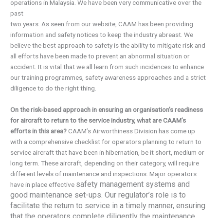
operations in Malaysia. We have been very communicative over the
past
two years. As seen from our website, CAAM has been providing
information and safety notices to keep the industry abreast. We
believe the best approach to safety is the ability to mitigate risk and
all efforts have been made to prevent an abnormal situation or
accident. It is vital that we all learn from such incidences to enhance
our training programmes, safety awareness approaches and a strict
diligence to do the right thing.
On the risk-based approach in ensuring an organisation’s readiness
for aircraft to return to the service industry, what are CAAM’s
efforts in this area?
CAAM’s Airworthiness Division has come up
with a comprehensive checklist for operators planning to return to
service aircraft that have been in hibernation, be it short, medium or
long term. These aircraft, depending on their category, will require
different levels of maintenance and inspections. Major operators
safety management systems and
have in place effective
good maintenance set-ups. Our regulator’s role is to
facilitate the return to service in a timely manner, ensuring
that the operators complete diligently the maintenance