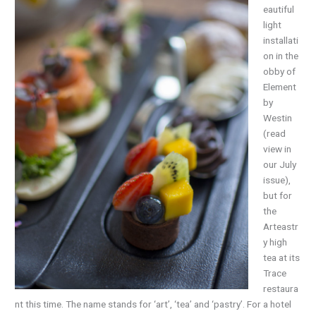
eautiful
light
installati
on in the
obby of
Element
by
Westin
(read
view in
our July
issue),
but for
the
Arteastr
y high
tea at its
Trace
restaura
nt this time. The name stands for ‘art’, ‘tea’ and ‘pastry’. For a hotel