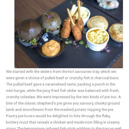
We started with the sliders from the hot savouries tray, which we
were given a choice of pulled beef or crunchy fish in charcoal buns.
The pulled beef gave a caramelised taste, packing a punch in the
mini burger, while the juicy fried fish slider was balanced with fresh,
crunchy coleslaw. We were impressed by the two kinds of pie too. A
bite of the classic shepherd’s pie gives you savoury, chunky ground
lamb and smoothness from the mashed potato topping the pie.
Pastry pie lovers would be delighted to bite through the flaky,
buttery crust that reveals a chicken and mushroom filling in creamy
gravy. The lemongrass- infused fish stick addition to the tray as well.