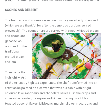
SCONES AND DESSERT
The fruit tarts and scones served on this tray were fairly bite-sized
(which we are thankful for after the generous portions served
previously). The scones
here are served with sweet whipped cream
and chocolate
ganache, as
opposed to the
traditional
clotted cream
and jam.
Then came the
highlight
–
‘Art’
of the Arteastry high tea experience. The chef transformed into an
artist as he painted on a canvas that was our table with bright
coloured kiwi, raspberry and chocolate sauces. On the drops and
strokes he created, he expressed himself through sprinkles of
toasted coconut flakes, jellybeans, marshmallows, macaroons and