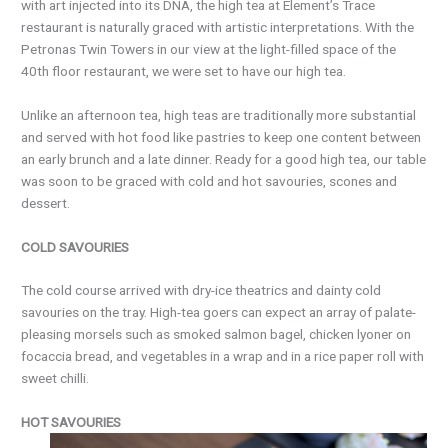
with art injected into its DNA, the high tea at Element’s Trace
restaurant is naturally graced with artistic interpretations. With the
Petronas Twin Towers in our view at the light-filled space of the
40th floor restaurant, we were set to have our high tea.
Unlike an afternoon tea, high teas are traditionally more substantial
and served with hot food like pastries to keep one content between
an early brunch and a late dinner. Ready for a good high tea, our table
was soon to be graced with cold and hot savouries, scones and
dessert.
COLD SAVOURIES
The cold course arrived with dry-ice theatrics and dainty cold
savouries on the tray. High-tea goers can expect an array of palate-
pleasing morsels such as smoked salmon bagel, chicken lyoner on
focaccia bread, and vegetables in a wrap and in a rice paper roll with
sweet chilli.
HOT SAVOURIES