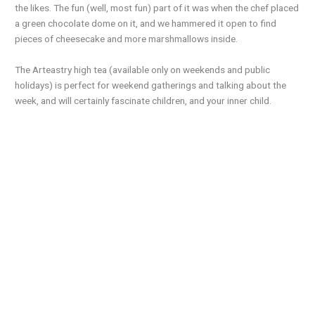
the likes. The fun (well, most fun) part of it was when the chef placed
a green chocolate dome on it, and we hammered it open to find
pieces of cheesecake and more marshmallows inside.
The Arteastry high tea (available only on weekends and public
holidays) is perfect for weekend gatherings and talking about the
week, and will certainly fascinate children, and your inner child.