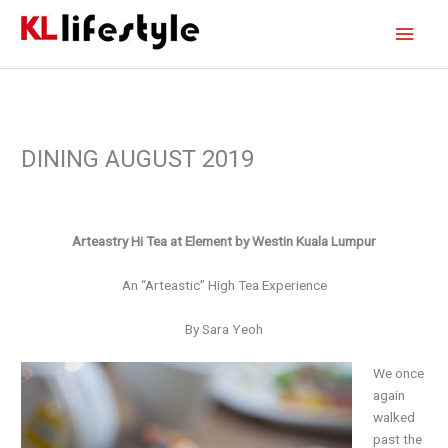
Skip
Main
to
content
Men
DINING AUGUST 2019
Arteastry Hi Tea at Element by Westin Kuala Lumpur
An “Arteastic” High Tea Experience
By Sara Yeoh
We once
again
walked
past the