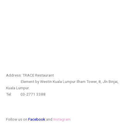
Address: TRACE Restaurant
Element by Westin Kuala Lumpur Ilham Tower, 8, Jln Binjai,
Kuala Lumpur.
Tel: 03-2771 3388
Follow us on
Facebook
and
Instagram