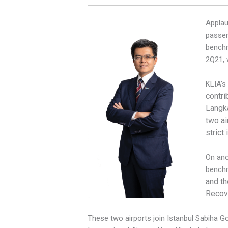
Applau
passen
benchm
2Q21, 
KLIA’s
contri
Langka
two ai
strict
On ano
benchm
and th
Recove
These two airports join Istanbul Sabiha Gok