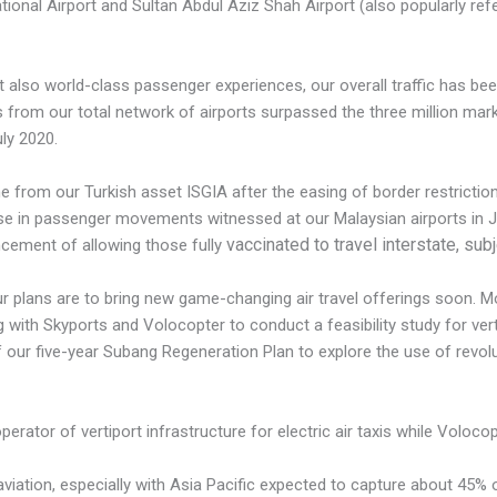
ational Airport and Sultan Abdul Aziz Shah Airport (also popularly re
 also world-class passenger experiences, our overall traffic has be
rom our total network of airports surpassed the three million mark fo
ly 2020.
me from our Turkish asset ISGIA after the easing of border restricti
se in passenger movements witnessed at our Malaysian airports in 
vaccinated to travel interstate, sub
cement of allowing those fully
 plans are to bring new game-changing air travel offerings soon. Mov
with Skyports and Volocopter to conduct a feasibility study for ver
of our five-year Subang Regeneration Plan to explore the use of revolu
erator of vertiport infrastructure for electric air taxis while Volocop
 aviation, especially with Asia Pacific expected to capture about 45%