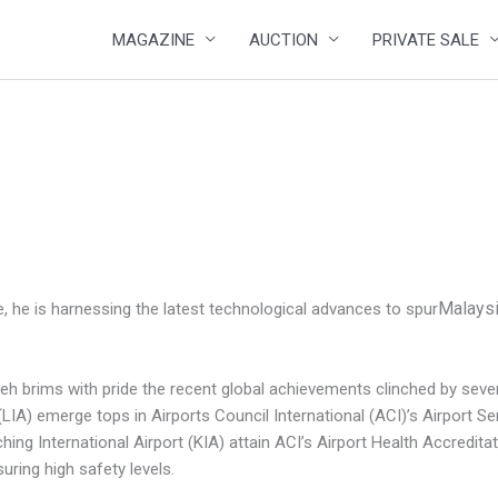
MAGAZINE
AUCTION
PRIVATE SALE
Malaysi
, he is harnessing the latest technological advances to spur
 brims with pride the recent global achievements clinched by several 
(LIA) emerge tops in Airports Council International (ACI)’s Airport S
ng International Airport (KIA) attain ACI’s Airport Health Accreditati
ring high safety levels.