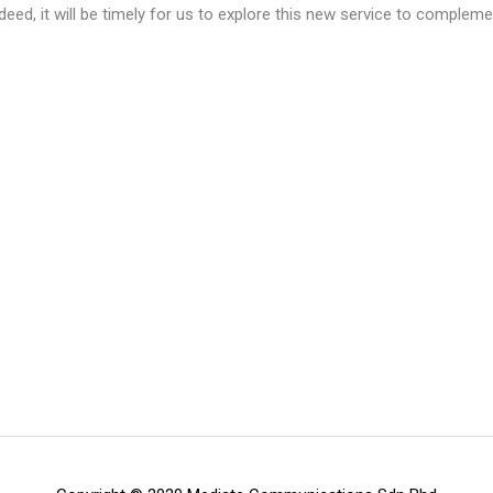
Indeed, it will be timely for us to explore this new service to comple