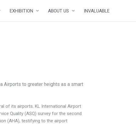
EXHIBITION
ABOUT US
INVALUABLE
a Airports to greater heights as a smart
of its airports. KL International Airport
ervice Quality (ASQ) survey for the second
on (AHA), testifying to the airport