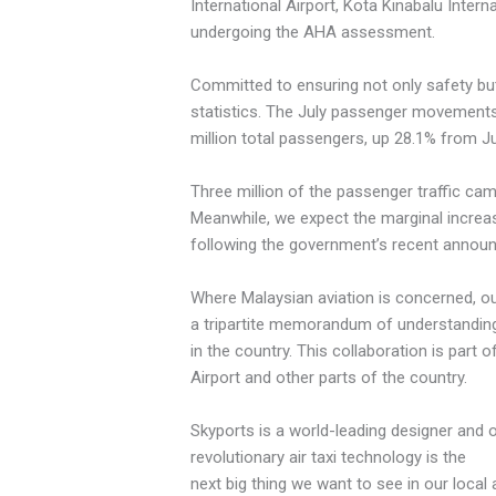
International Airport, Kota Kinabalu Intern
undergoing the AHA assessment.
Committed to ensuring not only safety but
statistics. The July passenger movements f
million total passengers, up 28.1% from Ju
Three million of the passenger traffic ca
Meanwhile, we expect the marginal increa
following the government’s recent announ
Where Malaysian aviation is concerned, our
a tripartite memorandum of understanding 
in the country. This collaboration is part 
Airport and other parts of the country.
Skyports is a world-leading designer and op
revolutionary air taxi technology is the
next big thing we want to see in our local