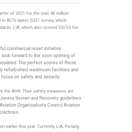
rter of 2021 for the over 40 million
n ACI’s latest 2Q21 survey, which
dards. LIA, which also scored 5.0/5.0 for
sful commercial reset initiative
look forward to the soon opening of
noculated. The perfect scores of these
wly refurbished washroom facilities and
 focus on safety and security.
ive the AHA. Their safety measures are
Recovery guidelines
Business Restart and
 Aviation Organisation’s Council Aviation
practices.
 earlier this year. Currently, LIA, Penang