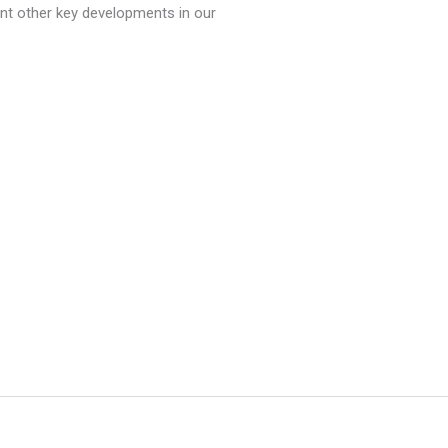
ment other key developments in our