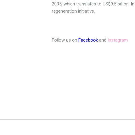
2035, which translates to US$9.5 billion. 
regeneration initiative.
Follow us on
Facebook
and
Instagram