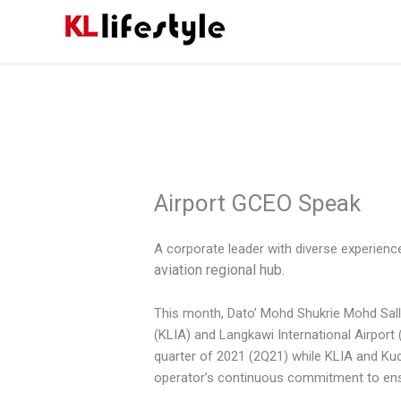
Skip
to
content
Airport GCEO Speak
A corporate leader with diverse experience
aviation regional hub.
This month, Dato’ Mohd Shukrie Mohd Salleh
(KLIA) and Langkawi International Airport 
quarter of 2021 (2Q21) while KLIA and Kuchi
operator’s continuous commitment to ensu