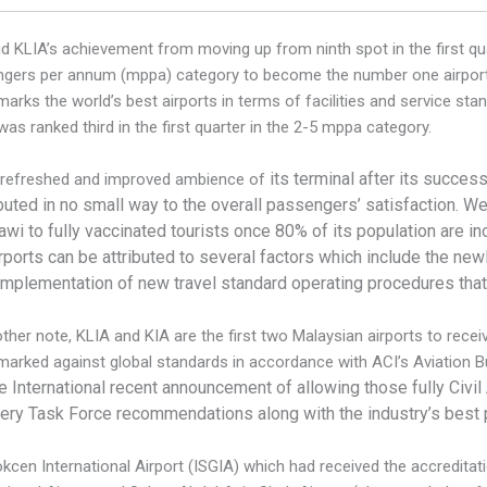
d KLIA’s achievement from moving up from ninth spot in the first qua
gers per annum (mppa) category to become the number one airport i
arks the world’s best airports in terms of facilities and service stan
was ranked third in the first quarter in the 2-5 mppa category.
its terminal after its succes
 refreshed and improved ambience of
buted in no small way to the overall passengers’ satisfaction.
We 
wi to fully vaccinated tourists once 80% of its population are i
rports can be attributed to several factors which include the ne
 implementation of new travel standard operating procedures that
ther note, KLIA and KIA are the first two Malaysian airports to rece
arked against global standards in accordance with ACI’s Aviation 
e International recent announcement of allowing those fully
Civil
ry Task Force recommendations along with the industry’s best 
cen International Airport (ISGIA) which had received the accreditation