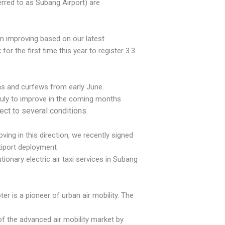
ferred to as Subang Airport) are
en improving based on our latest
r the first time this year to register 3.3
ons and curfews from early June.
July to improve in the coming months
ject to several conditions.
ing in this direction, we recently signed
tiport deployment
tionary electric air taxi services in Subang
ter is a pioneer of urban air mobility. The
 of the advanced air mobility market by