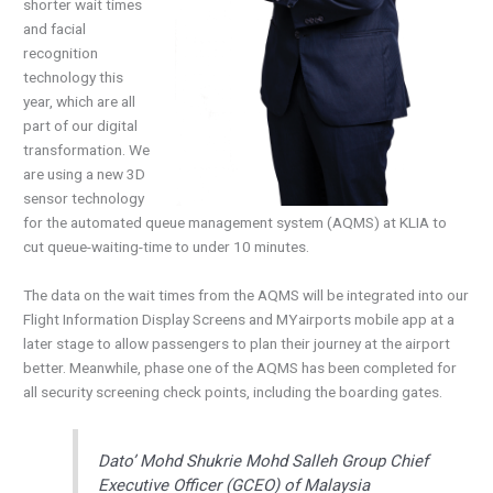
shorter wait times
and facial
recognition
technology this
year, which are all
part of our digital
transformation. We
are using a new 3D
sensor technology
for the automated queue management system (AQMS) at KLIA to
cut queue-waiting-time to under 10 minutes.
The data on the wait times from the AQMS will be integrated into our
Flight Information Display Screens and MYairports mobile app at a
later stage to allow passengers to plan their journey at the airport
better. Meanwhile, phase one of the AQMS has been completed for
all security screening check points, including the boarding gates.
Dato’ Mohd Shukrie Mohd Salleh Group Chief
Executive Officer (GCEO) of Malaysia