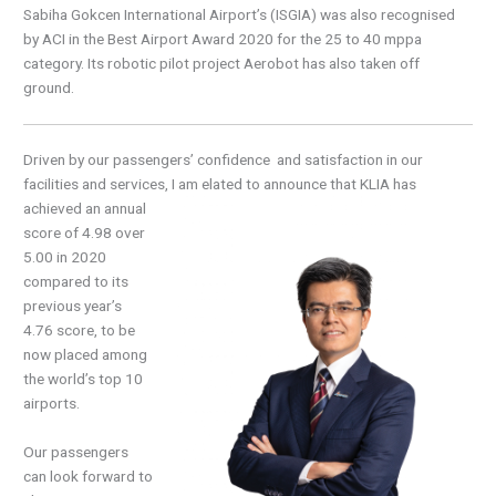
Sabiha Gokcen International Airport’s (ISGIA) was also recognised
by ACI in the Best Airport Award 2020 for the 25 to 40 mppa
category. Its robotic pilot project Aerobot has also taken off
ground.
Driven by our passengers’ confidence and satisfaction in our
facilities and services, I am elated to
announce that KLIA has
achieved an annual
score of 4.98 over
5.00 in 2020
compared to its
previous year’s
4.76 score, to be
now placed among
the world’s top 10
airports.
Our passengers
can look forward to