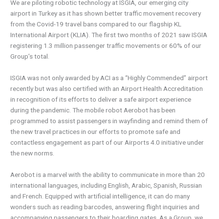
We are piloting robotic technology at ISGIA, our emerging city
airport in Turkey as it has shown better traffic movement recovery
from the Covid-19 travel bans compared to our flagship KL
International Airport (KLIA). The first two months of 2021 saw ISGIA
registering 1.3 million passenger traffic movements or 60% of our
Group’s total.
ISGIA was not only awarded by ACI as a “Highly Commended” airport
recently but was also certified with an Airport Health Accreditation
in recognition of its efforts to deliver a safe airport experience
during the pandemic. The mobile robot Aerobot has been
programmed to assist passengers in wayfinding and remind them of
the new travel practices in our efforts to promote safe and
contactless engagement as part of our Airports 4.0 initiative under
the new norms.
Aerobot is a marvel with the ability to communicate in more than 20
international languages, including English, Arabic, Spanish, Russian
and French. Equipped with artificial intelligence, it can do many
wonders such as reading barcodes, answering flight inquiries and
accompanying passengers to their boarding gates. As a Group, we