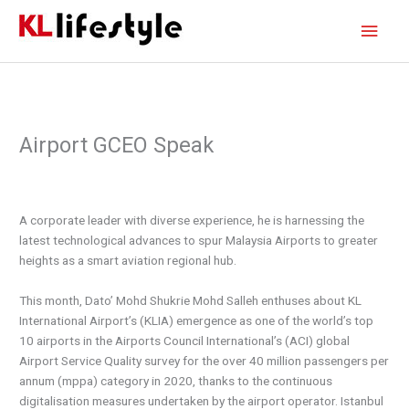
Skip
Main
to
content
Men
Airport GCEO Speak
A corporate leader with diverse experience, he is harnessing the
latest technological advances to spur Malaysia Airports to greater
heights as a smart aviation regional hub.
This month, Dato’ Mohd Shukrie Mohd Salleh enthuses about KL
International Airport’s (KLIA) emergence as one of the world’s top
10 airports in the Airports Council International’s (ACI) global
Airport Service Quality survey for the over 40 million passengers per
annum (mppa) category in 2020, thanks to the continuous
digitalisation measures undertaken by the airport operator. Istanbul