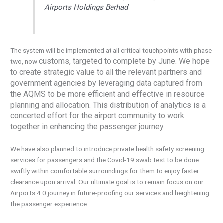
Airports Holdings Berhad
The system will be implemented at all critical touchpoints with phase
customs, targeted to complete by June. We hope
two, now
to create strategic value to all the relevant partners and
government agencies by leveraging data captured from
the AQMS to be more efficient and effective in resource
planning and allocation. This distribution of analytics is a
concerted effort for the airport community to work
together in enhancing the passenger journey.
We have also planned to introduce private health safety screening
services for passengers and the Covid-19 swab test to be done
swiftly within comfortable surroundings for them to enjoy faster
clearance upon arrival. Our ultimate goal is to remain focus on our
Airports 4.0 journey in future-proofing our services and heightening
the passenger experience.