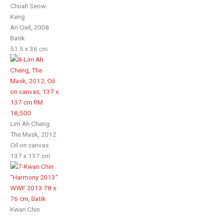
Chuah Seow
Keng
An Owl, 2008
Batik
51.5 x 36 cm
Lim Ah Cheng
The Mask, 2012
Oil on canvas
137 x 137 cm
Kwan Chin