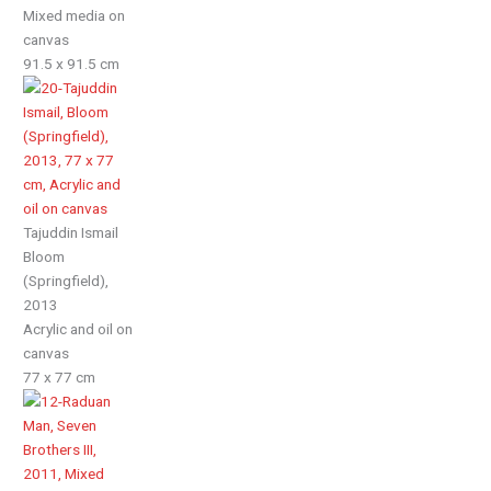
Mixed media on
canvas
91.5 x 91.5 cm
Tajuddin Ismail
Bloom
(Springfield),
2013
Acrylic and oil on
canvas
77 x 77 cm