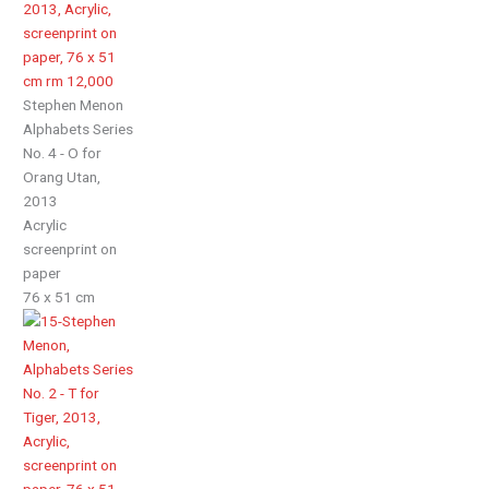
Stephen Menon
Alphabets Series
No. 4 - O for
Orang Utan,
2013
Acrylic
screenprint on
paper
76 x 51 cm