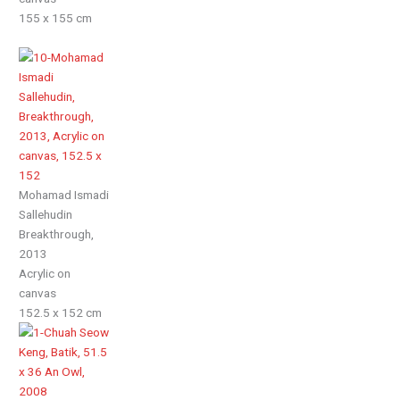
155 x 155 cm
Mohamad Ismadi
Sallehudin
Breakthrough,
2013
Acrylic on
canvas
152.5 x 152 cm