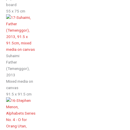
board
55 x 75 cm
Suhaimi
Father
(Temenggor),
2013
Mixed media on
canvas
91.5 x 91.5 cm