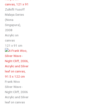
Zulkifli Yusoff
Malaya Series
(Nona
Singapura),
2008
Acrylic on
canvas
121 x 91 cm
Frank Woo
Silver Wave -
Night Cliff, 2006
Acrylic and Silver
leaf on canvas