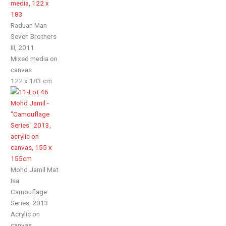
Raduan Man
Seven Brothers
III, 2011
Mixed media on
canvas
122 x 183 cm
Mohd Jamil Mat
Isa
Camouflage
Series, 2013
Acrylic on
canvas