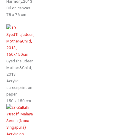
Harmony,2013
Oil on canvas
78 x 76 cm
SyedThajudeen
Mother&Child,
2013
Acrylic
screenprint on
paper
150 x 150 cm