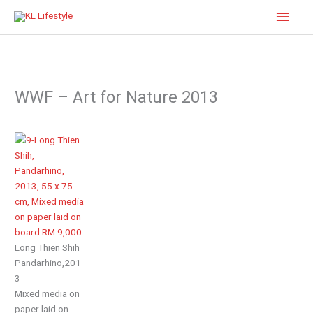
Skip
Main
to
content
Men
WWF – Art for Nature 2013
Long Thien Shih
Pandarhino,201
3
Mixed media on
paper laid on