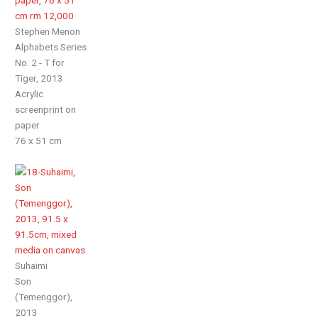
Stephen Menon
Alphabets Series
No. 2 - T for
Tiger, 2013
Acrylic
screenprint on
paper
76 x 51 cm
Suhaimi
Son
(Temenggor),
2013