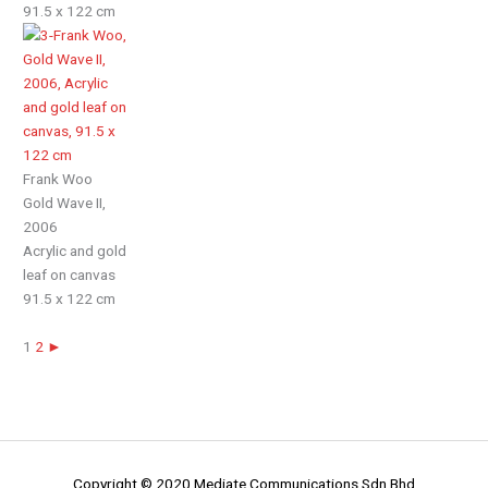
91.5 x 122 cm
Frank Woo
Gold Wave II,
2006
Acrylic and gold
leaf on canvas
91.5 x 122 cm
1
2
►
Copyright © 2020 Mediate Communications Sdn Bhd