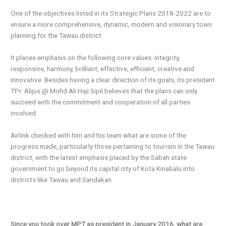
One of the objectives listed in its Strategic Plans 2018-2022 are to
ensure a more comprehensive, dynamic, modern and visionary town
planning for the Tawau district.
It places emphasis on the following core values: integrity,
responsive, harmony, brilliant, effective, efficient, creative and
innovative. Besides having a clear direction of its goals, its president
TPr. Alijus @ Mohd Ali Haji Sipil believes that the plans can only
succeed with the commitment and cooperation of all parties
involved.
Airlink checked with him and his team what are some of the
progress made, particularly those pertaining to tourism in the Tawau
district, with the latest emphasis placed by the Sabah state
government to go beyond its capital city of Kota Kinabalu into
districts like Tawau and Sandakan.
Since you took over MPT as president in January 2016, what are