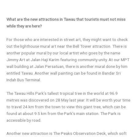
What are the new attractions in Tawau that tourists must not miss
while they are here?
For those who are interested in street art, they might want to check
out the lighthouse mural art near the Bell Tower attraction. There is
another popular mural by our local artist who goes by the name
Jimmy Art at Jalan Haji Karim featuring community unity. At our MPT
wall building at Jalan Persatuan, there is another mural done by him
entitled Tawau. Another wall painting can be found in Bandar Sri
Indah Bus Terminal.
The Tawau Hills Park’s tallest tropical tree in the world at 96.9
metres was discovered on 28 May last year. It will be worth your time
to travel 24 km from the town to view this giant tree, which can be
found at about 9.5 km from the Park’s main station. The Park is
accessible by road.
Another new attraction is The Peaks Observation Deck, which soft