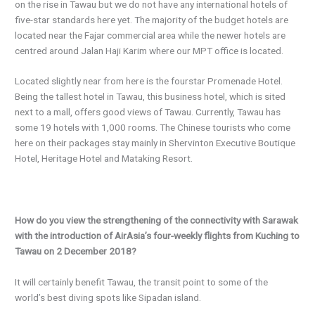
on the rise in Tawau but we do not have any international hotels of
five-star standards here yet. The majority of the budget hotels are
located near the Fajar commercial area while the newer hotels are
centred around Jalan Haji Karim where our MPT office is located.
Located slightly near from here is the fourstar Promenade Hotel.
Being the tallest hotel in Tawau, this business hotel, which is sited
next to a mall, offers good views of Tawau. Currently, Tawau has
some 19 hotels with 1,000 rooms. The Chinese tourists who come
here on their packages stay mainly in Shervinton Executive Boutique
Hotel, Heritage Hotel and Mataking Resort.
How do you view the strengthening of the connectivity with Sarawak
with the introduction of AirAsia’s four-weekly flights from Kuching to
Tawau on 2 December 2018?
It will certainly benefit Tawau, the transit point to some of the
world’s best diving spots like Sipadan island.