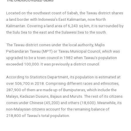
Located on the southeast coast of Sabah, the Tawau district shares
a land border with Indonesia’s East Kalimantan, now North
Kalimantan. Covering a land area of 6,243 sq km, it is surrounded by
the Sulu Sea to the east and the Sulawesi Sea to the south.
The Tawau district comes under the local authority, Majlis
Perbandaran Tawau (MPT) or Tawau Municipal Council, which was
upgraded to be a town council in 1982 when Tawau’s population
exceeded 100,000. It was previously a district council.
According to Statistics Department, its population is estimated at
over 506,700 in 2018. Comprising different races and ethnicities,
287,900 of them are made up of Bumiputeras, which include the
Malays, Kadazan Dusuns, Bajaus and Muruts. The rest of its citizens
comes under Chinese (45,200) and others (18,600). Meanwhile, its
non-Malaysian citizens account for the remaining balance of
218,800 of Tawau’s total population.