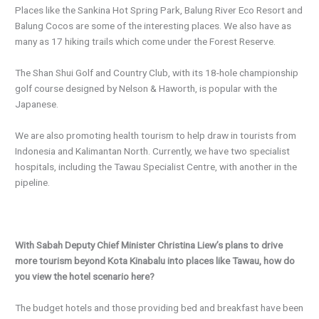
Places like the Sankina Hot Spring Park, Balung River Eco Resort and
Balung Cocos are some of the interesting places. We also have as
many as 17 hiking trails which come under the Forest Reserve.
The Shan Shui Golf and Country Club, with its 18-hole championship
golf course designed by Nelson & Haworth, is popular with the
Japanese.
We are also promoting health tourism to help draw in tourists from
Indonesia and Kalimantan North. Currently, we have two specialist
hospitals, including the Tawau Specialist Centre, with another in the
pipeline.
With Sabah Deputy Chief Minister Christina Liew’s plans to drive
more tourism beyond Kota Kinabalu into places like Tawau, how do
you view the hotel scenario here?
The budget hotels and those providing bed and breakfast have been