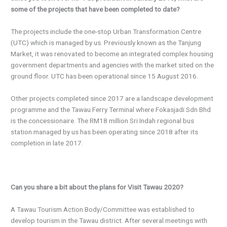
some of the projects that have been completed to date?
The projects include the one-stop Urban Transformation Centre
(UTC) which is managed by us. Previously known as the Tanjung
Market, it was renovated to become an integrated complex housing
government departments and agencies with the market sited on the
ground floor. UTC has been operational since 15 August 2016.
Other projects completed since 2017 are a landscape development
programme and the Tawau Ferry Terminal where Fokasjadi Sdn Bhd
is the concessionaire. The RM18 million Sri Indah regional bus
station managed by us has been operating since 2018 after its
completion in late 2017.
Can you share a bit about the plans for Visit Tawau 2020?
A Tawau Tourism Action Body/Committee was established to
develop tourism in the Tawau district. After several meetings with