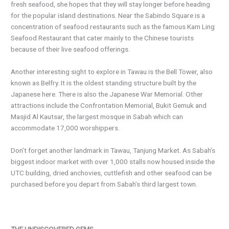
fresh seafood, she hopes that they will stay longer before heading
for the popular island destinations. Near the Sabindo Square is a
concentration of seafood restaurants such as the famous Kam Ling
Seafood Restaurant that cater mainly to the Chinese tourists
because of their live seafood offerings.
Another interesting sight to explore in Tawau is the Bell Tower, also
known as Belfry. It is the oldest standing structure built by the
Japanese here. There is also the Japanese War Memorial. Other
attractions include the Confrontation Memorial, Bukit Gemuk and
Masjid Al Kautsar, the largest mosque in Sabah which can
accommodate 17,000 worshippers.
Don’t forget another landmark in Tawau, Tanjung Market. As Sabah’s
biggest indoor market with over 1,000 stalls now housed inside the
UTC building, dried anchovies, cuttlefish and other seafood can be
purchased before you depart from Sabah’s third largest town.
THE UNDISCOVERED GEMS