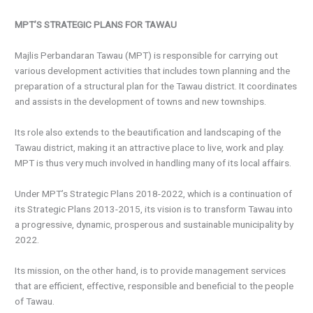
MPT’S STRATEGIC PLANS FOR TAWAU
Majlis Perbandaran Tawau (MPT) is responsible for carrying out
various development activities that includes town planning and the
preparation of a structural plan for the Tawau district. It coordinates
and assists in the development of towns and new townships.
Its role also extends to the beautification and landscaping of the
Tawau district, making it an attractive place to live, work and play.
MPT is thus very much involved in handling many of its local affairs.
Under MPT’s Strategic Plans 2018-2022, which is a continuation of
its Strategic Plans 2013-2015, its vision is to transform Tawau into
a progressive, dynamic, prosperous and sustainable municipality by
2022.
Its mission, on the other hand, is to provide management services
that are efficient, effective, responsible and beneficial to the people
of Tawau.