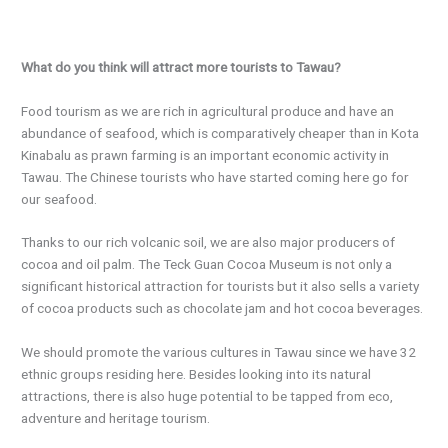
What do you think will attract more tourists to Tawau?
Food tourism as we are rich in agricultural produce and have an
abundance of seafood, which is comparatively cheaper than in Kota
Kinabalu as prawn farming is an important economic activity in
Tawau. The Chinese tourists who have started coming here go for
our seafood.
Thanks to our rich volcanic soil, we are also major producers of
cocoa and oil palm. The Teck Guan Cocoa Museum is not only a
significant historical attraction for tourists but it also sells a variety
of cocoa products such as chocolate jam and hot cocoa beverages.
We should promote the various cultures in Tawau since we have 32
ethnic groups residing here. Besides looking into its natural
attractions, there is also huge potential to be tapped from eco,
adventure and heritage tourism.