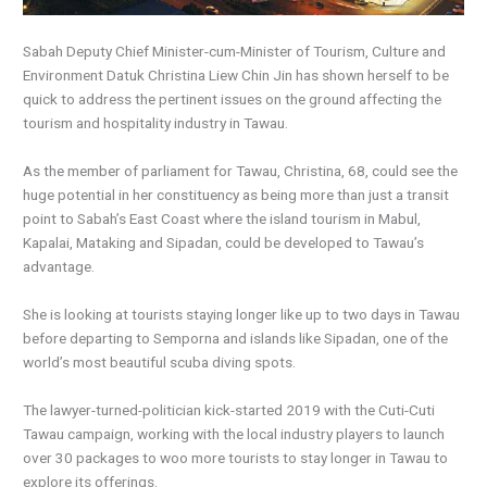
Sabah Deputy Chief Minister-cum-Minister of Tourism, Culture and
Environment Datuk Christina Liew Chin Jin has shown herself to be
quick to address the pertinent issues on the ground affecting the
tourism and hospitality industry in Tawau.
As the member of parliament for Tawau, Christina, 68, could see the
huge potential in her constituency as being more than just a transit
point to Sabah’s East Coast where the island tourism in Mabul,
Kapalai, Mataking and Sipadan, could be developed to Tawau’s
advantage.
She is looking at tourists staying longer like up to two days in Tawau
before departing to Semporna and islands like Sipadan, one of the
world’s most beautiful scuba diving spots.
The lawyer-turned-politician kick-started 2019 with the Cuti-Cuti
Tawau campaign, working with the local industry players to launch
over 30 packages to woo more tourists to stay longer in Tawau to
explore its offerings.