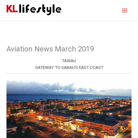
Skip
Main
to
content
Men
Aviation News March 2019
TAWAU
GATEWAY TO SABAH’S EAST COAST