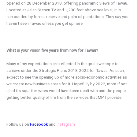
opened on 28 December 2018, offering panoramic views of Tawau.
Located at Jalan Stesen TV and 1,200 feet above sea level, it is
surrounded by forest reserve and palm oil plantations. They say you
haven’t seen Tawau unless you get up here.
What is your vision five years from now for Tawau?
Many of my expectations are reflected in the goals we hope to
achieve under the Strategic Plans 2018-2022 for Tawau. As such, I
expect to see the opening up of more socio-economic activities as
we create new business areas for it. Hopefully by 2022, most if not
all of its squatter woes would have been dealt with and the people
getting better quality of life from the services that MPT provide.
Follow us on
Facebook
and
Instagram