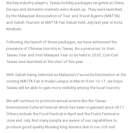
the key industry players, Tawau holiday packages targeted at China,
Europe and domestic markets were drawn up. They were launched
by the Malaysian Association of Tour and Travel Agents (MATTA)
and Sabah Tourism at MATTA Fair Sabah held July last year in Kota
Kinabalu.
Following the launch of these packages, we have witnessed the
presence of Chinese tourists in Tawau. As a precursor to Visit
Tawau Year and Visit Malaysia Year to be held in 2020, Cuti-Cuti
Tawau was launched at the start of this year.
With Sabah being selected as Malaysia’s Favourite Destination at the
coming MATTA Fair in Kuala Lumpur in March from 15-17, we hope
Tawau will be able to gain more visibility among the local tourists.
We will continue to promote annual events like the Tawau
International Cultural Festival which has been organised since 2011.
Others include the Food Festival in April and the Fruits Festival in
June and July. Not many people are aware of our capabilities to
produce good quality Musang King durians due to our rich soil.