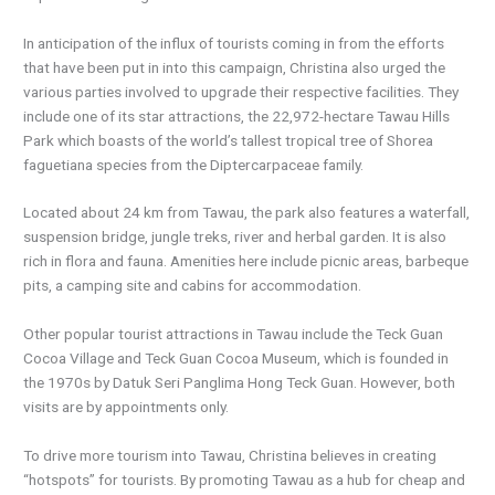
In anticipation of the influx of tourists coming in from the efforts
that have been put in into this campaign, Christina also urged the
various parties involved to upgrade their respective facilities. They
include one of its star attractions, the 22,972-hectare Tawau Hills
Park which boasts of the world’s tallest tropical tree of Shorea
faguetiana species from the Diptercarpaceae family.
Located about 24 km from Tawau, the park also features a waterfall,
suspension bridge, jungle treks, river and herbal garden. It is also
rich in flora and fauna. Amenities here include picnic areas, barbeque
pits, a camping site and cabins for accommodation.
Other popular tourist attractions in Tawau include the Teck Guan
Cocoa Village and Teck Guan Cocoa Museum, which is founded in
the 1970s by Datuk Seri Panglima Hong Teck Guan. However, both
visits are by appointments only.
To drive more tourism into Tawau, Christina believes in creating
“hotspots” for tourists. By promoting Tawau as a hub for cheap and