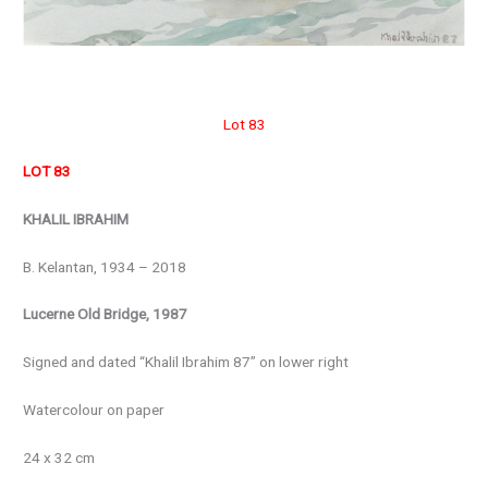
Lot 83
LOT 83
KHALIL IBRAHIM
B. Kelantan, 1934 – 2018
Lucerne Old Bridge, 1987
Signed and dated “Khalil Ibrahim 87” on lower right
Watercolour on paper
24 x 32 cm