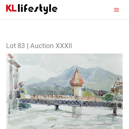
Skip
Main
to
content
Men
Lot 83 | Auction XXXII