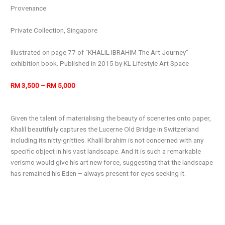
Provenance
Private Collection, Singapore
Illustrated on page 77 of “KHALIL IBRAHIM The Art Journey”
exhibition book. Published in 2015 by KL Lifestyle Art Space
RM 3,500 – RM 5,000
Given the talent of materialising the beauty of sceneries onto paper,
Khalil beautifully captures the Lucerne Old Bridge in Switzerland
including its nitty-gritties. Khalil Ibrahim is not concerned with any
specific object in his vast landscape. And it is such a remarkable
verismo would give his art new force, suggesting that the landscape
has remained his Eden – always present for eyes seeking it.