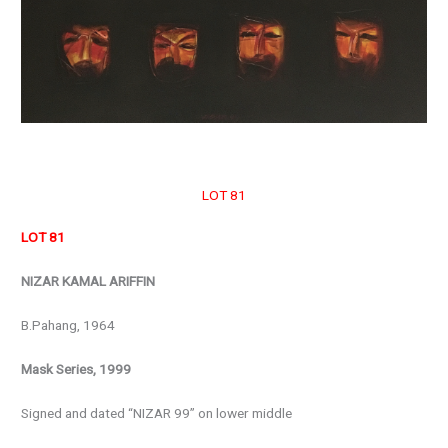
LOT 81
LOT 81
NIZAR KAMAL ARIFFIN
B.Pahang, 1964
Mask Series, 1999
Signed and dated “NIZAR 99” on lower middle