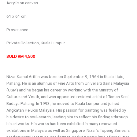
Acrylic on canvas
61 x 61 cm
Provenance
Private Collection, Kuala Lumpur
SOLD RM 4,500
Nizar Kamal Ariffin was born on September 9, 1964 in Kuala Lipis,
Pahang. He is an alumnus of Fine Arts from Universiti Sains Malaysia
(USM) and he began his career by working with the Ministry of
Culture and Youth, and was appointed resident artist of Taman Seni
Budaya Pahang. In 1993, he moved to Kuala Lumpur and joined
Angkatan Pelukis Malaysia. His passion for painting was fuelled by
his desire to soul-search, leading him to reflect his findings through
his artworks. His works has been exhibited in many renowned
exhibitions in Malaysia as well as Singapore. Nizar’s Topeng Series is