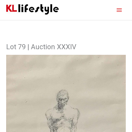
Skip
Main
to
content
Men
Lot 79 | Auction XXXIV