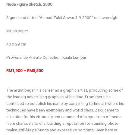
Nude Figure Sketch, 2000
Signed and dated “Ahmad Zakii Anwar 3.9.2000” on lower right
Ink on paper
40 x 29 cm
Provenance
Private Collection, Kuala Lumpur
RM1,900 – RM3,500
The artist began his career as a graphic artist, producing some of
the leading advertising graphics of his time. From there, he
continued to establish his name by converting to fine art where his
techniques have been exemplary and world class. Zakii came to
attention for his virtuosity and command of a spectrum of media
from charcoals to oils, building a reputation for stunning photo-
realist still-life paintings and expressive portraits. Seen here is