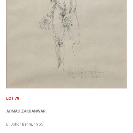
LOT 79
AHMAD ZAKII ANWAR
B. Johor Bahru, 1955