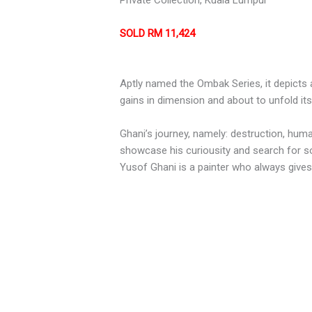
Private Collection, Kuala Lumpur
SOLD RM 11,424
Aptly named the Ombak Series, it depicts 
gains in dimension and about to unfold i
Ghani’s journey, namely: destruction, huma
showcase his curiousity and search for somet
Yusof Ghani is a painter who always gives