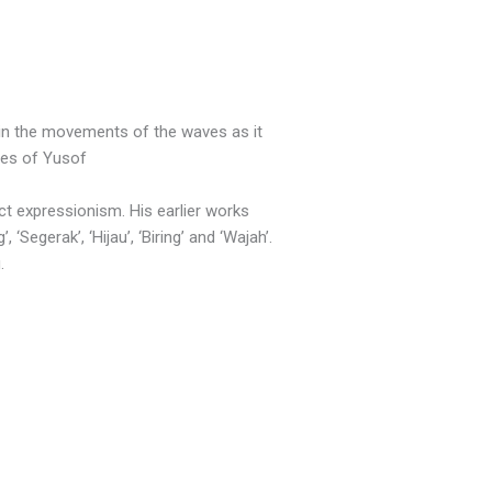
 in the movements of the waves as it
ses of Yusof
ct expressionism. His earlier works
Segerak’, ‘Hijau’, ‘Biring’ and ‘Wajah’.
.