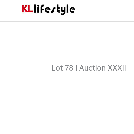
Skip
to
content
Lot 78 | Auction XXXII