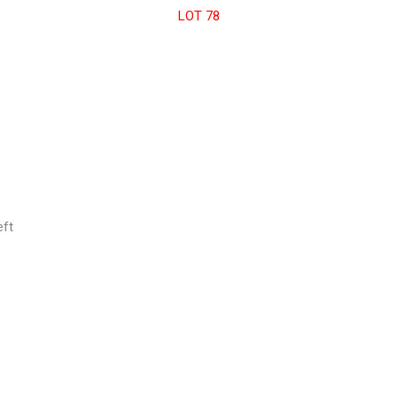
LOT 78
eft