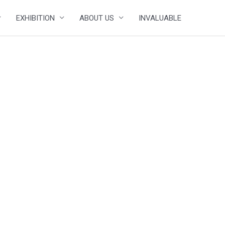
EXHIBITION
ABOUT US
INVALUABLE