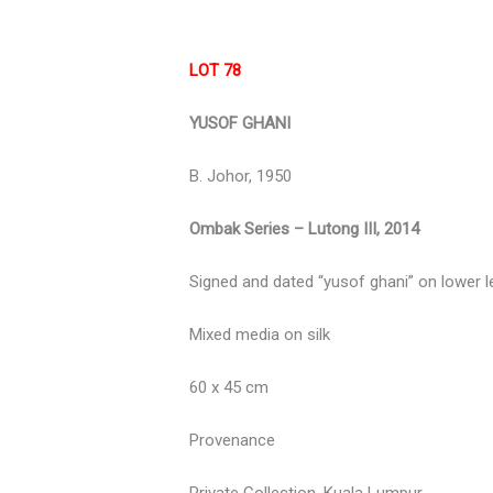
LOT 78
YUSOF GHANI
B. Johor, 1950
Ombak Series – Lutong III, 2014
Signed and dated “yusof ghani” on lower l
Mixed media on silk
60 x 45 cm
Provenance