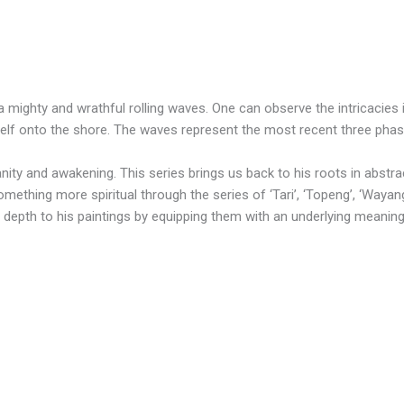
a mighty and wrathful rolling waves. One can observe the intricacies
tself onto the shore. The waves represent the most recent three pha
nity and awakening. This series brings us back to his roots in abstra
hing more spiritual through the series of ‘Tari’, ‘Topeng’, ‘Wayang’, ‘
 depth to his paintings by equipping them with an underlying meaning