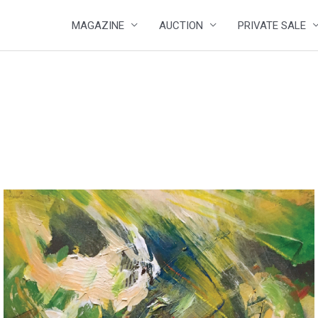
MAGAZINE
AUCTION
PRIVATE SALE