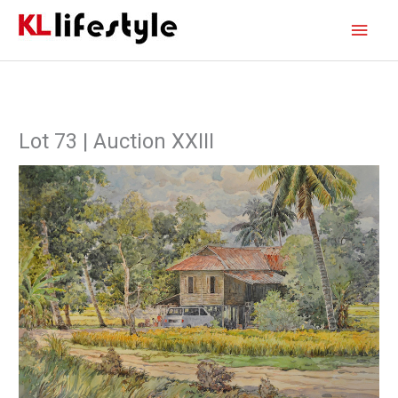
Skip
Main
to
content
Men
Lot 73 | Auction XXIII