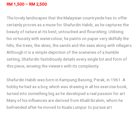
RM 1,500 – RM 2,500
The lovely landscapes that the Malaysian countryside has to offer
certainly proves as a muse for Shafurdin Habib, as he captures the
beauty of nature at its best, untouched and flourishing. Utilising
his virtuosity with watercolour, he paints on paper very skilfully the
hills, the trees, the skies, the sands and the seas along with villagers.
Although it is a simple depiction of the sceneries of a humble
setting, Shafurdin fastidiously details every single bit and form of
this piece, wowing the viewers with its complexity.
Shafurdin Habib was born in Kampung Basong, Perak, in 1961. A
hobby he had as a boy, which was drawing in all his exercise book,
turned into something big as he developed a real passion for art.
Many of his influences are derived from Khalil Ibrahim, whom he
befriended after he moved to Kuala Lumpur to pursue art.