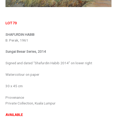
LOT 73
SHAFURDIN HABIB
B. Perak, 1961
Sungai Besar Series, 2014
Signed and dated “Shafurdin Habib 2014” on lower right
Watercolour on paper
30 x 45 cm
Provenance
Private Collection, Kuala Lumpur
AVAILABLE