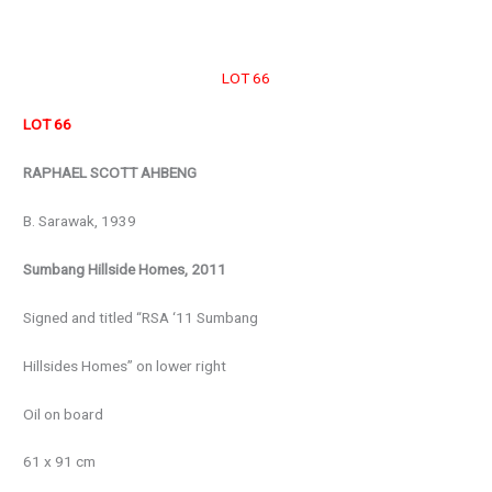
LOT 66
LOT 66
RAPHAEL SCOTT AHBENG
B. Sarawak, 1939
Sumbang Hillside Homes, 2011
Signed and titled “RSA ‘11 Sumbang
Hillsides Homes” on lower right
Oil on board
61 x 91 cm