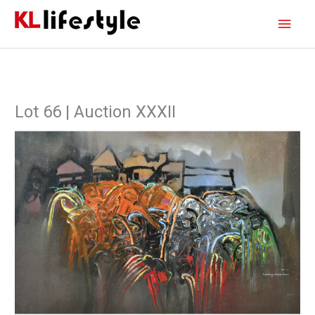
Skip
Main
to
content
Men
Lot 66 | Auction XXXII