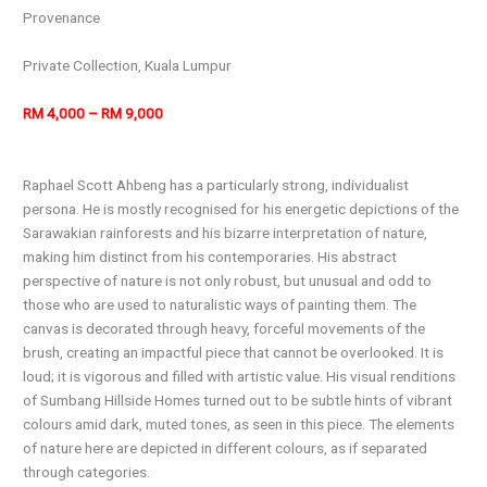
Provenance
Private Collection, Kuala Lumpur
RM 4,000 – RM 9,000
Raphael Scott Ahbeng has a particularly strong, individualist
persona. He is mostly recognised for his energetic depictions of the
Sarawakian rainforests and his bizarre interpretation of nature,
making him distinct from his contemporaries. His abstract
perspective of nature is not only robust, but unusual and odd to
those who are used to naturalistic ways of painting them. The
canvas is decorated through heavy, forceful movements of the
brush, creating an impactful piece that cannot be overlooked. It is
loud; it is vigorous and filled with artistic value. His visual renditions
of Sumbang Hillside Homes turned out to be subtle hints of vibrant
colours amid dark, muted tones, as seen in this piece. The elements
of nature here are depicted in different colours, as if separated
through categories.