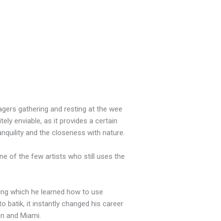
lagers gathering and resting at the wee
tely enviable, as it provides a certain
anquility and the closeness with nature.
e of the few artists who still uses the
ing which he learned how to use
o batik, it instantly changed his career
on and Miami.