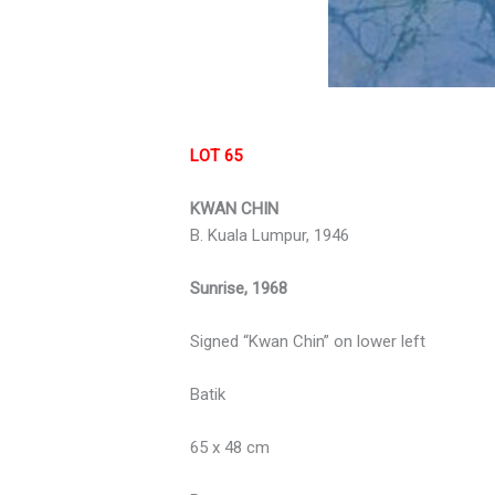
LOT 65
KWAN CHIN
B. Kuala Lumpur, 1946
Sunrise, 1968
Signed “Kwan Chin” on lower left
Batik
65 x 48 cm