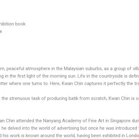
hibition book
ce
alm, peaceful atmosphere in the Malaysian suburbs, as a group of vil
n the first light of the morning sun. Life in the countryside is defini
tter where one turns to. Here, Kwan Chin captures it perfectly the tr
 the strenuous task of producing batik from scratch, Kwan Chin is on
an Chin attended the Nanyang Academy of Fine Art in Singapore dur
er, he delved into the world of advertising but once he was introduced t
and his work is known around the world, having been exhibited in Lond