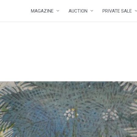
MAGAZINE
AUCTION
PRIVATE SALE