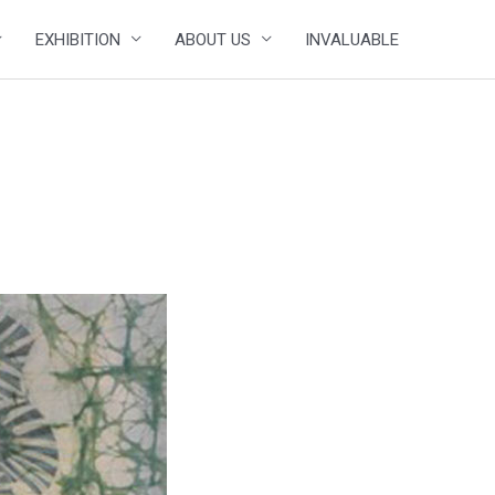
EXHIBITION
ABOUT US
INVALUABLE