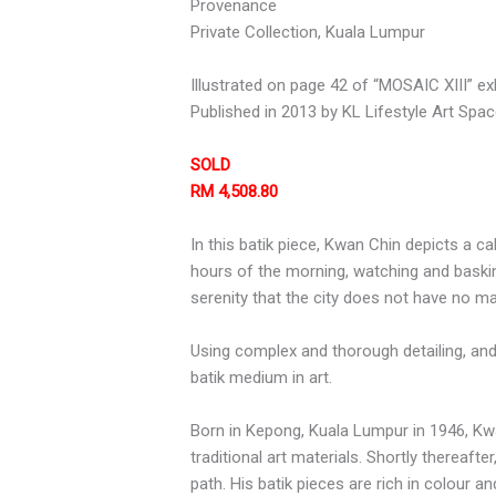
Provenance
Private Collection, Kuala Lumpur
Illustrated on page 42 of “MOSAIC XIII” ex
Published in 2013 by KL Lifestyle Art Spa
SOLD
RM 4,508.80
In this batik piece, Kwan Chin depicts a c
hours of the morning, watching and basking i
serenity that the city does not have no ma
Using complex and thorough detailing, and
batik medium in art.
Born in Kepong, Kuala Lumpur in 1946, Kw
traditional art materials. Shortly thereaft
path. His batik pieces are rich in colour 