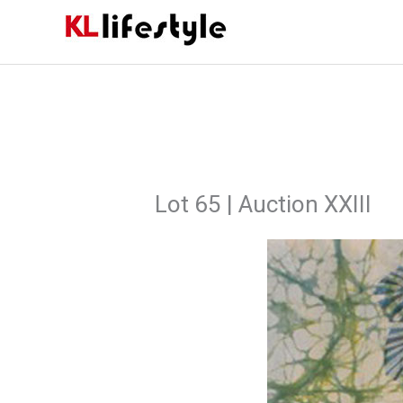
Skip
to
content
Lot 65 | Auction XXIII