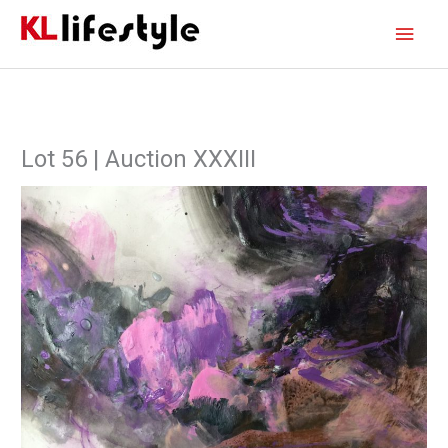
Skip
Main
to
content
Men
Lot 56 | Auction XXXIII