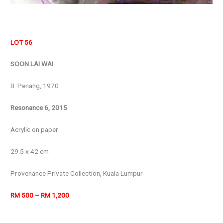
LOT 56
SOON LAI WAI
B. Penang, 1970
Resonance 6, 2015
Acrylic on paper
29.5 x 42 cm
Provenance Private Collection, Kuala Lumpur
RM 500 – RM 1,200