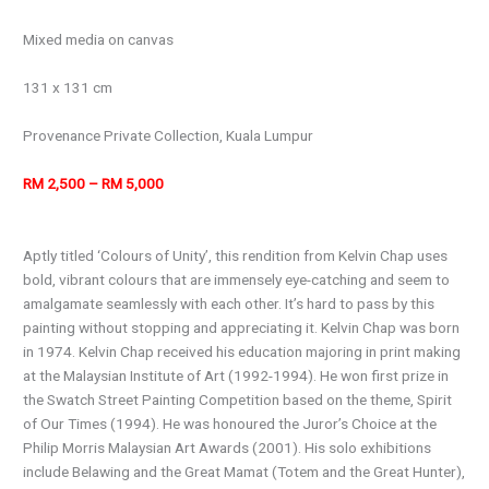
Mixed media on canvas
131 x 131 cm
Provenance Private Collection, Kuala Lumpur
RM 2,500 – RM 5,000
Aptly titled ‘Colours of Unity’, this rendition from Kelvin Chap uses
bold, vibrant colours that are immensely eye-catching and seem to
amalgamate seamlessly with each other. It’s hard to pass by this
painting without stopping and appreciating it. Kelvin Chap was born
in 1974. Kelvin Chap received his education majoring in print making
at the Malaysian Institute of Art (1992-1994). He won first prize in
the Swatch Street Painting Competition based on the theme, Spirit
of Our Times (1994). He was honoured the Juror’s Choice at the
Philip Morris Malaysian Art Awards (2001). His solo exhibitions
include Belawing and the Great Mamat (Totem and the Great Hunter),