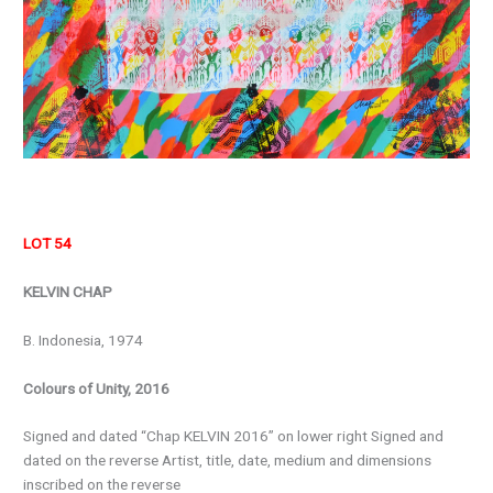
LOT 54
KELVIN CHAP
B. Indonesia, 1974
Colours of Unity, 2016
Signed and dated “Chap KELVIN 2016” on lower right Signed and
dated on the reverse Artist, title, date, medium and dimensions
inscribed on the reverse