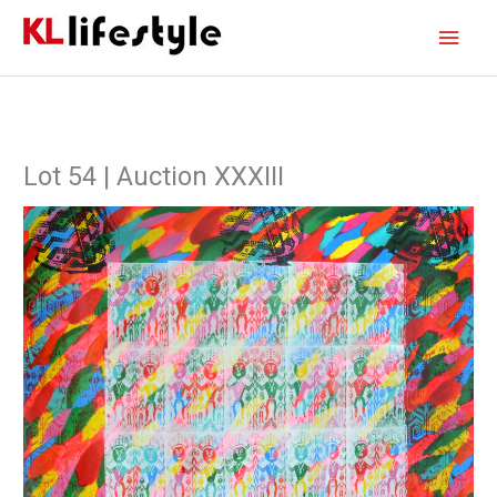
Skip
Main
to
content
Men
Lot 54 | Auction XXXIII