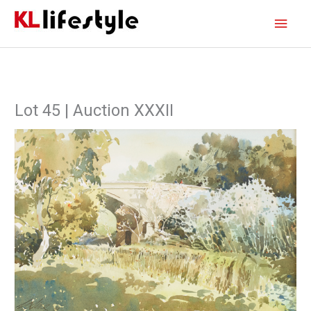
Skip
Main
to
content
Men
Lot 45 | Auction XXXII