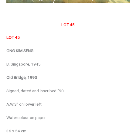
LOT 45
LOT 45
ONG KIM SENG
B. Singapore, 1945
Old Bridge, 1990
Signed, dated and inscribed “90
A.W.S” on lower left
Watercolour on paper
36 x 54 cm