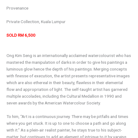
Provenance
Private Collection, Kuala Lumpur
SOLD RM 6,500
Ong Kim Seng is an internationally acclaimed watercolourist who has
mastered the manipulation of darks in order to give his paintings a
luminous glow hence the depth of his paintings. Merging concepts
with finesse of execution, the artist presents representative images
which are also ethereal in their beauty, flawless in their elemental
flow and appropriation of light. The self-taught artist has garnered
multiple accolades, including the Cultural Medallion in 1990 and
seven awards by the American Watercolour Society.
To him, “Art is a continuous journey. There may be pitfalls and times
where you get stuck. It is up to one to choose a path and go along
with it.” As a plein-air realist painter, he stays true to his subject-
matter, but continues to add an element of intrigue to it by varying