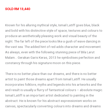
SOLD RM 13,440
Known for his alluring mythical style, Ismail Latiff goes blue, black
and bold with his distinctive style of space, textures and colours to
produce an aesthetically pleasing work and visual beauty of the
night. The far left of the piece looks like a gush of wave dancing in
the vast sea. The added hint of red adds character and movement.
As always, even with the following stunning piece of Bila Larut
Malam… Gerakan Garis Keras, 2013 he symbolises perfection and
constancy through his signature moon on this piece.
There is no better place than our dreams, and there is no better
artist to paint those dreams apart from Ismail Latiff. He usually
incorporates folklore, myths and legends into his artworks and the
end result is usually a flurry of fantastical colours – absolute magic.
Ismail Latiff is an important artist dedicated to painting in the
abstract. He is known for his abstract expressionism works on
canvas, spectacularly converting colours into dreams and dreams