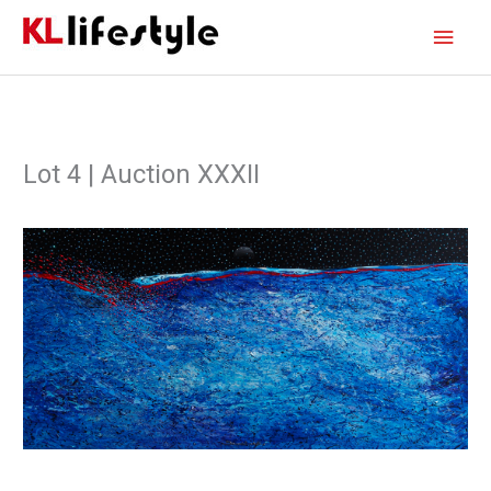
Skip
Main
to
content
Men
Lot 4 | Auction XXXII