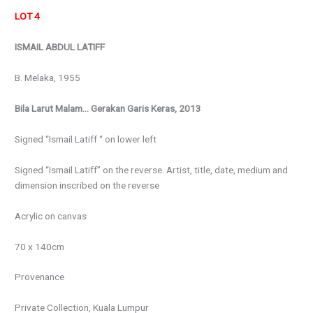
LOT 4
ISMAIL ABDUL LATIFF
B. Melaka, 1955
Bila Larut Malam… Gerakan Garis Keras, 2013
Signed “Ismail Latiff “ on lower left
Signed “Ismail Latiff” on the reverse. Artist, title, date, medium and
dimension inscribed on the reverse
Acrylic on canvas
70 x 140cm
Provenance
Private Collection, Kuala Lumpur