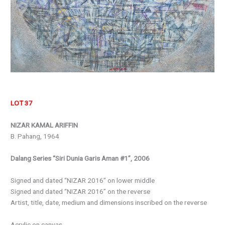
LOT 37
NIZAR KAMAL ARIFFIN
B. Pahang, 1964
Dalang Series “Siri Dunia Garis Aman #1”, 2006
Signed and dated “NIZAR 2016” on lower middle
Signed and dated “NIZAR 2016” on the reverse
Artist, title, date, medium and dimensions inscribed on the reverse
Acrylic on canvas