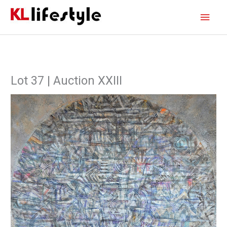
Skip
Main
to
content
Men
Lot 37 | Auction XXIII