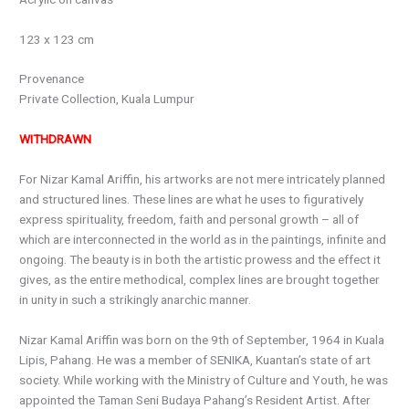
123 x 123 cm
Provenance
Private Collection, Kuala Lumpur
WITHDRAWN
For Nizar Kamal Ariffin, his artworks are not mere intricately planned
and structured lines. These lines are what he uses to figuratively
express spirituality, freedom, faith and personal growth – all of
which are interconnected in the world as in the paintings, infinite and
ongoing. The beauty is in both the artistic prowess and the effect it
gives, as the entire methodical, complex lines are brought together
in unity in such a strikingly anarchic manner.
Nizar Kamal Ariffin was born on the 9th of September, 1964 in Kuala
Lipis, Pahang. He was a member of SENIKA, Kuantan’s state of art
society. While working with the Ministry of Culture and Youth, he was
appointed the Taman Seni Budaya Pahang’s Resident Artist. After