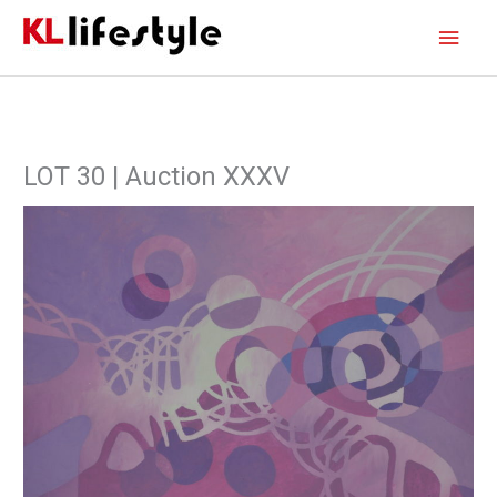
Skip
Main
to
content
Men
LOT 30 | Auction XXXV