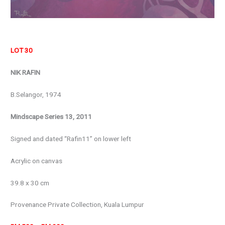
LOT 30
NIK RAFIN
B.Selangor, 1974
Mindscape Series 13, 2011
Signed and dated “Rafin11” on lower left
Acrylic on canvas
39.8 x 30 cm
Provenance Private Collection, Kuala Lumpur