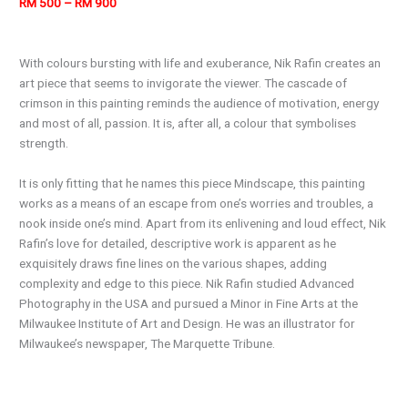
RM 500 – RM 900
With colours bursting with life and exuberance, Nik Rafin creates an
art piece that seems to invigorate the viewer. The cascade of
crimson in this painting reminds the audience of motivation, energy
and most of all, passion. It is, after all, a colour that symbolises
strength.
It is only fitting that he names this piece Mindscape, this painting
works as a means of an escape from one’s worries and troubles, a
nook inside one’s mind. Apart from its enlivening and loud effect, Nik
Rafin’s love for detailed, descriptive work is apparent as he
exquisitely draws fine lines on the various shapes, adding
complexity and edge to this piece. Nik Rafin studied Advanced
Photography in the USA and pursued a Minor in Fine Arts at the
Milwaukee Institute of Art and Design. He was an illustrator for
Milwaukee’s newspaper, The Marquette Tribune.