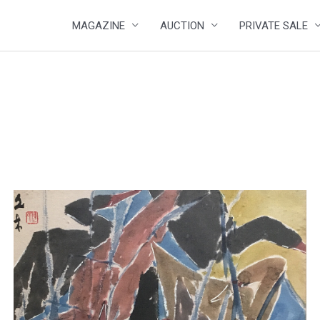
MAGAZINE
AUCTION
PRIVATE SALE