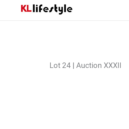
Skip
to
content
Lot 24 | Auction XXXII