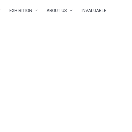
EXHIBITION
ABOUT US
INVALUABLE