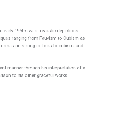
 early 1950’s were realistic depictions
hniques ranging from Fauvism to Cubism as
d forms and strong colours to cubism, and
rant manner through his interpretation of a
arison to his other graceful works.