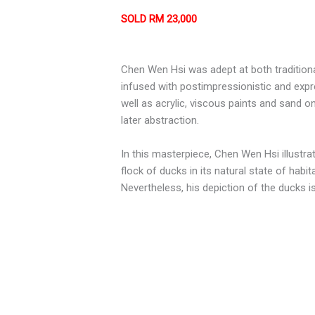
SOLD RM 23,000
Chen Wen Hsi was adept at both traditional
infused with postimpressionistic and exp
well as acrylic, viscous paints and sand 
later abstraction.
In this masterpiece, Chen Wen Hsi illustra
flock of ducks in its natural state of hab
Nevertheless, his depiction of the ducks is