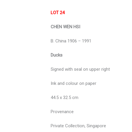
LOT 24
CHEN WEN HSI
B. China 1906 – 1991
Ducks
Signed with seal on upper right
Ink and colour on paper
44.5 x 32.5 cm
Provenance
Private Collection, Singapore