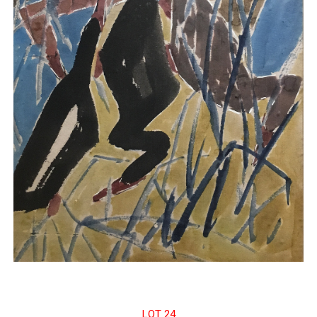
LOT 24