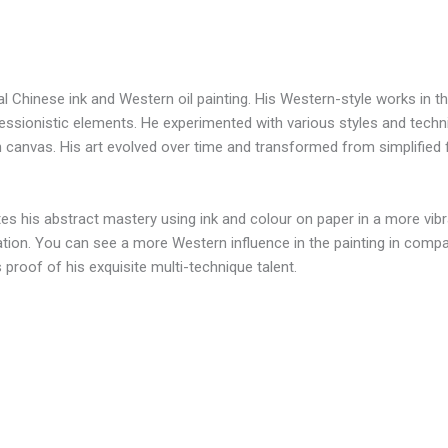
 Chinese ink and Western oil painting. His Western-style works in the
ressionistic elements. He experimented with various styles and tec
on canvas. His art evolved over time and transformed from simplifie
tes his abstract mastery using ink and colour on paper in a more vib
itation. You can see a more Western influence in the painting in comp
 proof of his exquisite multi-technique talent.