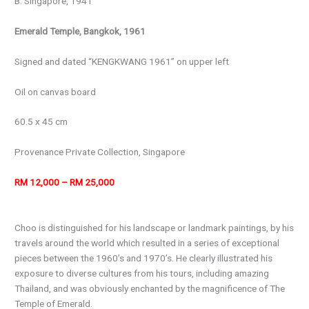
B. Singapore, 1941
Emerald Temple, Bangkok, 1961
Signed and dated “KENGKWANG 1961” on upper left
Oil on canvas board
60.5 x 45 cm
Provenance Private Collection, Singapore
RM 12,000 – RM 25,000
Choo is distinguished for his landscape or landmark paintings, by his
travels around the world which resulted in a series of exceptional
pieces between the 1960’s and 1970’s. He clearly illustrated his
exposure to diverse cultures from his tours, including amazing
Thailand, and was obviously enchanted by the magnificence of The
Temple of Emerald.