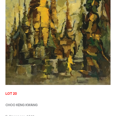
LOT 20
CHOO KENG KWANG