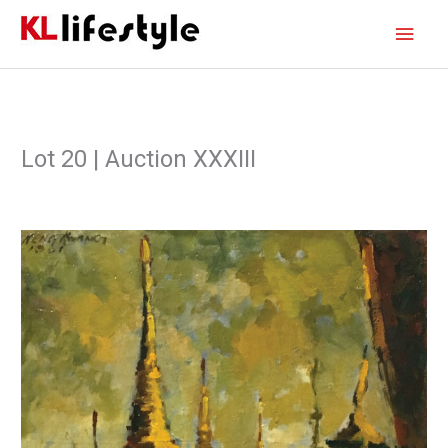
Skip
Main
to
content
Men
Lot 20 | Auction XXXIII